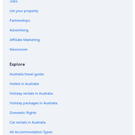
Jobs
List your property
Partnerships
Advertising
Affiliate Marketing
Newsroom
Explore
Australia travel guide
Hotels in Australia
Holiday rentals in Australia
Holiday packages in Australia
Domestic flights
Car rentals in Australia
All Accommodation Types