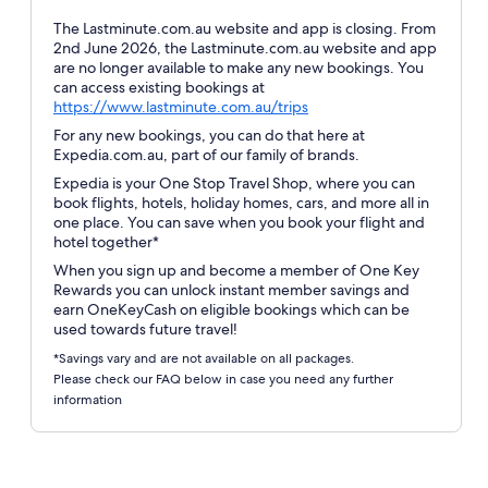
The Lastminute.com.au website and app is closing. From
2nd June 2026, the Lastminute.com.au website and app
are no longer available to make any new bookings. You
can access existing bookings at
Opens
https://www.lastminute.com.au/trips
in
For any new bookings, you can do that here at
a
Expedia.com.au, part of our family of brands.
new
Expedia is your One Stop Travel Shop, where you can
window
book flights, hotels, holiday homes, cars, and more all in
one place. You can save when you book your flight and
hotel together*
When you sign up and become a member of One Key
Rewards you can unlock instant member savings and
earn OneKeyCash on eligible bookings which can be
used towards future travel!
*Savings vary and are not available on all packages.
Please check our FAQ below in case you need any further
information