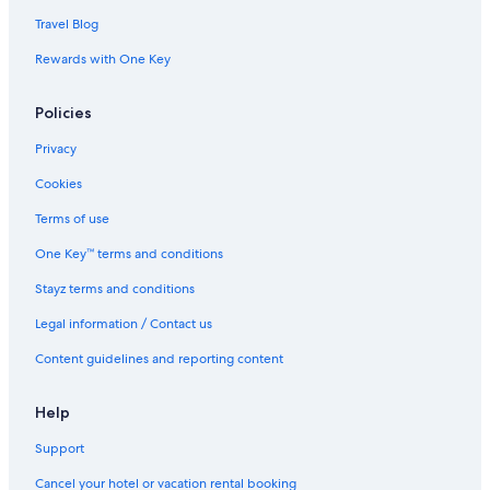
Travel Blog
Rewards with One Key
Policies
Privacy
Cookies
Terms of use
One Key™ terms and conditions
Stayz terms and conditions
Legal information / Contact us
Content guidelines and reporting content
Help
Support
Cancel your hotel or vacation rental booking