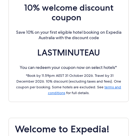
10% welcome discount
coupon
Save 10% on your first eligible hotel booking on Expedia
Australia with the discount code
LASTMINUTEAU
You can redeem your coupon now on select hotels*
*Book by 11.59pm AEST 31 October 2026. Travel by 31
December 2026. 10% discount (excluding taxes and fees). One
coupon per booking. Some hotels are excluded. See
terms and
conditions
for full details.
Welcome to Expedia!