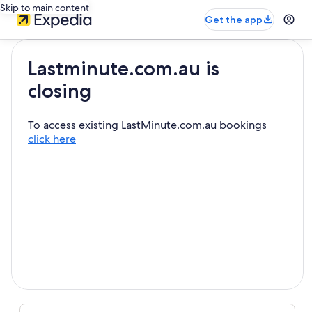
Skip to main content
Get the app
Lastminute.com.au is
closing
To access existing LastMinute.com.au bookings
click here