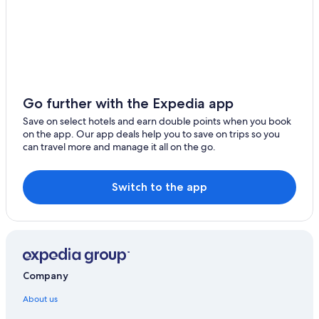
Go further with the Expedia app
Save on select hotels and earn double points when you book
on the app. Our app deals help you to save on trips so you
can travel more and manage it all on the go.
Switch to the app
Company
About us