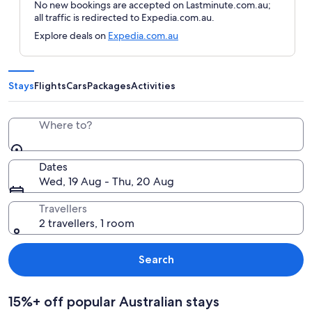
No new bookings are accepted on Lastminute.com.au;
all traffic is redirected to Expedia.com.au.
Explore deals on
Expedia.com.au
Stays
Flights
Cars
Packages
Activities
Where to?
Dates
Wed, 19 Aug - Thu, 20 Aug
Travellers
2 travellers, 1 room
Search
15%+ off popular Australian stays