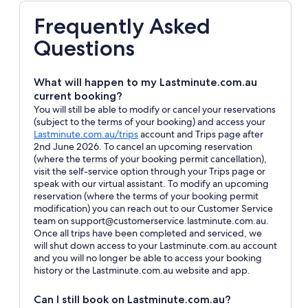
Frequently Asked
Questions
What will happen to my Lastminute.com.au
current booking?
You will still be able to modify or cancel your reservations
(subject to the terms of your booking) and access your
Opens
Lastminute.com.au/trips
account and Trips page after
in
2nd June 2026. To cancel an upcoming reservation
a
(where the terms of your booking permit cancellation),
new
visit the self-service option through your Trips page or
window
speak with our virtual assistant. To modify an upcoming
reservation (where the terms of your booking permit
modification) you can reach out to our Customer Service
team on support@customerservice.lastminute.com.au.
Once all trips have been completed and serviced, we
will shut down access to your Lastminute.com.au account
and you will no longer be able to access your booking
history or the Lastminute.com.au website and app.
Can I still book on Lastminute.com.au?