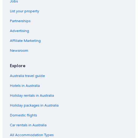
Jobs
List your property
Partnerships
Advertising
Affiliate Marketing
Newsroom
Explore
Australia travel guide
Hotels in Australia
Holiday rentals in Australia
Holiday packages in Australia
Domestic flights
Car rentals in Australia
All Accommodation Types