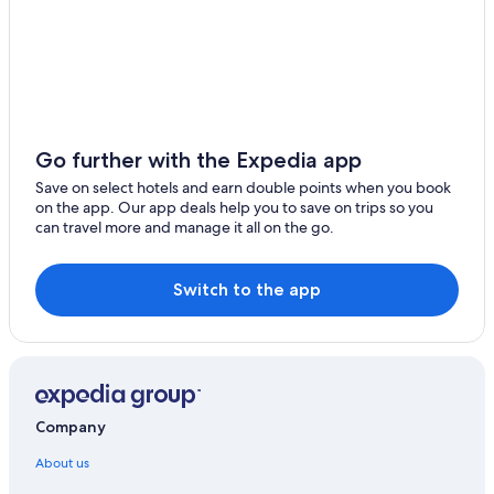
Go further with the Expedia app
Save on select hotels and earn double points when you book
on the app. Our app deals help you to save on trips so you
can travel more and manage it all on the go.
Switch to the app
Company
About us