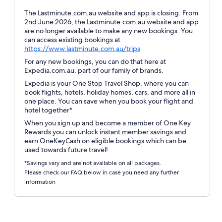
The Lastminute.com.au website and app is closing. From
2nd June 2026, the Lastminute.com.au website and app
are no longer available to make any new bookings. You
can access existing bookings at
Opens
https://www.lastminute.com.au/trips
in
For any new bookings, you can do that here at
a
Expedia.com.au, part of our family of brands.
new
Expedia is your One Stop Travel Shop, where you can
window
book flights, hotels, holiday homes, cars, and more all in
one place. You can save when you book your flight and
hotel together*
When you sign up and become a member of One Key
Rewards you can unlock instant member savings and
earn OneKeyCash on eligible bookings which can be
used towards future travel!
*Savings vary and are not available on all packages.
Please check our FAQ below in case you need any further
information