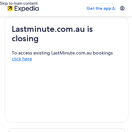
Skip to main content
Get the app
Lastminute.com.au is
closing
To access existing LastMinute.com.au bookings
click here