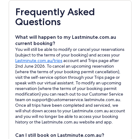
Frequently Asked
Questions
What will happen to my Lastminute.com.au
current booking?
You will still be able to modify or cancel your reservations
(subject to the terms of your booking) and access your
Opens
Lastminute.com.au/trips
account and Trips page after
in
2nd June 2026. To cancel an upcoming reservation
a
(where the terms of your booking permit cancellation),
new
visit the self-service option through your Trips page or
window
speak with our virtual assistant. To modify an upcoming
reservation (where the terms of your booking permit
modification) you can reach out to our Customer Service
team on support@customerservice.lastminute.com.au.
Once all trips have been completed and serviced, we
will shut down access to your Lastminute.com.au account
and you will no longer be able to access your booking
history or the Lastminute.com.au website and app.
Can I still book on Lastminute.com.au?