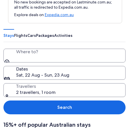
No new bookings are accepted on Lastminute.com.au;
all traffic is redirected to Expedia.com.au.
Explore deals on
Expedia.com.au
Stays
Flights
Cars
Packages
Activities
Where to?
Dates
Sat, 22 Aug - Sun, 23 Aug
Travellers
2 travellers, 1 room
Search
15%+ off popular Australian stays