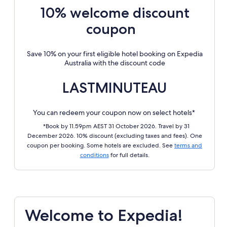
10% welcome discount
coupon
Save 10% on your first eligible hotel booking on Expedia
Australia with the discount code
LASTMINUTEAU
You can redeem your coupon now on select hotels*
*Book by 11.59pm AEST 31 October 2026. Travel by 31
December 2026. 10% discount (excluding taxes and fees). One
coupon per booking. Some hotels are excluded. See
terms and
conditions
for full details.
Welcome to Expedia!