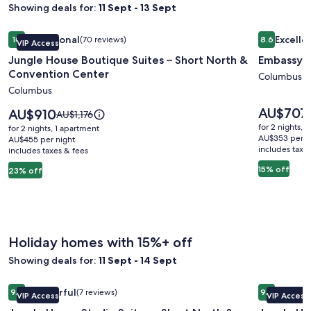
Showing deals for:
11 Sept - 13 Sept
Image
Jungle House Boutique Suites – Short North & Convention 
Image
Embassy S
Exceptional
Excelle
10
(70 reviews)
8.6
VIP Access
gallery
gallery
10 out of 10, Exceptional, (70 reviews)
8.6 out of 
Jungle House Boutique Suites – Short North &
Embassy S
for
for
Convention Center
Jungle
Embassy
Columbus
Columbus
House
Suites
Boutique
Columbu
Price
AU$707
Price
AU$910
Price
AU$1,176
is
Suites
is
Airport
was
for 2 nights, 
for 2 nights, 1 apartment
AU$707
AU$910
AU$1,176,
AU$353 per n
–
AU$455 per night
includes taxe
includes taxes & fees
see
Short
more
15% off
23% off
North
information
&
about
Standard
Convention
Rate.
Center
Holiday homes with 15%+ off
Showing deals for:
11 Sept - 14 Sept
Image
Jungle House Studio Suites – Short North & Convention Ce
Image
Jungle Ho
Wonderful
Excepti
9.0
(7 reviews)
9.8
VIP Access
VIP Access
gallery
gallery
9.0 out of 10, Wonderful, (7 reviews)
9.8 out of 