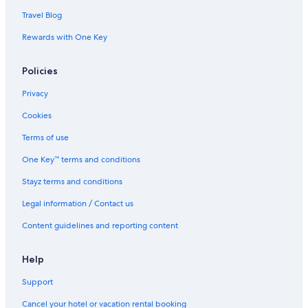
Travel Blog
Rewards with One Key
Policies
Privacy
Cookies
Terms of use
One Key™ terms and conditions
Stayz terms and conditions
Legal information / Contact us
Content guidelines and reporting content
Help
Support
Cancel your hotel or vacation rental booking