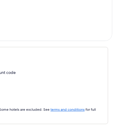
ount code
 Some hotels are excluded. See
terms and conditions
for full