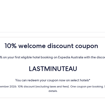
10% welcome discount coupon
% on your first eligible hotel booking on Expedia Australia with the disc
LASTMINUTEAU
You can redeem your coupon now on select hotels*
cember 2026. 10% discount (excluding taxes and fees). One coupon per booking.
details.