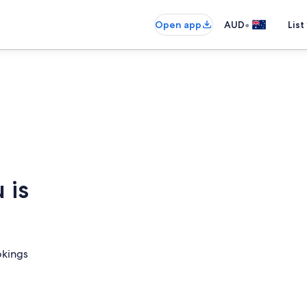
•
Open app
AUD
List
 is
okings