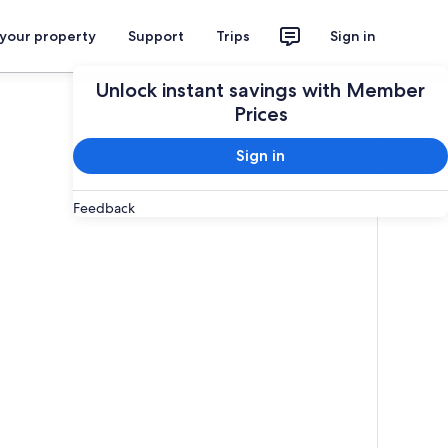
 your property
Support
Trips
Sign in
Unlock instant savings with Member
Prices
Sign in
Feedback