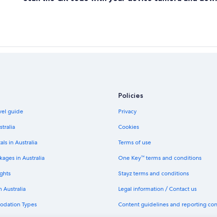
Policies
avel guide
Privacy
stralia
Cookies
als in Australia
Terms of use
ages in Australia
One Key™ terms and conditions
ghts
Stayz terms and conditions
n Australia
Legal information / Contact us
odation Types
Content guidelines and reporting co