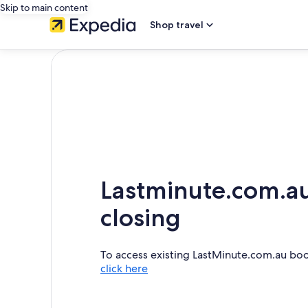
Skip to main content
Shop travel
Lastminute.com.au
closing
To access existing LastMinute.com.au bo
click here