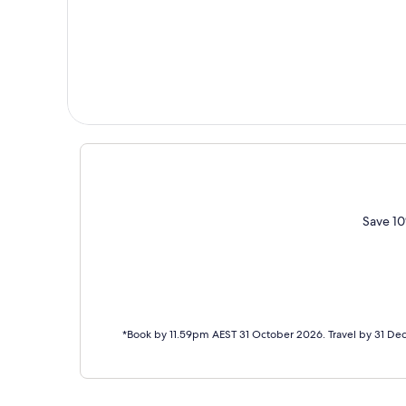
Save 10
*Book by 11.59pm AEST 31 October 2026. Travel by 31 De