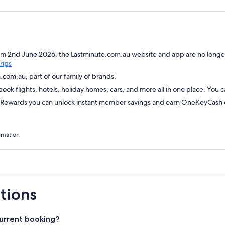
om 2nd June 2026, the Lastminute.com.au website and app are no longer
Opens
rips
in
com.au, part of our family of brands.
a
ok flights, hotels, holiday homes, cars, and more all in one place. You 
new
window
wards you can unlock instant member savings and earn OneKeyCash on
rmation
tions
urrent booking?