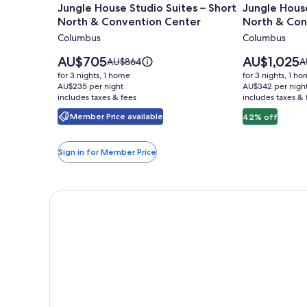
Jungle House Studio Suites – Short
Jungle House
for
for
North & Convention Center
North & Con
Jungle
Jungle
Columbus
Columbus
House
House
Studio
Urban
Price
Price
AU$705
AU$1,025
Price
P
AU$864
A
Suites
is
Lofts
is
was
w
for 3 nights, 1 home
for 3 nights, 1 h
AU$705
AU$1,025
AU$864,
A
–
AU$235 per night
-
AU$342 per nigh
includes taxes & fees
see
includes taxes & 
s
Short
Short
more
m
Member Price available
42% off
North
North
information
i
&
&
about
a
Standard
S
Convention
Conventio
Sign in for Member Price
Rate.
R
Center
Center