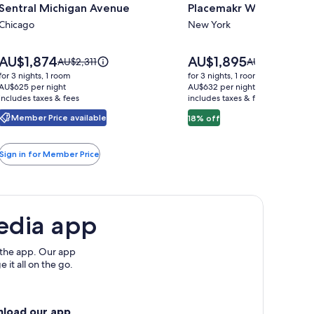
Sentral Michigan Avenue
Placemakr Wall Street
for
for
Sentral
Chicago
Placemakr
New York
Michigan
Wall
Avenue
Street
Price
Price
AU$1,874
AU$1,895
Price
Price
AU$2,311
AU$2,310
is
is
was
was
for 3 nights, 1 room
for 3 nights, 1 room
AU$1,874
AU$1,895
AU$2,311,
AU$2,310,
AU$625 per night
AU$632 per night
includes taxes & fees
see
includes taxes & fees
see
more
more
Member Price available
18% off
information
information
about
about
Standard
Standard
Sign in for Member Price
Rate.
Rate.
edia app
 the app. Our app
 it all on the go.
nload our app