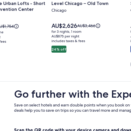
 Urban Lofts - Short
Level Chicago – Old Town
for
vention Center
Level
Chicago
Chicago
–
Price
AU$2,626
Price
AU$3,466
rice
U$1,754
is
Old
was
as
for 3 nights, 1 room
ome
AU$2,626
AU$3,466,
U$1,754,
AU$875 per night
t
Town
includes taxes & fees
see
fees
ee
more
ore
24% off
information
nformation
about
bout
Standard
tandard
n
Rate.
ate.
Go further with the Exp
Save on select hotels and earn double points when you book on
deals help you to save on trips so you can travel more and manage
Scan the QR code with your device camera and dow