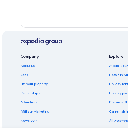
Company
Explore
About us
Australia tr
Jobs
Hotels in Au
List your property
Holiday rent
Partnerships
Holiday pack
Advertising
Domestic fli
Affiliate Marketing
Car rentals i
Newsroom
All Accomm