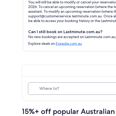
You will still be able to modify or cancel your reservat
2026. To cancel an upcoming reservation (where the ter
assistant. To modify an upcoming reservation (where t
support@customerservice.lastminute.com.au. Once all 
be able to access your booking history or the Lastmin
Can I still book on Lastminute.com.au?
No new bookings are accepted on Lastminute.com.au; al
Explore deals on
Expedia.com.au
Where to?
15%+ off popular Australian