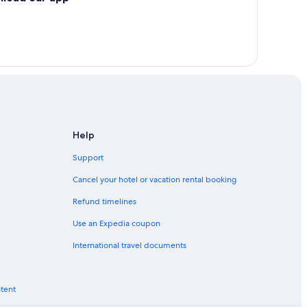
Help
Support
Cancel your hotel or vacation rental booking
Refund timelines
Use an Expedia coupon
International travel documents
ntent