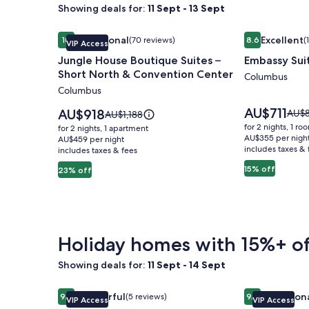
Showing deals for:
11 Sept - 13 Sept
Image
Jungle House Boutique Suites – Short North & Co
Image
Embassy Sui
Exceptional
Excellent
10
(70 reviews)
8.6
(
VIP Access
gallery
gallery
10 out of 10, Exceptional, (70 reviews)
8.6 out of 10, 
Jungle House Boutique Suites –
Embassy Sui
for
for
Short North & Convention Center
Jungle
Embassy
Columbus
Columbus
House
Suites
Boutique
Columbus
Price
AU$711
Price
AU$918
Price
AU$
Price
AU$1,188
is
Suites
is
Airport
was
was
for 2 nights, 1 ro
for 2 nights, 1 apartment
AU$711
AU$918
AU$8
AU$1,188,
AU$355 per nigh
–
AU$459 per night
includes taxes & 
see
includes taxes & fees
see
Short
more
more
15% off
23% off
North
infor
information
abou
&
about
Stan
Standard
Convention
Rate.
Rate.
Center
Holiday homes with 15%+ of
Showing deals for:
11 Sept - 14 Sept
Image
Jungle House Studio Suites – Short North & Conv
Image
Jungle House
Wonderful
Exception
9.2
(5 reviews)
9.8
VIP Access
VIP Access
gallery
gallery
9.2 out of 10, Wonderful, (5 reviews)
9.8 out of 10, 