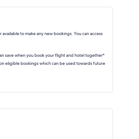
 available to make any new bookings. You can access
can save when you book your flight and hotel together*
 eligible bookings which can be used towards future