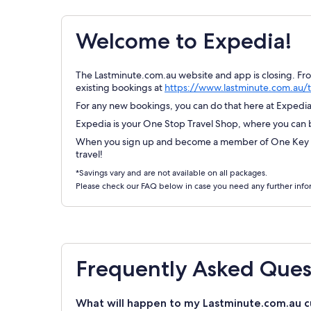
Welcome to Expedia!
The Lastminute.com.au website and app is closing. Fr
existing bookings at
https://www.lastminute.com.au/t
For any new bookings, you can do that here at Expedia.
Expedia is your One Stop Travel Shop, where you can bo
When you sign up and become a member of One Key Re
travel!
*Savings vary and are not available on all packages.
Please check our FAQ below in case you need any further info
Frequently Asked Ques
What will happen to my Lastminute.com.au c