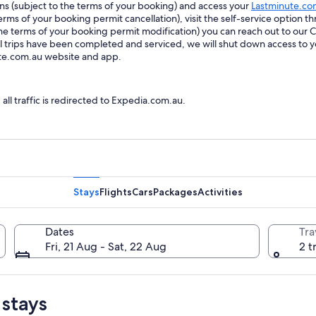
ions (subject to the terms of your booking) and access your
Lastminute.co
ms of your booking permit cancellation), visit the self-service option th
he terms of your booking permit modification) you can reach out to our
trips have been completed and serviced, we will shut down access to y
ute.com.au website and app.
l traffic is redirected to Expedia.com.au.
Stays
Flights
Cars
Packages
Activities
Dates
Tra
Fri, 21 Aug - Sat, 22 Aug
2 t
 stays