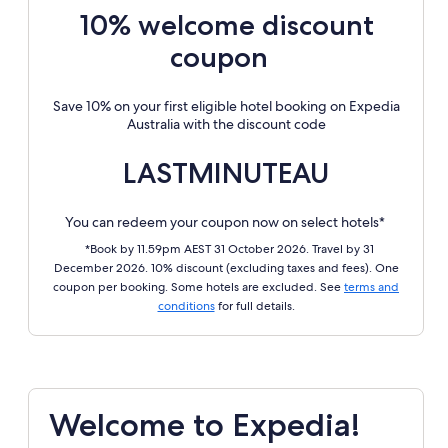
10% welcome discount
coupon
Save 10% on your first eligible hotel booking on Expedia
Australia with the discount code
LASTMINUTEAU
You can redeem your coupon now on select hotels*
*Book by 11.59pm AEST 31 October 2026. Travel by 31
December 2026. 10% discount (excluding taxes and fees). One
coupon per booking. Some hotels are excluded. See
terms and
conditions
for full details.
Welcome to Expedia!