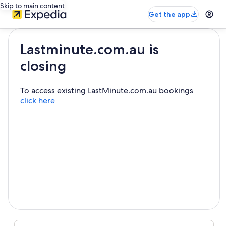
Skip to main content
Get the app
Lastminute.com.au is
closing
To access existing LastMinute.com.au bookings
click here