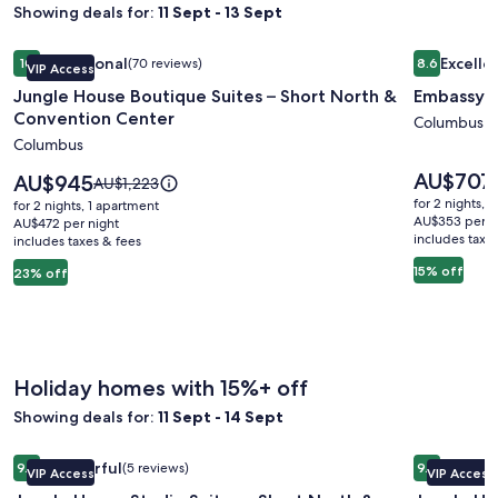
Showing deals for:
11 Sept - 13 Sept
Image
Jungle House Boutique Suites – Short North & Convention 
Image
Embassy S
Exceptional
Excelle
10
(70 reviews)
8.6
VIP Access
gallery
gallery
10 out of 10, Exceptional, (70 reviews)
8.6 out of 
Jungle House Boutique Suites – Short North &
Embassy S
for
for
Convention Center
Jungle
Embassy
Columbus
Columbus
House
Suites
Boutique
Columbu
Price
AU$707
Price
AU$945
Price
AU$1,223
is
Suites
is
Airport
was
for 2 nights, 
for 2 nights, 1 apartment
AU$707
AU$945
AU$1,223,
AU$353 per n
–
AU$472 per night
includes taxe
includes taxes & fees
see
Short
more
15% off
23% off
North
information
&
about
Standard
Convention
Rate.
Center
Holiday homes with 15%+ off
Showing deals for:
11 Sept - 14 Sept
Image
Jungle House Studio Suites – Short North & Convention Ce
Image
Jungle Ho
Wonderful
Excepti
9.2
(5 reviews)
9.8
VIP Access
VIP Access
gallery
gallery
9.2 out of 10, Wonderful, (5 reviews)
9.8 out of 