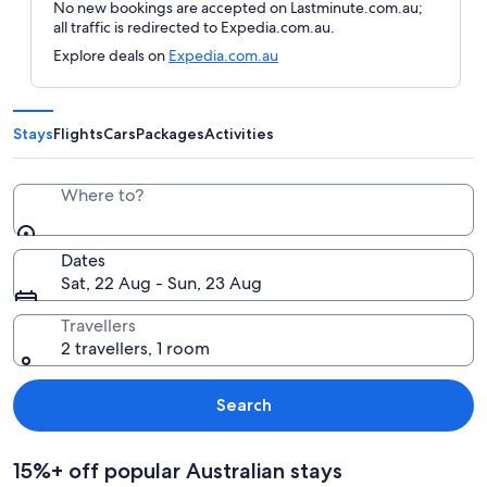
No new bookings are accepted on Lastminute.com.au;
all traffic is redirected to Expedia.com.au.
Explore deals on
Expedia.com.au
Stays
Flights
Cars
Packages
Activities
Where to?
Dates
Sat, 22 Aug - Sun, 23 Aug
Travellers
2 travellers, 1 room
Search
15%+ off popular Australian stays