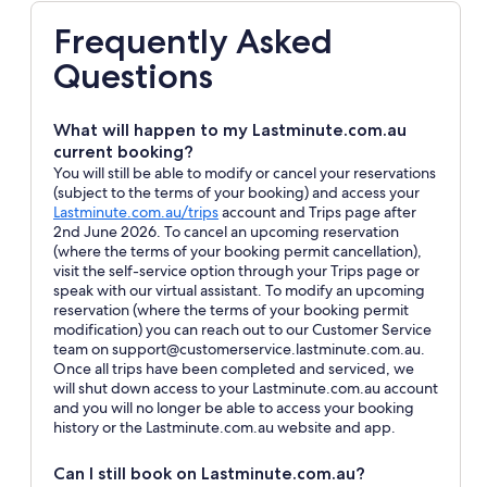
Frequently Asked
Questions
What will happen to my Lastminute.com.au
current booking?
You will still be able to modify or cancel your reservations
(subject to the terms of your booking) and access your
Opens
Lastminute.com.au/trips
account and Trips page after
in
2nd June 2026. To cancel an upcoming reservation
a
(where the terms of your booking permit cancellation),
new
visit the self-service option through your Trips page or
window
speak with our virtual assistant. To modify an upcoming
reservation (where the terms of your booking permit
modification) you can reach out to our Customer Service
team on support@customerservice.lastminute.com.au.
Once all trips have been completed and serviced, we
will shut down access to your Lastminute.com.au account
and you will no longer be able to access your booking
history or the Lastminute.com.au website and app.
Can I still book on Lastminute.com.au?