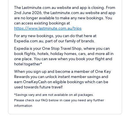
The Lastminute.com.au website and app is closing. From
2nd June 2026, the Lastminute.com.au website and app
are no longer available to make any new bookings. You
can access existing bookings at
Opens
https://www.lastminute.com.au/trips
in
For any new bookings, you can do that here at
a
Expedia.com.au, part of our family of brands.
new
Expedia is your One Stop Travel Shop, where you can
window
book flights, hotels, holiday homes, cars, and more all in
one place. You can save when you book your flight and
hotel together*
When you sign up and become a member of One Key
Rewards you can unlock instant member savings and
earn OneKeyCash on eligible bookings which can be
used towards future travel!
*Savings vary and are not available on all packages.
Please check our FAQ below in case you need any further
information