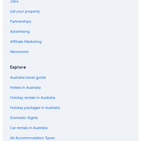
Jobs
List your property
Partnerships
Advertising
Affiliate Marketing
Newsroom
Explore
Australia travel guide
Hotels in Australia
Holiday rentals in Australia
Holiday packages in Australia
Domestic flights
Car rentals in Australia
All Accommodation Types