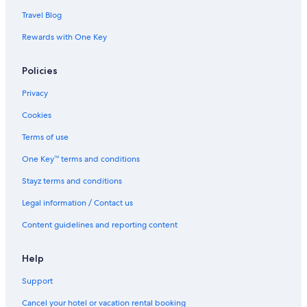
Travel Blog
Rewards with One Key
Policies
Privacy
Cookies
Terms of use
One Key™ terms and conditions
Stayz terms and conditions
Legal information / Contact us
Content guidelines and reporting content
Help
Support
Cancel your hotel or vacation rental booking