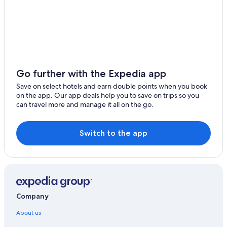
Go further with the Expedia app
Save on select hotels and earn double points when you book
on the app. Our app deals help you to save on trips so you
can travel more and manage it all on the go.
Switch to the app
Company
About us