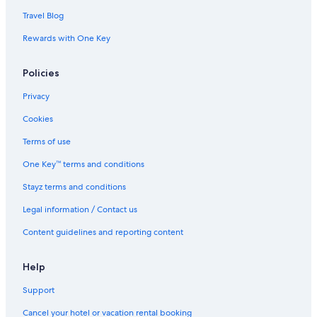
Travel Blog
Rewards with One Key
Policies
Privacy
Cookies
Terms of use
One Key™ terms and conditions
Stayz terms and conditions
Legal information / Contact us
Content guidelines and reporting content
Help
Support
Cancel your hotel or vacation rental booking