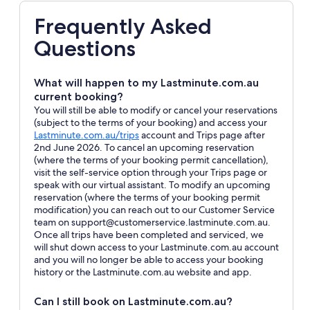
Frequently Asked
Questions
What will happen to my Lastminute.com.au
current booking?
You will still be able to modify or cancel your reservations
(subject to the terms of your booking) and access your
Opens
Lastminute.com.au/trips
account and Trips page after
in
2nd June 2026. To cancel an upcoming reservation
a
(where the terms of your booking permit cancellation),
new
visit the self-service option through your Trips page or
window
speak with our virtual assistant. To modify an upcoming
reservation (where the terms of your booking permit
modification) you can reach out to our Customer Service
team on support@customerservice.lastminute.com.au.
Once all trips have been completed and serviced, we
will shut down access to your Lastminute.com.au account
and you will no longer be able to access your booking
history or the Lastminute.com.au website and app.
Can I still book on Lastminute.com.au?