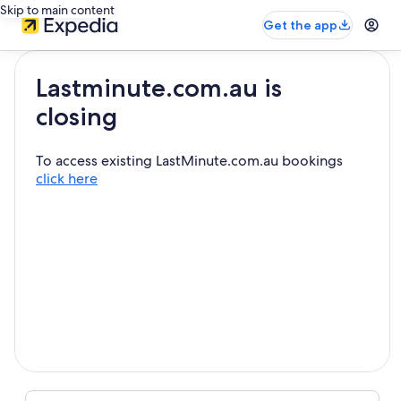
Skip to main content
Get the app
Lastminute.com.au is
closing
To access existing LastMinute.com.au bookings
click here