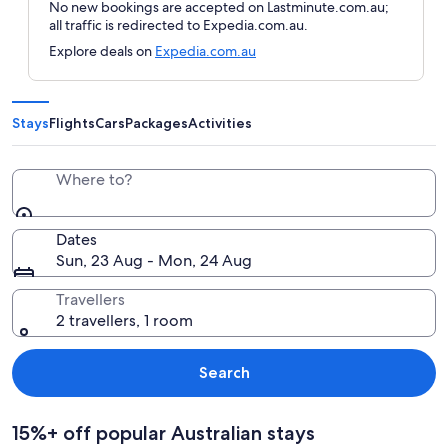
No new bookings are accepted on Lastminute.com.au;
all traffic is redirected to Expedia.com.au.
Explore deals on
Expedia.com.au
Stays
Flights
Cars
Packages
Activities
Where to?
Dates
Sun, 23 Aug - Mon, 24 Aug
Travellers
2 travellers, 1 room
Search
15%+ off popular Australian stays