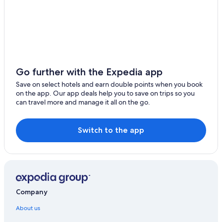
Go further with the Expedia app
Save on select hotels and earn double points when you book
on the app. Our app deals help you to save on trips so you
can travel more and manage it all on the go.
Switch to the app
Company
About us