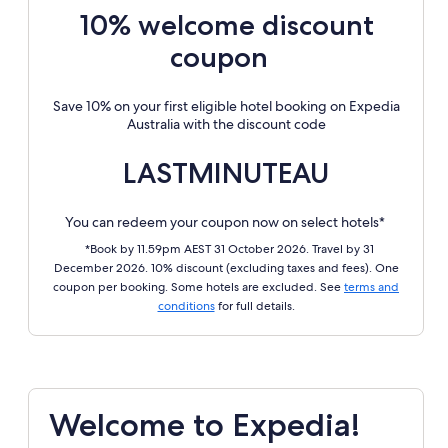
10% welcome discount
coupon
Save 10% on your first eligible hotel booking on Expedia
Australia with the discount code
LASTMINUTEAU
You can redeem your coupon now on select hotels*
*Book by 11.59pm AEST 31 October 2026. Travel by 31
December 2026. 10% discount (excluding taxes and fees). One
coupon per booking. Some hotels are excluded. See
terms and
conditions
for full details.
Welcome to Expedia!