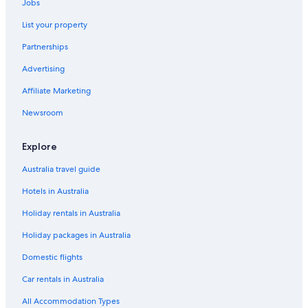
Jobs
List your property
Partnerships
Advertising
Affiliate Marketing
Newsroom
Explore
Australia travel guide
Hotels in Australia
Holiday rentals in Australia
Holiday packages in Australia
Domestic flights
Car rentals in Australia
All Accommodation Types