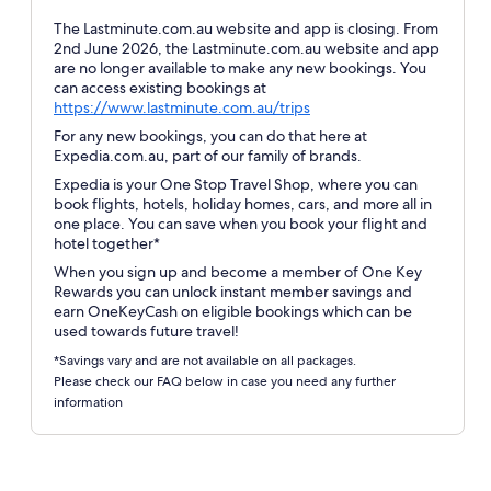
The Lastminute.com.au website and app is closing. From
2nd June 2026, the Lastminute.com.au website and app
are no longer available to make any new bookings. You
can access existing bookings at
Opens
https://www.lastminute.com.au/trips
in
For any new bookings, you can do that here at
a
Expedia.com.au, part of our family of brands.
new
Expedia is your One Stop Travel Shop, where you can
window
book flights, hotels, holiday homes, cars, and more all in
one place. You can save when you book your flight and
hotel together*
When you sign up and become a member of One Key
Rewards you can unlock instant member savings and
earn OneKeyCash on eligible bookings which can be
used towards future travel!
*Savings vary and are not available on all packages.
Please check our FAQ below in case you need any further
information