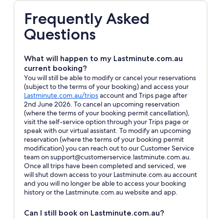
Frequently Asked
Questions
What will happen to my Lastminute.com.au
current booking?
You will still be able to modify or cancel your reservations
(subject to the terms of your booking) and access your
Opens
Lastminute.com.au/trips
account and Trips page after
in
2nd June 2026. To cancel an upcoming reservation
a
(where the terms of your booking permit cancellation),
new
visit the self-service option through your Trips page or
window
speak with our virtual assistant. To modify an upcoming
reservation (where the terms of your booking permit
modification) you can reach out to our Customer Service
team on support@customerservice.lastminute.com.au.
Once all trips have been completed and serviced, we
will shut down access to your Lastminute.com.au account
and you will no longer be able to access your booking
history or the Lastminute.com.au website and app.
Can I still book on Lastminute.com.au?