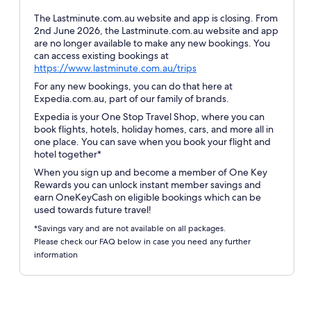
The Lastminute.com.au website and app is closing. From
2nd June 2026, the Lastminute.com.au website and app
are no longer available to make any new bookings. You
can access existing bookings at
Opens
https://www.lastminute.com.au/trips
in
For any new bookings, you can do that here at
a
Expedia.com.au, part of our family of brands.
new
Expedia is your One Stop Travel Shop, where you can
window
book flights, hotels, holiday homes, cars, and more all in
one place. You can save when you book your flight and
hotel together*
When you sign up and become a member of One Key
Rewards you can unlock instant member savings and
earn OneKeyCash on eligible bookings which can be
used towards future travel!
*Savings vary and are not available on all packages.
Please check our FAQ below in case you need any further
information