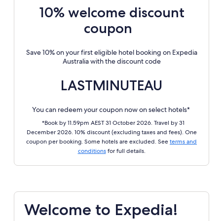
10% welcome discount
coupon
Save 10% on your first eligible hotel booking on Expedia
Australia with the discount code
LASTMINUTEAU
You can redeem your coupon now on select hotels*
*Book by 11.59pm AEST 31 October 2026. Travel by 31
December 2026. 10% discount (excluding taxes and fees). One
coupon per booking. Some hotels are excluded. See
terms and
conditions
for full details.
Welcome to Expedia!