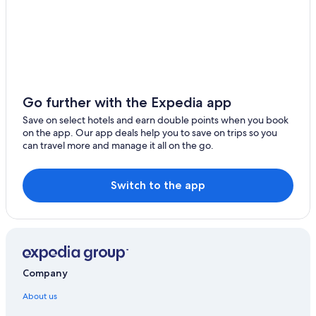
Go further with the Expedia app
Save on select hotels and earn double points when you book
on the app. Our app deals help you to save on trips so you
can travel more and manage it all on the go.
Switch to the app
Company
About us