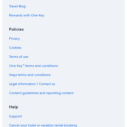
Travel Blog
Rewards with One Key
Policies
Privacy
Cookies
Terms of use
One Key™ terms and conditions
Stayz terms and conditions
Legal information / Contact us
Content guidelines and reporting content
Help
Support
Cancel your hotel or vacation rental booking