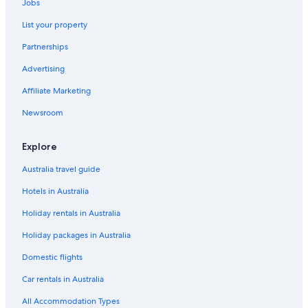
Jobs
List your property
Partnerships
Advertising
Affiliate Marketing
Newsroom
Explore
Australia travel guide
Hotels in Australia
Holiday rentals in Australia
Holiday packages in Australia
Domestic flights
Car rentals in Australia
All Accommodation Types