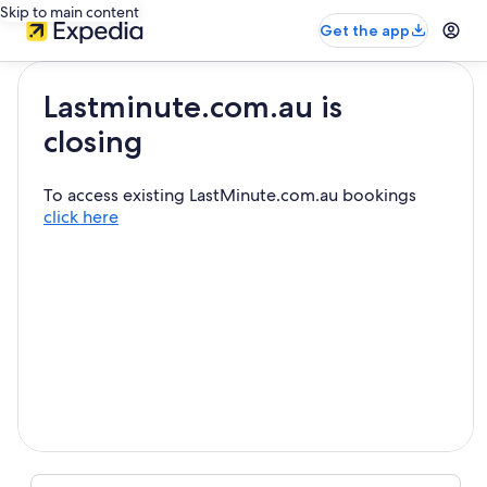
Skip to main content
Get the app
Lastminute.com.au is
closing
To access existing LastMinute.com.au bookings
click here