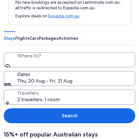
No new bookings are accepted on Lastminute.com.au;
all traffic is redirected to Expedia.com.au.
Explore deals on
Expedia.com.au
Stays
Flights
Cars
Packages
Activities
Where to?
Dates
Thu, 20 Aug - Fri, 21 Aug
Travellers
2 travellers, 1 room
Search
15%+ off popular Australian stays