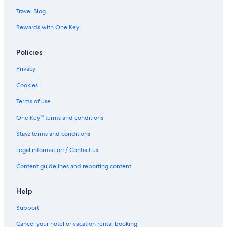
Travel Blog
Rewards with One Key
Policies
Privacy
Cookies
Terms of use
One Key™ terms and conditions
Stayz terms and conditions
Legal information / Contact us
Content guidelines and reporting content
Help
Support
Cancel your hotel or vacation rental booking