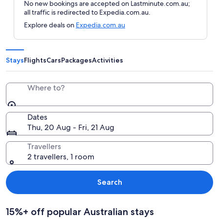
No new bookings are accepted on Lastminute.com.au;
all traffic is redirected to Expedia.com.au.
Explore deals on
Expedia.com.au
Stays
Flights
Cars
Packages
Activities
Where to?
Dates
Thu, 20 Aug - Fri, 21 Aug
Travellers
2 travellers, 1 room
Search
15%+ off popular Australian stays