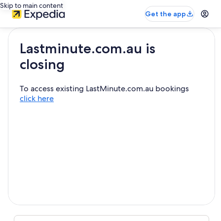
Skip to main content
Get the app
Lastminute.com.au is
closing
To access existing LastMinute.com.au bookings
click here