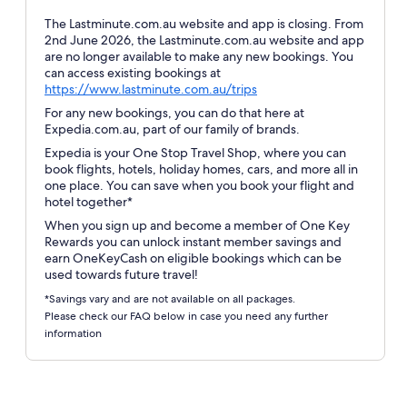
The Lastminute.com.au website and app is closing. From
2nd June 2026, the Lastminute.com.au website and app
are no longer available to make any new bookings. You
can access existing bookings at
Opens
https://www.lastminute.com.au/trips
in
For any new bookings, you can do that here at
a
Expedia.com.au, part of our family of brands.
new
Expedia is your One Stop Travel Shop, where you can
window
book flights, hotels, holiday homes, cars, and more all in
one place. You can save when you book your flight and
hotel together*
When you sign up and become a member of One Key
Rewards you can unlock instant member savings and
earn OneKeyCash on eligible bookings which can be
used towards future travel!
*Savings vary and are not available on all packages.
Please check our FAQ below in case you need any further
information