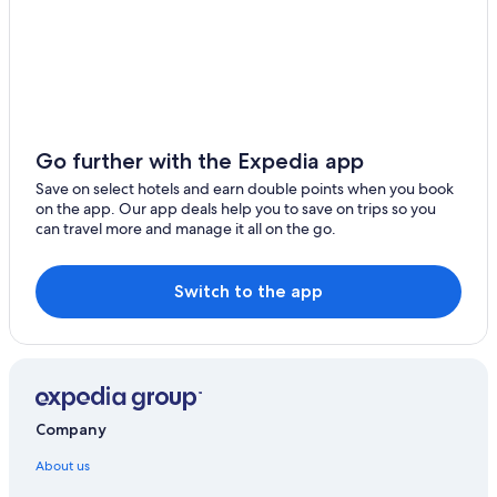
Go further with the Expedia app
Save on select hotels and earn double points when you book
on the app. Our app deals help you to save on trips so you
can travel more and manage it all on the go.
Switch to the app
Company
About us