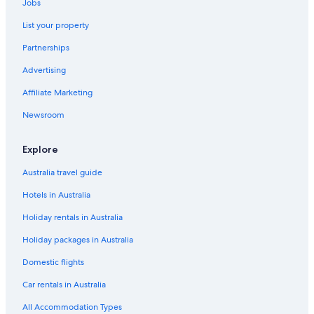
Jobs
List your property
Partnerships
Advertising
Affiliate Marketing
Newsroom
Explore
Australia travel guide
Hotels in Australia
Holiday rentals in Australia
Holiday packages in Australia
Domestic flights
Car rentals in Australia
All Accommodation Types