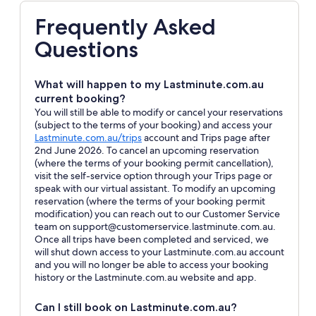
Frequently Asked
Questions
What will happen to my Lastminute.com.au
current booking?
You will still be able to modify or cancel your reservations
(subject to the terms of your booking) and access your
Opens
Lastminute.com.au/trips
account and Trips page after
in
2nd June 2026. To cancel an upcoming reservation
a
(where the terms of your booking permit cancellation),
new
visit the self-service option through your Trips page or
window
speak with our virtual assistant. To modify an upcoming
reservation (where the terms of your booking permit
modification) you can reach out to our Customer Service
team on support@customerservice.lastminute.com.au.
Once all trips have been completed and serviced, we
will shut down access to your Lastminute.com.au account
and you will no longer be able to access your booking
history or the Lastminute.com.au website and app.
Can I still book on Lastminute.com.au?