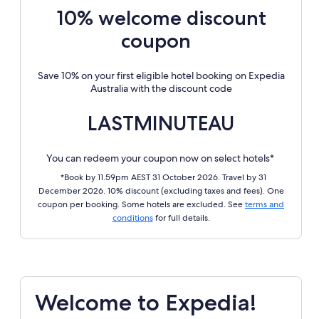
10% welcome discount
coupon
Save 10% on your first eligible hotel booking on Expedia
Australia with the discount code
LASTMINUTEAU
You can redeem your coupon now on select hotels*
*Book by 11.59pm AEST 31 October 2026. Travel by 31
December 2026. 10% discount (excluding taxes and fees). One
coupon per booking. Some hotels are excluded. See
terms and
conditions
for full details.
Welcome to Expedia!