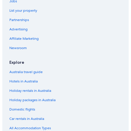
Jobs
List your property
Partnerships
Advertising
Affiliate Marketing
Newsroom
Explore
Australia travel guide
Hotels in Australia
Holiday rentals in Australia
Holiday packages in Australia
Domestic flights
Car rentals in Australia
All Accommodation Types