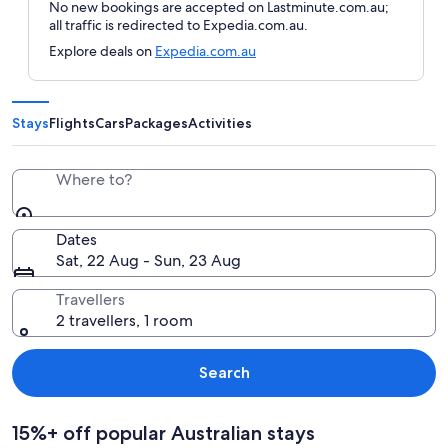
No new bookings are accepted on Lastminute.com.au;
all traffic is redirected to Expedia.com.au.
Explore deals on
Expedia.com.au
Stays
Flights
Cars
Packages
Activities
Where to?
Dates
Sat, 22 Aug - Sun, 23 Aug
Travellers
2 travellers, 1 room
Search
15%+ off popular Australian stays