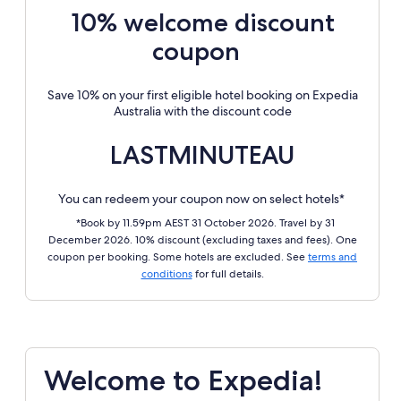
10% welcome discount
coupon
Save 10% on your first eligible hotel booking on Expedia
Australia with the discount code
LASTMINUTEAU
You can redeem your coupon now on select hotels*
*Book by 11.59pm AEST 31 October 2026. Travel by 31
December 2026. 10% discount (excluding taxes and fees). One
coupon per booking. Some hotels are excluded. See
terms and
conditions
for full details.
Welcome to Expedia!