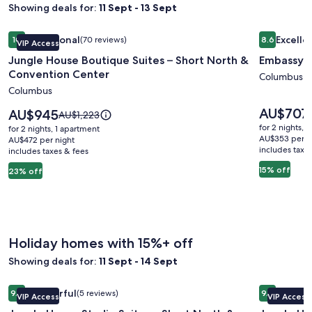
Showing deals for:
11 Sept - 13 Sept
Image
Jungle House Boutique Suites – Short North & Convention 
Image
Embassy S
Exceptional
Excelle
10
(70 reviews)
8.6
VIP Access
gallery
gallery
10 out of 10, Exceptional, (70 reviews)
8.6 out of 
Jungle House Boutique Suites – Short North &
Embassy S
for
for
Convention Center
Jungle
Embassy
Columbus
Columbus
House
Suites
Boutique
Columbu
Price
AU$707
Price
AU$945
Price
AU$1,223
is
Suites
is
Airport
was
for 2 nights, 
for 2 nights, 1 apartment
AU$707
AU$945
AU$1,223,
AU$353 per n
–
AU$472 per night
includes taxe
includes taxes & fees
see
Short
more
15% off
23% off
North
information
&
about
Standard
Convention
Rate.
Center
Holiday homes with 15%+ off
Showing deals for:
11 Sept - 14 Sept
Image
Jungle House Studio Suites – Short North & Convention Ce
Image
Jungle Ho
Wonderful
Excepti
9.2
(5 reviews)
9.8
VIP Access
VIP Access
gallery
gallery
9.2 out of 10, Wonderful, (5 reviews)
9.8 out of 