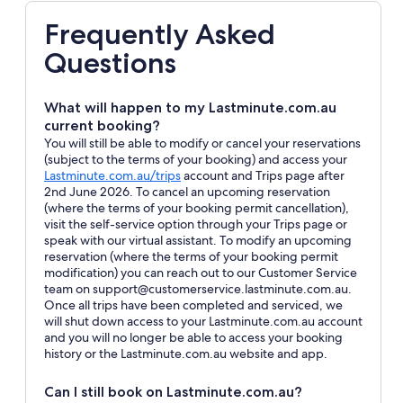
Frequently Asked
Questions
What will happen to my Lastminute.com.au
current booking?
You will still be able to modify or cancel your reservations
(subject to the terms of your booking) and access your
Opens
Lastminute.com.au/trips
account and Trips page after
in
2nd June 2026. To cancel an upcoming reservation
a
(where the terms of your booking permit cancellation),
new
visit the self-service option through your Trips page or
window
speak with our virtual assistant. To modify an upcoming
reservation (where the terms of your booking permit
modification) you can reach out to our Customer Service
team on support@customerservice.lastminute.com.au.
Once all trips have been completed and serviced, we
will shut down access to your Lastminute.com.au account
and you will no longer be able to access your booking
history or the Lastminute.com.au website and app.
Can I still book on Lastminute.com.au?