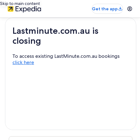
Skip to main content
Get the app
Lastminute.com.au is
closing
To access existing LastMinute.com.au bookings
click here