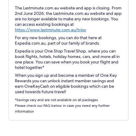
The Lastminute.com.au website and app is closing. From
2nd June 2026, the Lastminute.com.au website and app
are no longer available to make any new bookings. You
can access existing bookings at
Opens
https://www.lastminute.com.au/trips
in
For any new bookings, you can do that here at
a
Expedia.com.au, part of our family of brands.
new
Expedia is your One Stop Travel Shop, where you can
window
book flights, hotels, holiday homes, cars, and more all in
one place. You can save when you book your flight and
hotel together*
When you sign up and become a member of One Key
Rewards you can unlock instant member savings and
earn OneKeyCash on eligible bookings which can be
used towards future travel!
*Savings vary and are not available on all packages.
Please check our FAQ below in case you need any further
information