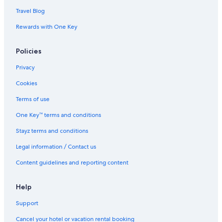
Travel Blog
Rewards with One Key
Policies
Privacy
Cookies
Terms of use
One Key™ terms and conditions
Stayz terms and conditions
Legal information / Contact us
Content guidelines and reporting content
Help
Support
Cancel your hotel or vacation rental booking