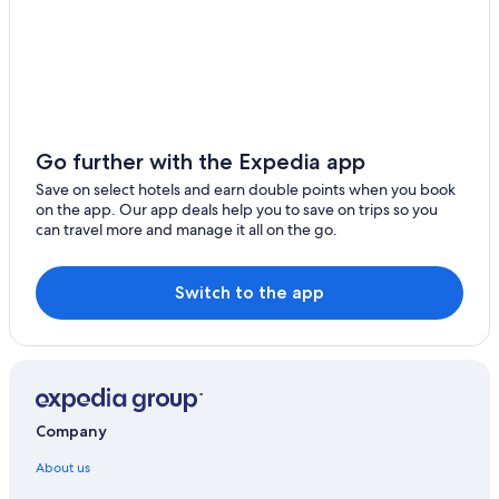
Go further with the Expedia app
Save on select hotels and earn double points when you book
on the app. Our app deals help you to save on trips so you
can travel more and manage it all on the go.
Switch to the app
Company
About us