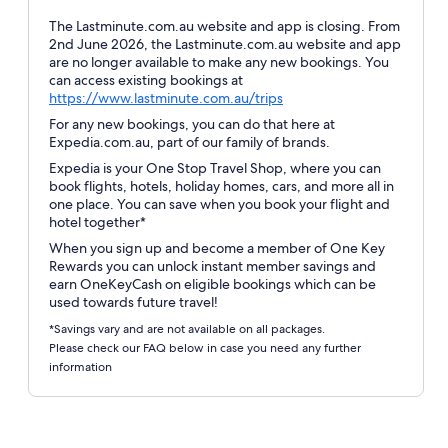
The Lastminute.com.au website and app is closing. From
2nd June 2026, the Lastminute.com.au website and app
are no longer available to make any new bookings. You
can access existing bookings at
Opens
https://www.lastminute.com.au/trips
in
For any new bookings, you can do that here at
a
Expedia.com.au, part of our family of brands.
new
Expedia is your One Stop Travel Shop, where you can
window
book flights, hotels, holiday homes, cars, and more all in
one place. You can save when you book your flight and
hotel together*
When you sign up and become a member of One Key
Rewards you can unlock instant member savings and
earn OneKeyCash on eligible bookings which can be
used towards future travel!
*Savings vary and are not available on all packages.
Please check our FAQ below in case you need any further
information