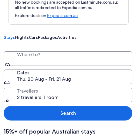
No new bookings are accepted on Lastminute.com.au;
all traffic is redirected to Expedia.com.au.
Explore deals on
Expedia.com.au
Stays
Flights
Cars
Packages
Activities
Where to?
Dates
Thu, 20 Aug - Fri, 21 Aug
Travellers
2 travellers, 1 room
Search
15%+ off popular Australian stays