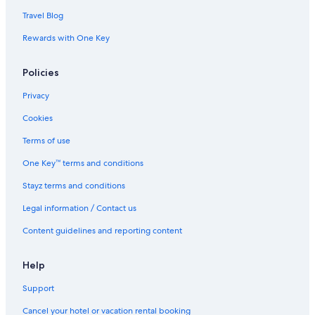
Travel Blog
Rewards with One Key
Policies
Privacy
Cookies
Terms of use
One Key™ terms and conditions
Stayz terms and conditions
Legal information / Contact us
Content guidelines and reporting content
Help
Support
Cancel your hotel or vacation rental booking