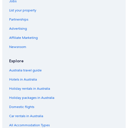
Jobs
List your property
Partnerships
Advertising
Affiliate Marketing
Newsroom
Explore
Australia travel guide
Hotels in Australia
Holiday rentals in Australia
Holiday packages in Australia
Domestic flights
Car rentals in Australia
All Accommodation Types