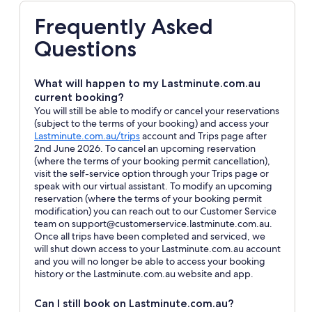
Frequently Asked
Questions
What will happen to my Lastminute.com.au
current booking?
You will still be able to modify or cancel your reservations
(subject to the terms of your booking) and access your
Opens
Lastminute.com.au/trips
account and Trips page after
in
2nd June 2026. To cancel an upcoming reservation
a
(where the terms of your booking permit cancellation),
new
visit the self-service option through your Trips page or
window
speak with our virtual assistant. To modify an upcoming
reservation (where the terms of your booking permit
modification) you can reach out to our Customer Service
team on support@customerservice.lastminute.com.au.
Once all trips have been completed and serviced, we
will shut down access to your Lastminute.com.au account
and you will no longer be able to access your booking
history or the Lastminute.com.au website and app.
Can I still book on Lastminute.com.au?