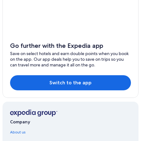
Go further with the Expedia app
Save on select hotels and earn double points when you book
on the app. Our app deals help you to save on trips so you
can travel more and manage it all on the go.
Switch to the app
Company
About us