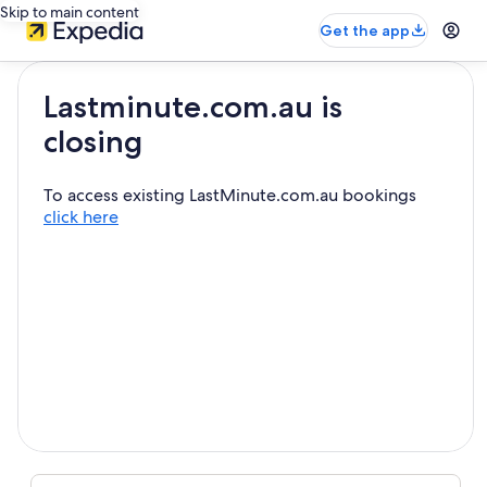
Skip to main content
Get the app
Lastminute.com.au is
closing
To access existing LastMinute.com.au bookings
click here