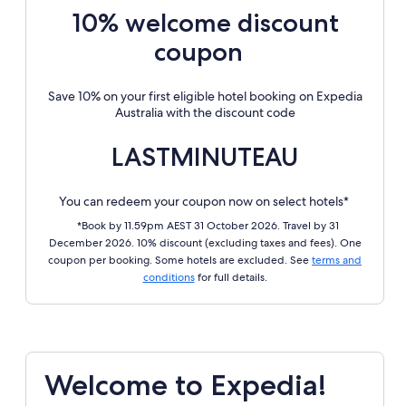
10% welcome discount
coupon
Save 10% on your first eligible hotel booking on Expedia
Australia with the discount code
LASTMINUTEAU
You can redeem your coupon now on select hotels*
*Book by 11.59pm AEST 31 October 2026. Travel by 31
December 2026. 10% discount (excluding taxes and fees). One
coupon per booking. Some hotels are excluded. See
terms and
conditions
for full details.
Welcome to Expedia!