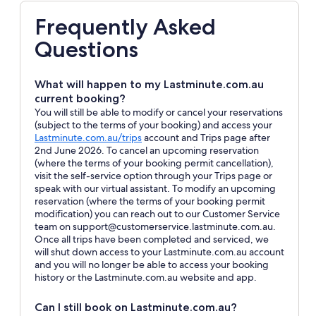
Frequently Asked
Questions
What will happen to my Lastminute.com.au
current booking?
You will still be able to modify or cancel your reservations
(subject to the terms of your booking) and access your
Opens
Lastminute.com.au/trips
account and Trips page after
in
2nd June 2026. To cancel an upcoming reservation
a
(where the terms of your booking permit cancellation),
new
visit the self-service option through your Trips page or
window
speak with our virtual assistant. To modify an upcoming
reservation (where the terms of your booking permit
modification) you can reach out to our Customer Service
team on support@customerservice.lastminute.com.au.
Once all trips have been completed and serviced, we
will shut down access to your Lastminute.com.au account
and you will no longer be able to access your booking
history or the Lastminute.com.au website and app.
Can I still book on Lastminute.com.au?