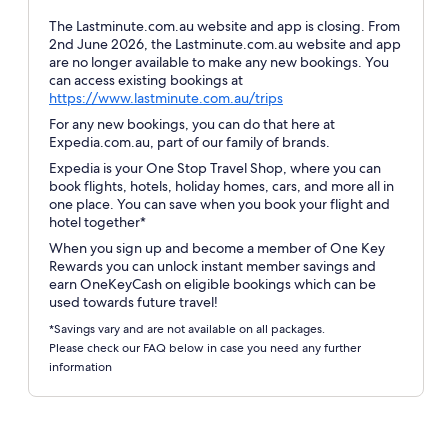
The Lastminute.com.au website and app is closing. From
2nd June 2026, the Lastminute.com.au website and app
are no longer available to make any new bookings. You
can access existing bookings at
Opens
https://www.lastminute.com.au/trips
in
For any new bookings, you can do that here at
a
Expedia.com.au, part of our family of brands.
new
Expedia is your One Stop Travel Shop, where you can
window
book flights, hotels, holiday homes, cars, and more all in
one place. You can save when you book your flight and
hotel together*
When you sign up and become a member of One Key
Rewards you can unlock instant member savings and
earn OneKeyCash on eligible bookings which can be
used towards future travel!
*Savings vary and are not available on all packages.
Please check our FAQ below in case you need any further
information