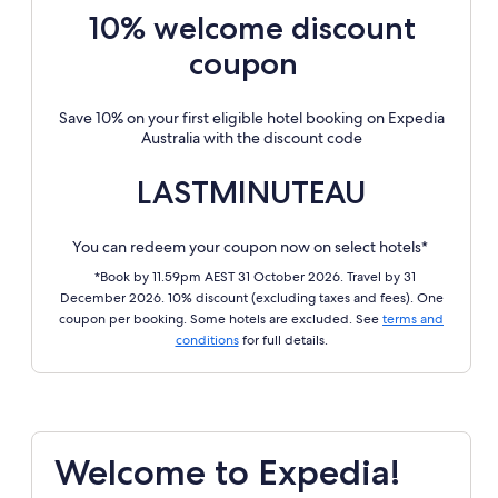
10% welcome discount
coupon
Save 10% on your first eligible hotel booking on Expedia
Australia with the discount code
LASTMINUTEAU
You can redeem your coupon now on select hotels*
*Book by 11.59pm AEST 31 October 2026. Travel by 31
December 2026. 10% discount (excluding taxes and fees). One
coupon per booking. Some hotels are excluded. See
terms and
conditions
for full details.
Welcome to Expedia!