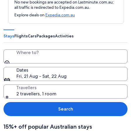
No new bookings are accepted on Lastminute.com.au;
all traffic is redirected to Expedia.com.au.
Explore deals on
Expedia.com.au
Stays
Flights
Cars
Packages
Activities
Where to?
Dates
Fri, 21 Aug - Sat, 22 Aug
Travellers
2 travellers, 1 room
Search
15%+ off popular Australian stays