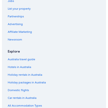
Jobs
List your property
Partnerships
Advertising
Affiliate Marketing
Newsroom
Explore
Australia travel guide
Hotels in Australia
Holiday rentals in Australia
Holiday packages in Australia
Domestic flights
Car rentals in Australia
All Accommodation Types