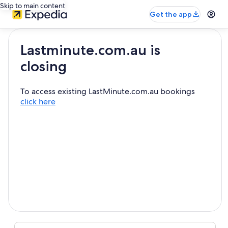
Skip to main content
Get the app
Lastminute.com.au is
closing
To access existing LastMinute.com.au bookings
click here