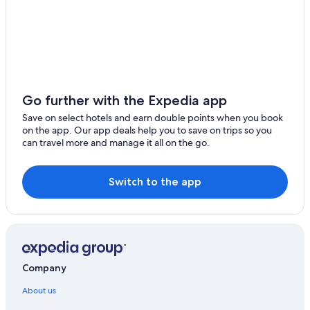
Go further with the Expedia app
Save on select hotels and earn double points when you book
on the app. Our app deals help you to save on trips so you
can travel more and manage it all on the go.
Switch to the app
Company
About us