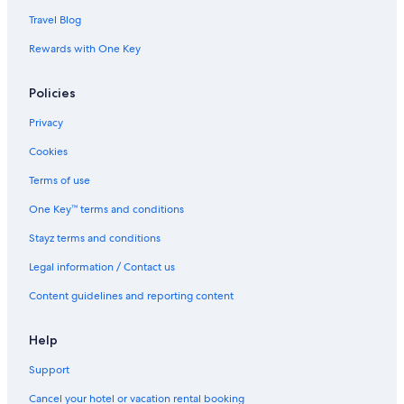
Travel Blog
Rewards with One Key
Policies
Privacy
Cookies
Terms of use
One Key™ terms and conditions
Stayz terms and conditions
Legal information / Contact us
Content guidelines and reporting content
Help
Support
Cancel your hotel or vacation rental booking