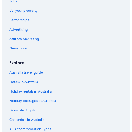
Jobs
List your property
Partnerships
Advertising
Affiliate Marketing
Newsroom
Explore
Australia travel guide
Hotels in Australia
Holiday rentals in Australia
Holiday packages in Australia
Domestic flights
Car rentals in Australia
All Accommodation Types