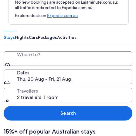
No new bookings are accepted on Lastminute.com.au;
all traffic is redirected to Expedia.com.au.
Explore deals on
Expedia.com.au
Stays
Flights
Cars
Packages
Activities
Where to?
Dates
Thu, 20 Aug - Fri, 21 Aug
Travellers
2 travellers, 1 room
Search
15%+ off popular Australian stays