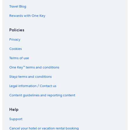
Travel Blog
Rewards with One Key
Policies
Privacy
Cookies
Terms of use
One Key™ terms and conditions
Stayz terms and conditions
Legal information / Contact us
Content guidelines and reporting content
Help
Support
Cancel your hotel or vacation rental booking