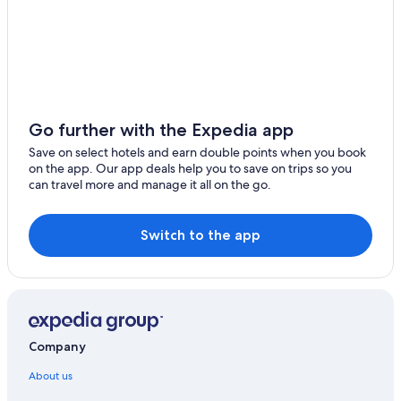
Go further with the Expedia app
Save on select hotels and earn double points when you book
on the app. Our app deals help you to save on trips so you
can travel more and manage it all on the go.
Switch to the app
Company
About us