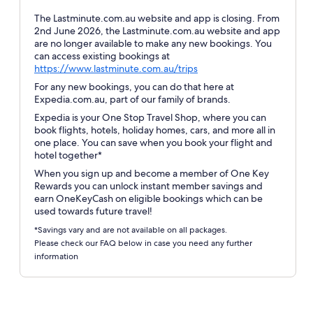
The Lastminute.com.au website and app is closing. From
2nd June 2026, the Lastminute.com.au website and app
are no longer available to make any new bookings. You
can access existing bookings at
Opens
https://www.lastminute.com.au/trips
in
For any new bookings, you can do that here at
a
Expedia.com.au, part of our family of brands.
new
Expedia is your One Stop Travel Shop, where you can
window
book flights, hotels, holiday homes, cars, and more all in
one place. You can save when you book your flight and
hotel together*
When you sign up and become a member of One Key
Rewards you can unlock instant member savings and
earn OneKeyCash on eligible bookings which can be
used towards future travel!
*Savings vary and are not available on all packages.
Please check our FAQ below in case you need any further
information