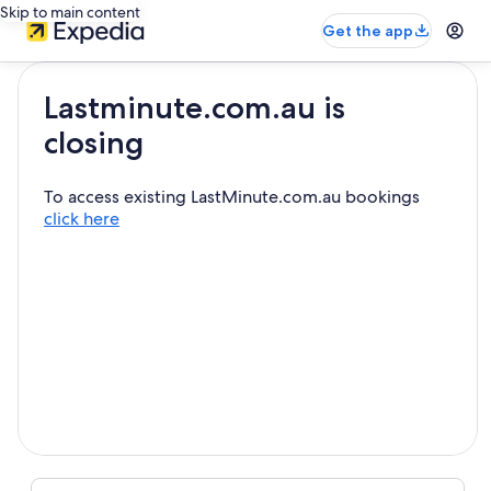
Skip to main content
Get the app
Lastminute.com.au is
closing
To access existing LastMinute.com.au bookings
click here