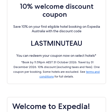
10% welcome discount
coupon
Save 10% on your first eligible hotel booking on Expedia
Australia with the discount code
LASTMINUTEAU
You can redeem your coupon now on select hotels*
*Book by 11.59pm AEST 31 October 2026. Travel by 31
December 2026. 10% discount (excluding taxes and fees). One
coupon per booking. Some hotels are excluded. See
terms and
conditions
for full details.
Welcome to Expedia!