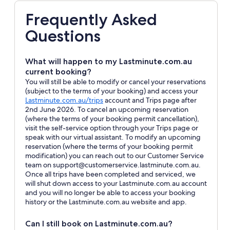
Frequently Asked
Questions
What will happen to my Lastminute.com.au
current booking?
You will still be able to modify or cancel your reservations
(subject to the terms of your booking) and access your
Opens
Lastminute.com.au/trips
account and Trips page after
in
2nd June 2026. To cancel an upcoming reservation
a
(where the terms of your booking permit cancellation),
new
visit the self-service option through your Trips page or
window
speak with our virtual assistant. To modify an upcoming
reservation (where the terms of your booking permit
modification) you can reach out to our Customer Service
team on support@customerservice.lastminute.com.au.
Once all trips have been completed and serviced, we
will shut down access to your Lastminute.com.au account
and you will no longer be able to access your booking
history or the Lastminute.com.au website and app.
Can I still book on Lastminute.com.au?