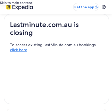
Skip to main content
Get the app
Lastminute.com.au is
closing
To access existing LastMinute.com.au bookings
click here