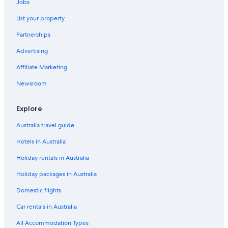
Jobs
List your property
Partnerships
Advertising
Affiliate Marketing
Newsroom
Explore
Australia travel guide
Hotels in Australia
Holiday rentals in Australia
Holiday packages in Australia
Domestic flights
Car rentals in Australia
All Accommodation Types