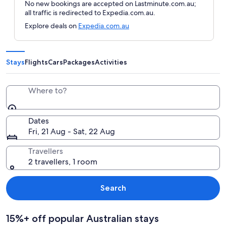
No new bookings are accepted on Lastminute.com.au;
all traffic is redirected to Expedia.com.au.
Explore deals on
Expedia.com.au
Stays
Flights
Cars
Packages
Activities
Where to?
Dates
Fri, 21 Aug - Sat, 22 Aug
Travellers
2 travellers, 1 room
Search
15%+ off popular Australian stays