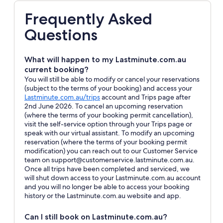
Frequently Asked
Questions
What will happen to my Lastminute.com.au
current booking?
You will still be able to modify or cancel your reservations
(subject to the terms of your booking) and access your
Opens
Lastminute.com.au/trips
account and Trips page after
in
2nd June 2026. To cancel an upcoming reservation
a
(where the terms of your booking permit cancellation),
new
visit the self-service option through your Trips page or
window
speak with our virtual assistant. To modify an upcoming
reservation (where the terms of your booking permit
modification) you can reach out to our Customer Service
team on support@customerservice.lastminute.com.au.
Once all trips have been completed and serviced, we
will shut down access to your Lastminute.com.au account
and you will no longer be able to access your booking
history or the Lastminute.com.au website and app.
Can I still book on Lastminute.com.au?