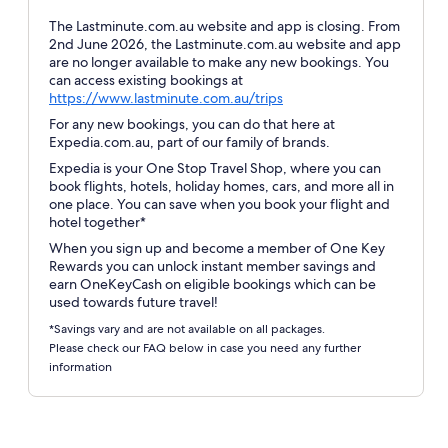
The Lastminute.com.au website and app is closing. From
2nd June 2026, the Lastminute.com.au website and app
are no longer available to make any new bookings. You
can access existing bookings at
Opens
https://www.lastminute.com.au/trips
in
For any new bookings, you can do that here at
a
Expedia.com.au, part of our family of brands.
new
Expedia is your One Stop Travel Shop, where you can
window
book flights, hotels, holiday homes, cars, and more all in
one place. You can save when you book your flight and
hotel together*
When you sign up and become a member of One Key
Rewards you can unlock instant member savings and
earn OneKeyCash on eligible bookings which can be
used towards future travel!
*Savings vary and are not available on all packages.
Please check our FAQ below in case you need any further
information