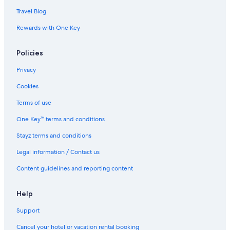
Travel Blog
Rewards with One Key
Policies
Privacy
Cookies
Terms of use
One Key™ terms and conditions
Stayz terms and conditions
Legal information / Contact us
Content guidelines and reporting content
Help
Support
Cancel your hotel or vacation rental booking