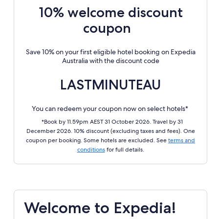
10% welcome discount
coupon
Save 10% on your first eligible hotel booking on Expedia
Australia with the discount code
LASTMINUTEAU
You can redeem your coupon now on select hotels*
*Book by 11.59pm AEST 31 October 2026. Travel by 31
December 2026. 10% discount (excluding taxes and fees). One
coupon per booking. Some hotels are excluded. See
terms and
conditions
for full details.
Welcome to Expedia!