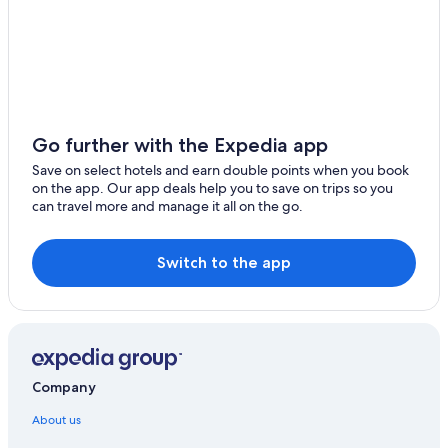
Go further with the Expedia app
Save on select hotels and earn double points when you book
on the app. Our app deals help you to save on trips so you
can travel more and manage it all on the go.
Switch to the app
Company
About us