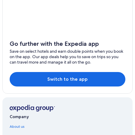
Go further with the Expedia app
Save on select hotels and earn double points when you book
on the app. Our app deals help you to save on trips so you
can travel more and manage it all on the go.
Switch to the app
Company
About us