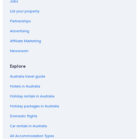
Jobs
List your property
Partnerships
Advertising
Affiliate Marketing
Newsroom
Explore
Australia travel guide
Hotels in Australia
Holiday rentals in Australia
Holiday packages in Australia
Domestic flights
Car rentals in Australia
All Accommodation Types