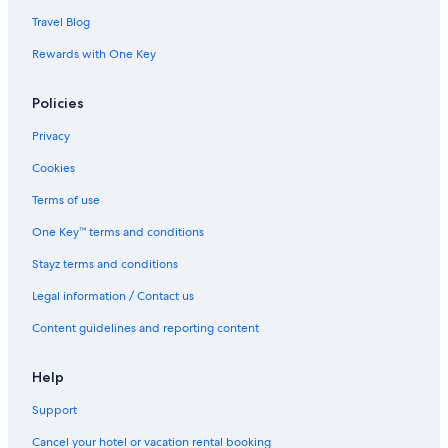
Travel Blog
Rewards with One Key
Policies
Privacy
Cookies
Terms of use
One Key™ terms and conditions
Stayz terms and conditions
Legal information / Contact us
Content guidelines and reporting content
Help
Support
Cancel your hotel or vacation rental booking