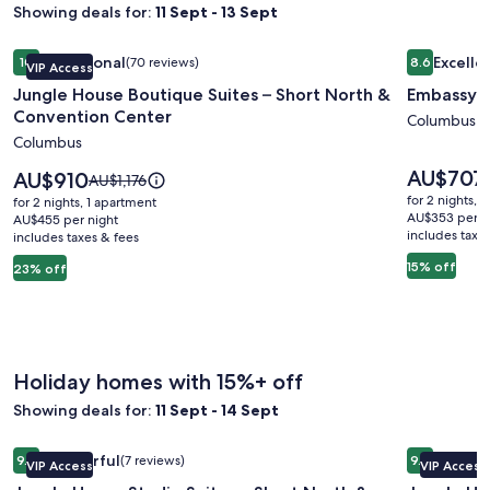
Showing deals for:
11 Sept - 13 Sept
Image
Jungle House Boutique Suites – Short North & Convention 
Image
Embassy S
Exceptional
Excelle
10
(70 reviews)
8.6
VIP Access
gallery
gallery
10 out of 10, Exceptional, (70 reviews)
8.6 out of 
Jungle House Boutique Suites – Short North &
Embassy S
for
for
Convention Center
Jungle
Embassy
Columbus
Columbus
House
Suites
Boutique
Columbu
Price
AU$707
Price
AU$910
Price
AU$1,176
is
Suites
is
Airport
was
for 2 nights, 
for 2 nights, 1 apartment
AU$707
AU$910
AU$1,176,
AU$353 per n
–
AU$455 per night
includes taxe
includes taxes & fees
see
Short
more
15% off
23% off
North
information
&
about
Standard
Convention
Rate.
Center
Holiday homes with 15%+ off
Showing deals for:
11 Sept - 14 Sept
Image
Jungle House Studio Suites – Short North & Convention Ce
Image
Jungle Ho
Wonderful
Excepti
9.0
(7 reviews)
9.8
VIP Access
VIP Access
gallery
gallery
9.0 out of 10, Wonderful, (7 reviews)
9.8 out of 