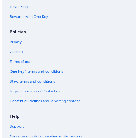
Travel Blog
Rewards with One Key
Policies
Privacy
Cookies
Terms of use
One Key™ terms and conditions
Stayz terms and conditions
Legal information / Contact us
Content guidelines and reporting content
Help
Support
Cancel your hotel or vacation rental booking