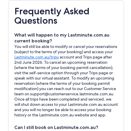
Frequently Asked
Questions
What will happen to my Lastminute.com.au
current booking?
You will still be able to modify or cancel your reservations
(subject to the terms of your booking) and access your
Opens
Lastminute.com.au/trips
account and Trips page after
in
2nd June 2026. To cancel an upcoming reservation
a
(where the terms of your booking permit cancellation),
new
visit the self-service option through your Trips page or
window
speak with our virtual assistant. To modify an upcoming
reservation (where the terms of your booking permit
modification) you can reach out to our Customer Service
team on support@customerservice.lastminute.com.au.
Once all trips have been completed and serviced, we
will shut down access to your Lastminute.com.au account
and you will no longer be able to access your booking
history or the Lastminute.com.au website and app.
Can I still book on Lastminute.com.au?