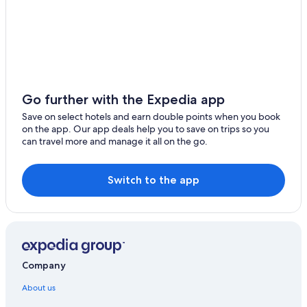
Go further with the Expedia app
Save on select hotels and earn double points when you book
on the app. Our app deals help you to save on trips so you
can travel more and manage it all on the go.
Switch to the app
Company
About us