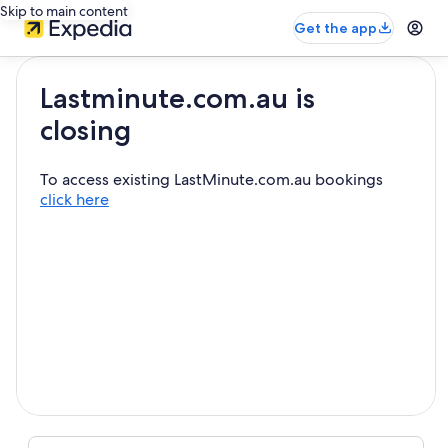
Skip to main content
Get the app
Lastminute.com.au is
closing
To access existing LastMinute.com.au bookings
click here