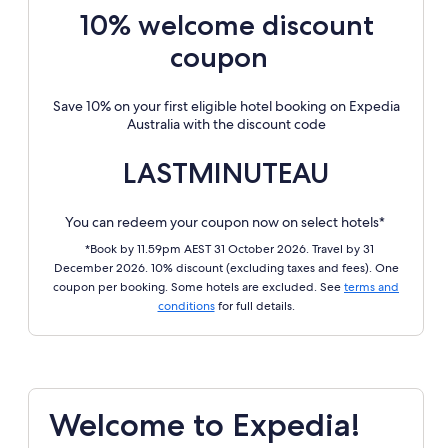
10% welcome discount
coupon
Save 10% on your first eligible hotel booking on Expedia
Australia with the discount code
LASTMINUTEAU
You can redeem your coupon now on select hotels*
*Book by 11.59pm AEST 31 October 2026. Travel by 31
December 2026. 10% discount (excluding taxes and fees). One
coupon per booking. Some hotels are excluded. See
terms and
conditions
for full details.
Welcome to Expedia!