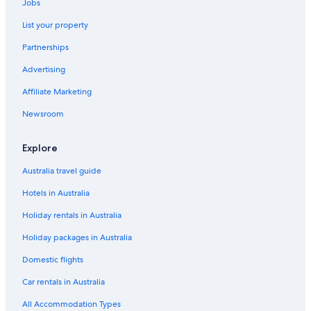
Jobs
List your property
Partnerships
Advertising
Affiliate Marketing
Newsroom
Explore
Australia travel guide
Hotels in Australia
Holiday rentals in Australia
Holiday packages in Australia
Domestic flights
Car rentals in Australia
All Accommodation Types