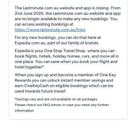
The Lastminute.com.au website and app is closing. From
2nd June 2026, the Lastminute.com.au website and app
are no longer available to make any new bookings. You
can access existing bookings at
Opens
https://www.lastminute.com.au/trips
in
For any new bookings, you can do that here at
a
Expedia.com.au, part of our family of brands.
new
Expedia is your One Stop Travel Shop, where you can
window
book flights, hotels, holiday homes, cars, and more all in
one place. You can save when you book your flight and
hotel together*
When you sign up and become a member of One Key
Rewards you can unlock instant member savings and
earn OneKeyCash on eligible bookings which can be
used towards future travel!
*Savings vary and are not available on all packages.
Please check our FAQ below in case you need any further
information