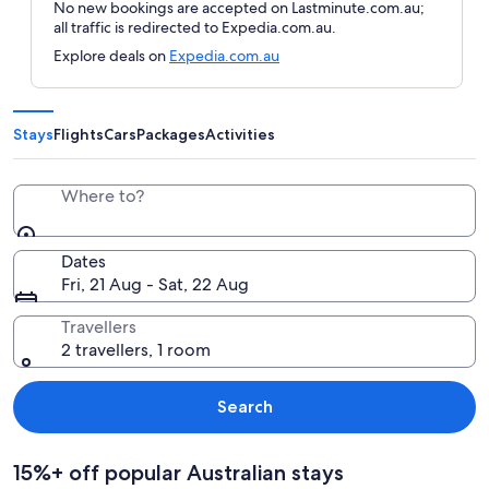
No new bookings are accepted on Lastminute.com.au;
all traffic is redirected to Expedia.com.au.
Explore deals on
Expedia.com.au
Stays
Flights
Cars
Packages
Activities
Where to?
Dates
Fri, 21 Aug - Sat, 22 Aug
Travellers
2 travellers, 1 room
Search
15%+ off popular Australian stays