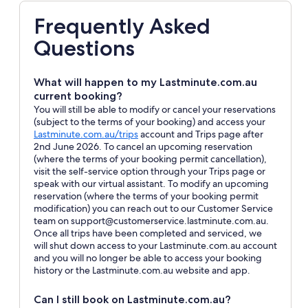
Frequently Asked
Questions
What will happen to my Lastminute.com.au
current booking?
You will still be able to modify or cancel your reservations
(subject to the terms of your booking) and access your
Opens
Lastminute.com.au/trips
account and Trips page after
in
2nd June 2026. To cancel an upcoming reservation
a
(where the terms of your booking permit cancellation),
new
visit the self-service option through your Trips page or
window
speak with our virtual assistant. To modify an upcoming
reservation (where the terms of your booking permit
modification) you can reach out to our Customer Service
team on support@customerservice.lastminute.com.au.
Once all trips have been completed and serviced, we
will shut down access to your Lastminute.com.au account
and you will no longer be able to access your booking
history or the Lastminute.com.au website and app.
Can I still book on Lastminute.com.au?