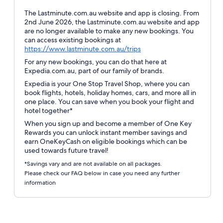
The Lastminute.com.au website and app is closing. From
2nd June 2026, the Lastminute.com.au website and app
are no longer available to make any new bookings. You
can access existing bookings at
Opens
https://www.lastminute.com.au/trips
in
For any new bookings, you can do that here at
a
Expedia.com.au, part of our family of brands.
new
Expedia is your One Stop Travel Shop, where you can
window
book flights, hotels, holiday homes, cars, and more all in
one place. You can save when you book your flight and
hotel together*
When you sign up and become a member of One Key
Rewards you can unlock instant member savings and
earn OneKeyCash on eligible bookings which can be
used towards future travel!
*Savings vary and are not available on all packages.
Please check our FAQ below in case you need any further
information