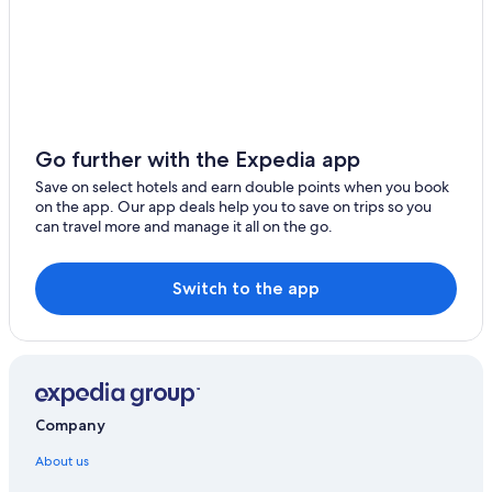
Go further with the Expedia app
Save on select hotels and earn double points when you book
on the app. Our app deals help you to save on trips so you
can travel more and manage it all on the go.
Switch to the app
Company
About us