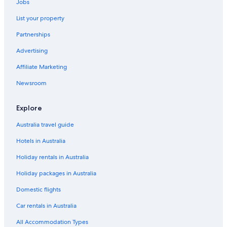
Jobs
List your property
Partnerships
Advertising
Affiliate Marketing
Newsroom
Explore
Australia travel guide
Hotels in Australia
Holiday rentals in Australia
Holiday packages in Australia
Domestic flights
Car rentals in Australia
All Accommodation Types