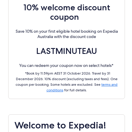
10% welcome discount
coupon
Save 10% on your first eligible hotel booking on Expedia
Australia with the discount code
LASTMINUTEAU
You can redeem your coupon now on select hotels*
*Book by 11.59pm AEST 31 October 2026. Travel by 31
December 2026. 10% discount (excluding taxes and fees). One
coupon per booking. Some hotels are excluded. See
terms and
conditions
for full details.
Welcome to Expedia!