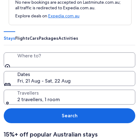
No new bookings are accepted on Lastminute.com.au;
all traffic is redirected to Expedia.com.au.
Explore deals on
Expedia.com.au
Stays
Flights
Cars
Packages
Activities
Where to?
Dates
Fri, 21 Aug - Sat, 22 Aug
Travellers
2 travellers, 1 room
Search
15%+ off popular Australian stays