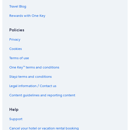
Travel Blog
Rewards with One Key
Policies
Privacy
Cookies
Terms of use
One Key™ terms and conditions
Stayz terms and conditions
Legal information / Contact us
Content guidelines and reporting content
Help
Support
Cancel your hotel or vacation rental booking