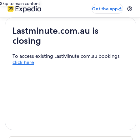
Skip to main content
Get the app
Lastminute.com.au is
closing
To access existing LastMinute.com.au bookings
click here