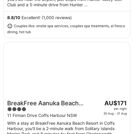
9
Club and a 5-minute drive from Hunter ...
Aug
to
8.8
/
10
Excellent! (1,000 reviews)
10
Couples like: onsite spa services, couples spa treatments, al fresco
Aug
dining, hot tub
Opens in a new window
BreakFree Aanuka Beach Resort
The
BreakFree Aanuka Beach
AU$171
price
4
Resort
per night
is
30 Aug - 31 Aug
out
11 Firman Drive Coffs Harbour NSW
AU$171
of
With a stay at BreakFree Aanuka Beach Resort in Coffs
per
5
Harbour, you'll be a 2-minute walk from Solitary Islands
night
Marine Park and 8 minutes by foot from Charlesworth ...