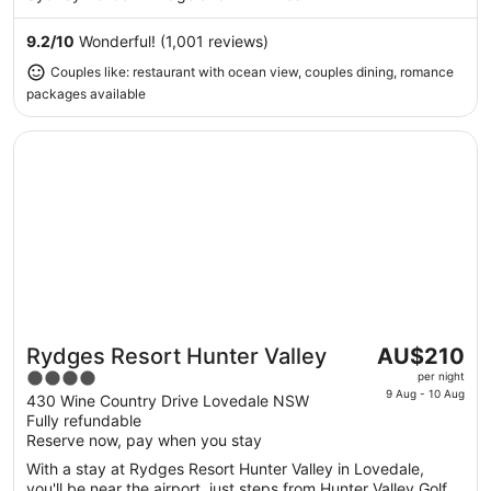
Aug
to
9.2
/
10
Wonderful! (1,001 reviews)
17
Couples like: restaurant with ocean view, couples dining, romance
Aug
packages available
Opens in a new window
Rydges Resort Hunter Valley
The
Rydges Resort Hunter Valley
AU$210
Great for couples
price
4
per night
is
9 Aug - 10 Aug
out
430 Wine Country Drive Lovedale NSW
AU$210
Fully refundable
of
per
Reserve now, pay when you stay
5
night
With a stay at Rydges Resort Hunter Valley in Lovedale,
from
you'll be near the airport, just steps from Hunter Valley Golf