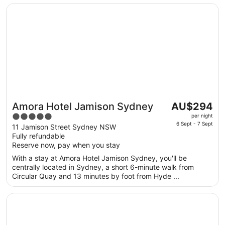
to
Opens in a new window
Amora Hotel Jamison Sydney
24
Aug
The
Amora Hotel Jamison Sydney
AU$294
Great for couples
price
5
per night
is
6 Sept - 7 Sept
out
11 Jamison Street Sydney NSW
AU$294
Fully refundable
of
per
Reserve now, pay when you stay
5
night
With a stay at Amora Hotel Jamison Sydney, you'll be
from
centrally located in Sydney, a short 6-minute walk from
6
Circular Quay and 13 minutes by foot from Hyde ...
Sept
to
Opens in a new window
Chateau Elan At The Vintage
7
Sept