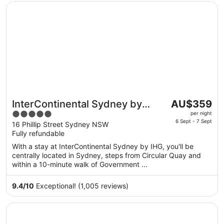
Opens in a new window
InterContinental Sydney by IHG
The
InterContinental Sydney by
AU$359
price
5
IHG
per night
is
6 Sept - 7 Sept
out
16 Phillip Street Sydney NSW
AU$359
Fully refundable
of
per
5
With a stay at InterContinental Sydney by IHG, you'll be
night
centrally located in Sydney, steps from Circular Quay and
from
within a 10-minute walk of Government ...
6
Sept
9.4
/
10
Exceptional! (1,005 reviews)
to
7
Opens in a new window
Shangri-La Sydney
Sept