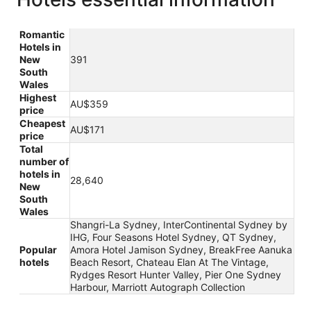
Romantic
Hotels in
New
391
South
Wales
Highest
AU$359
price
Cheapest
AU$171
price
Total
number of
hotels in
28,640
New
South
Wales
Shangri-La Sydney, InterContinental Sydney by
IHG, Four Seasons Hotel Sydney, QT Sydney,
Popular
Amora Hotel Jamison Sydney, BreakFree Aanuka
hotels
Beach Resort, Chateau Elan At The Vintage,
Rydges Resort Hunter Valley, Pier One Sydney
Harbour, Marriott Autograph Collection