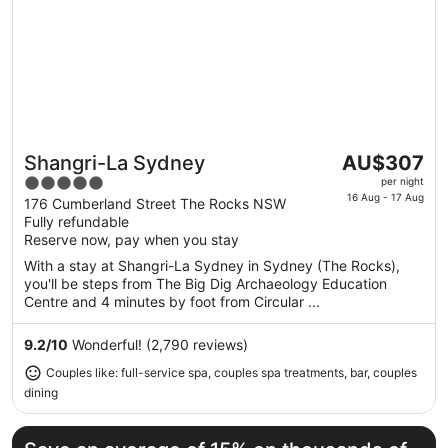
The
Shangri-La Sydney
AU$307
Great for couples
price
5
per night
is
16 Aug - 17 Aug
out
176 Cumberland Street The Rocks NSW
AU$307
Fully refundable
of
per
Reserve now, pay when you stay
5
night
With a stay at Shangri-La Sydney in Sydney (The Rocks),
from
you'll be steps from The Big Dig Archaeology Education
16
Centre and 4 minutes by foot from Circular ...
Aug
to
9.2
/
10
Wonderful! (2,790 reviews)
17
Couples like: full-service spa, couples spa treatments, bar, couples
Aug
dining