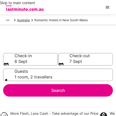
Skip to main content
Australia
Romantic Hotels in New South Wales
Romantic Accommodation in
New South Wales
Check-in
Check-out
6 Sept
7 Sept
Guests
1 room, 2 travellers
Search
More Flash, Less Cash - Take advantage of our
Price
We 