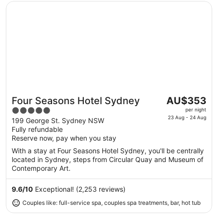
Opens in a new window
Four Seasons Hotel Sydney
The
Four Seasons Hotel Sydney
AU$353
Great for couples
price
5
per night
is
23 Aug - 24 Aug
out
199 George St. Sydney NSW
AU$353
Fully refundable
of
per
Reserve now, pay when you stay
5
night
With a stay at Four Seasons Hotel Sydney, you'll be centrally
from
located in Sydney, steps from Circular Quay and Museum of
23
Contemporary Art.
Aug
to
9.6
/
10
Exceptional! (2,253 reviews)
24
Couples like: full-service spa, couples spa treatments, bar, hot tub
Aug