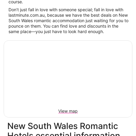
course.
Don’t just fall in love with someone special; fall in love with
lastminute.com.au, because we have the best deals on New
South Wales romantic accommodation just waiting for you to
pounce on them. You can find love and discounts in the
same place—you just have to look hard enough.
View map
New South Wales Romantic
Hotels essential information