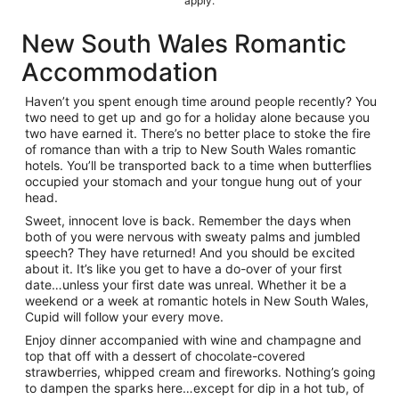
apply.
New South Wales Romantic
Accommodation
Haven’t you spent enough time around people recently? You
two need to get up and go for a holiday alone because you
two have earned it. There’s no better place to stoke the fire
of romance than with a trip to New South Wales romantic
hotels. You’ll be transported back to a time when butterflies
occupied your stomach and your tongue hung out of your
head.
Sweet, innocent love is back. Remember the days when
both of you were nervous with sweaty palms and jumbled
speech? They have returned! And you should be excited
about it. It’s like you get to have a do-over of your first
date…unless your first date was unreal. Whether it be a
weekend or a week at romantic hotels in New South Wales,
Cupid will follow your every move.
Enjoy dinner accompanied with wine and champagne and
top that off with a dessert of chocolate-covered
strawberries, whipped cream and fireworks. Nothing’s going
to dampen the sparks here…except for dip in a hot tub, of