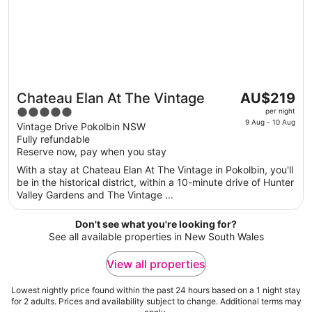
The
Chateau Elan At The Vintage
AU$219
Great for couples
price
5
per night
is
9 Aug - 10 Aug
out
Vintage Drive Pokolbin NSW
AU$219
Fully refundable
of
per
Reserve now, pay when you stay
5
night
With a stay at Chateau Elan At The Vintage in Pokolbin, you'll
from
be in the historical district, within a 10-minute drive of Hunter
9
Valley Gardens and The Vintage ...
Aug
to
Don't see what you're looking for?
10
See all available properties in New South Wales
Aug
View all properties
Lowest nightly price found within the past 24 hours based on a 1 night stay
for 2 adults. Prices and availability subject to change. Additional terms may