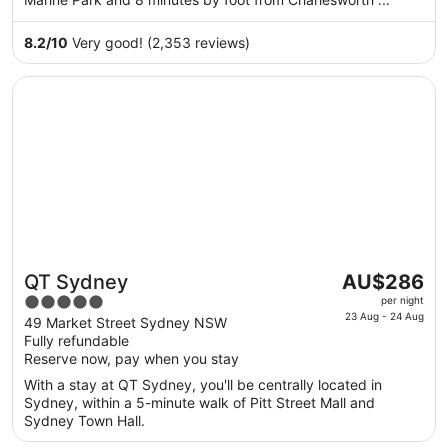
from
30
8.2
/
10
Very good! (2,353 reviews)
Aug
to
Opens in a new window
QT Sydney
31
Aug
The
QT Sydney
AU$286
Great for couples
price
5
per night
is
23 Aug - 24 Aug
out
49 Market Street Sydney NSW
AU$286
Fully refundable
of
per
Reserve now, pay when you stay
5
night
With a stay at QT Sydney, you'll be centrally located in
from
Sydney, within a 5-minute walk of Pitt Street Mall and
23
Sydney Town Hall.
Aug