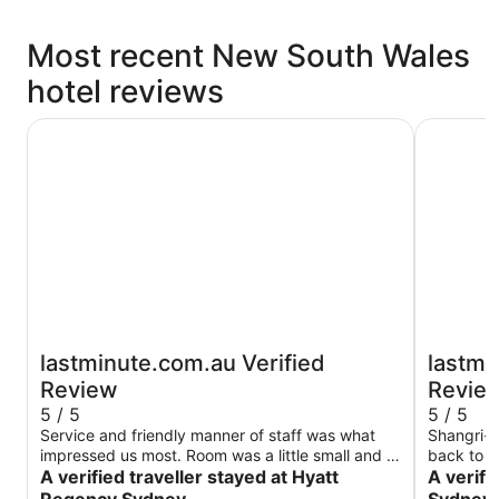
Most recent New South Wales
hotel reviews
Hyatt Regency Sydney
Shangri-L
lastminute.com.au Verified
lastmi
Review
Revie
5 / 5
5 / 5
Service and friendly manner of staff was what
Shangri-L
impressed us most. Room was a little small and a
back to -
long way from lifts so that wasn’t great.
A verified traveller stayed at Hyatt
anniversa
A verifi
been bett