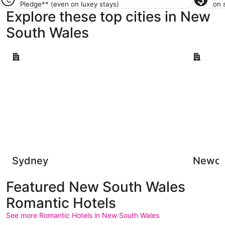
Pledge**
(even on luxey stays)
on 
Explore these top cities in New
South Wales
Sydney
Newcastl
Sydney
Newca
Featured New South Wales
Romantic Hotels
See more Romantic Hotels in New South Wales