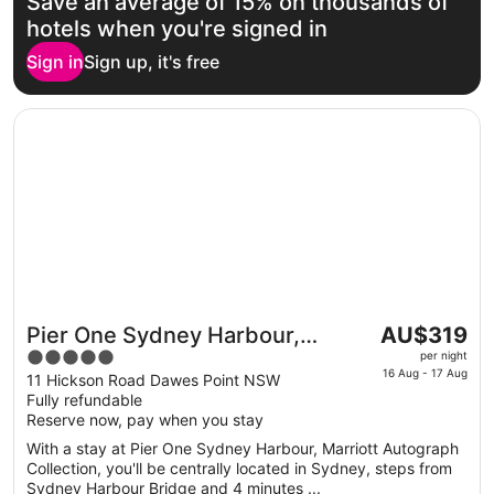
Save an average of 15% on thousands of
hotels when you're signed in
Sign in
Sign up, it's free
Opens in a new window
Pier One Sydney Harbour, Marriott Autograph Collection
The
Pier One Sydney Harbour,
AU$319
Great for couples
price
5
Marriott Autograph Collection
per night
is
16 Aug - 17 Aug
out
11 Hickson Road Dawes Point NSW
AU$319
Fully refundable
of
per
Reserve now, pay when you stay
5
night
With a stay at Pier One Sydney Harbour, Marriott Autograph
from
Collection, you'll be centrally located in Sydney, steps from
16
Sydney Harbour Bridge and 4 minutes ...