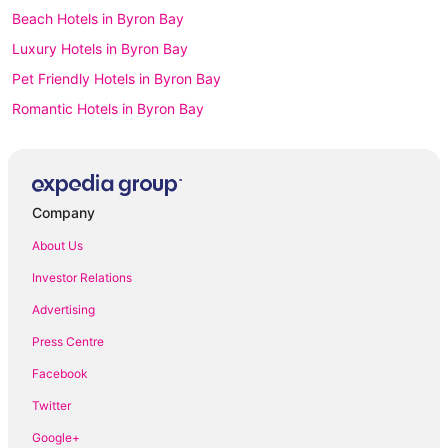
Beach Hotels in Byron Bay
Luxury Hotels in Byron Bay
Pet Friendly Hotels in Byron Bay
Romantic Hotels in Byron Bay
Byron Bay Hotels
Apartment Hotels in Coffs Harbour
Beach Hotels in Coffs Harbour
Company
Luxury Hotels in Coffs Harbour
About Us
Pet Friendly Hotels in Coffs Harbour
Investor Relations
Coffs Harbour Hotels
Advertising
Motels in Coffs Harbour
Press Centre
Accor Hotels in Dubbo
Facebook
Pet Friendly Hotels in Dubbo
Twitter
Dubbo Hotels
Google+
Motels in Dubbo