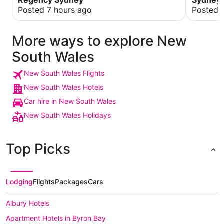
Regency Sydney
Sydney
you for y
Posted 7 hours ago
Posted 
everythin
the occa
More ways to explore New
South Wales
New South Wales Flights
New South Wales Hotels
Car hire in New South Wales
New South Wales Holidays
Top Picks
Lodging
Flights
Packages
Cars
Albury Hotels
Apartment Hotels in Byron Bay