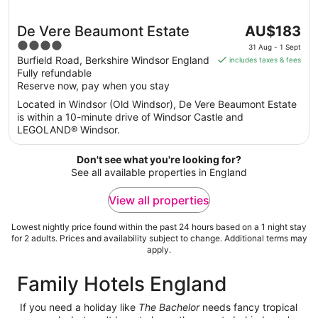
The
De Vere Beaumont Estate
AU$183
price
4
31 Aug - 1 Sept
is
out
Burfield Road, Berkshire Windsor England
includes taxes & fees
AU$183
Fully refundable
of
per
Reserve now, pay when you stay
5
night
Located in Windsor (Old Windsor), De Vere Beaumont Estate
from
is within a 10-minute drive of Windsor Castle and
31
LEGOLAND® Windsor.
Aug
to
Don't see what you're looking for?
1
See all available properties in England
Sept
View all properties
Lowest nightly price found within the past 24 hours based on a 1 night stay
for 2 adults. Prices and availability subject to change. Additional terms may
apply.
Family Hotels England
If you need a holiday like
The Bachelor
needs fancy tropical