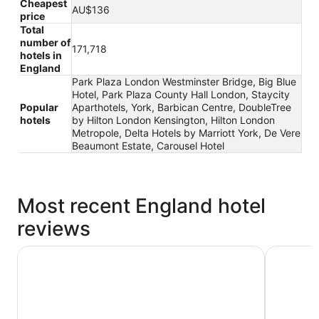
Cheapest
AU$136
price
Total
number of
171,718
hotels in
England
Park Plaza London Westminster Bridge, Big Blue
Hotel, Park Plaza County Hall London, Staycity
Popular
Aparthotels, York, Barbican Centre, DoubleTree
hotels
by Hilton London Kensington, Hilton London
Metropole, Delta Hotels by Marriott York, De Vere
Beaumont Estate, Carousel Hotel
Most recent England hotel
reviews
a&o London Docklands Riverside
Clayton H