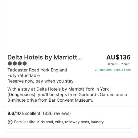
The
Delta Hotels by Marriott
AU$136
Great for families
price
4
York
6 Sept - 7 Sept
is
out
Tadcaster Road York England
includes taxes & fees
AU$136
Fully refundable
of
per
Reserve now, pay when you stay
5
night
With a stay at Delta Hotels by Marriott York in York
from
(Dringhouses), you'll be steps from Goddards Garden and a
6
3-minute drive from Bar Convent Museum.
Sept
to
8.6
/
10
Excellent! (836 reviews)
7
Families like: Kids pool, cribs, rollaway beds, laundry
Sept
Opens in a new window
Carousel Hotel