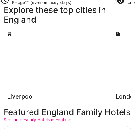
Pledge**
(even on luxey stays)
on 
Explore these top cities in
England
Liverpool
London
Liverpool
Londo
Featured England Family Hotels
See more Family Hotels in England
Opens in a new window
Park Plaza County Hall London