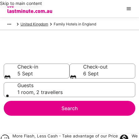
Skip to main content
United Kingdom
Family Hotels in England
Family Accommodation in
England
Check-in
Check-out
5 Sept
6 Sept
Guests
1 room, 2 travellers
Search
More Flash, Less Cash - Take advantage of our
Price
We 