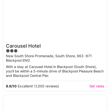
Carousel Hotel
3
out
New South Shore Promenade, South Shore, 663 -671
Blackpool ENG
of
5
With a stay at Carousel Hotel in Blackpool (South Shore),
you'll be within a 5-minute drive of Blackpool Pleasure Beach
and Blackpool Central Pier.
8.6
/
10
Excellent! (1,000 reviews)
Get rates
Opens in a new window
DoubleTree by Hilton London Kensington