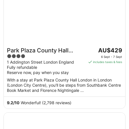
The
Park Plaza County Hall
AU$429
price
4
London
6 Sept - 7 Sept
is
out
1 Addington Street London England
includes taxes & fees
AU$429
Fully refundable
of
per
Reserve now, pay when you stay
5
night
With a stay at Park Plaza County Hall London in London
from
(London City Centre), you'll be steps from Southbank Centre
6
Book Market and Florence Nightingale ...
Sept
to
9.2
/
10
Wonderful! (2,798 reviews)
7
Sept
Opens in a new window
Park Plaza London Westminster Bridge