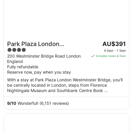
The
Park Plaza London
AU$391
price
4
Westminster Bridge
6 Sept - 7 Sept
is
out
200 Westminster Bridge Road London
includes taxes & fees
AU$391
England
of
per
Fully refundable
5
Reserve now, pay when you stay
night
from
With a stay at Park Plaza London Westminster Bridge, you'll
6
be centrally located in London, steps from Florence
Sept
Nightingale Museum and Southbank Centre Book ...
to
7
9
/
10
Wonderful! (6,151 reviews)
Sept
Opens in a new window
Big Blue Hotel