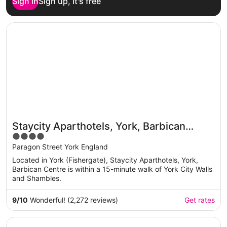
Sign in
Sign up, it's free
Opens in a new window
Staycity Aparthotels, York, Barbican Centre
Staycity Aparthotels, York, Barbican
4
Centre
out
Paragon Street York England
of
Located in York (Fishergate), Staycity Aparthotels, York,
5
Barbican Centre is within a 15-minute walk of York City Walls
and Shambles.
9
/
10
Wonderful! (2,272 reviews)
Get rates
Opens in a new window
Delta Hotels by Marriott York