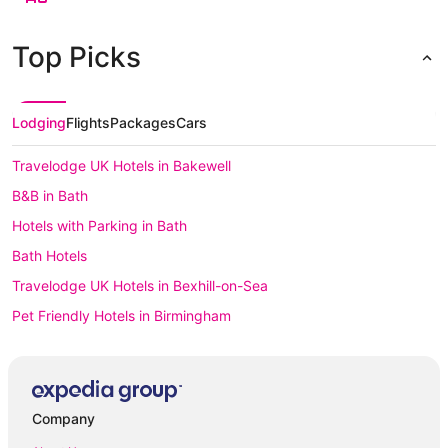
Top Picks
Lodging
Flights
Packages
Cars
Travelodge UK Hotels in Bakewell
B&B in Bath
Hotels with Parking in Bath
Bath Hotels
Travelodge UK Hotels in Bexhill-on-Sea
Pet Friendly Hotels in Birmingham
Birmingham Hotels
Caravan Parks in Blackpool
All Inclusive Hotels in Blackpool
Company
All Inclusive Hotels in Bournemouth