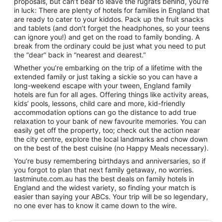
proposals, but can’t bear to leave the rugrats behind, you’re
in luck: There are plenty of hotels for families in England that
are ready to cater to your kiddos. Pack up the fruit snacks
and tablets (and don’t forget the headphones, so your teens
can ignore you!) and get on the road to family bonding. A
break from the ordinary could be just what you need to put
the “dear” back in “nearest and dearest.”
Whether you’re embarking on the trip of a lifetime with the
extended family or just taking a sickie so you can have a
long-weekend escape with your tween, England family
hotels are fun for all ages. Offering things like activity areas,
kids’ pools, lessons, child care and more, kid-friendly
accommodation options can go the distance to add true
relaxation to your bank of new favourite memories. You can
easily get off the property, too; check out the action near
the city centre, explore the local landmarks and chow down
on the best of the best cuisine (no Happy Meals necessary).
You’re busy remembering birthdays and anniversaries, so if
you forgot to plan that next family getaway, no worries.
lastminute.com.au has the best deals on family hotels in
England and the widest variety, so finding your match is
easier than saying your ABCs. Your trip will be so legendary,
no one ever has to know it came down to the wire.