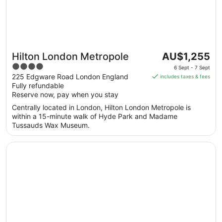
The
Hilton London Metropole
AU$1,255
price
4
6 Sept - 7 Sept
is
out
225 Edgware Road London England
includes taxes & fees
AU$1,255
Fully refundable
of
per
Reserve now, pay when you stay
5
night
Centrally located in London, Hilton London Metropole is
from
within a 15-minute walk of Hyde Park and Madame
6
Tussauds Wax Museum.
Sept
to
Opens in a new window
De Vere Beaumont Estate
7
Sept