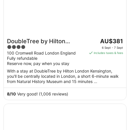
The
DoubleTree by Hilton
AU$381
price
4
London Kensington
6 Sept - 7 Sept
is
out
100 Cromwell Road London England
includes taxes & fees
AU$381
Fully refundable
of
per
Reserve now, pay when you stay
5
night
With a stay at DoubleTree by Hilton London Kensington,
from
you'll be centrally located in London, a short 6-minute walk
6
from Natural History Museum and 15 minutes ...
Sept
to
8
/
10
Very good! (1,006 reviews)
7
Sept
Opens in a new window
Hilton London Metropole