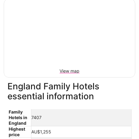
View map
England Family Hotels
essential information
Family
Hotels in
7407
England
Highest
AU$1,255
price