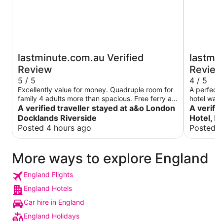
lastminute.com.au Verified
lastmi
Review
Revie
5 / 5
4 / 5
Excellently value for money. Quadruple room for
A perfect 
family 4 adults more than spacious. Free ferry a
hotel was 
bonus. Canary Wharf on other side loads to do or
A verified traveller stayed at a&o London
helpful. Ev
A verifi
onwards underground. Games room, bar and
was atten
Docklands Riverside
Hotel, 
outdoor drinking area. Breakfast so/so but only
Posted 4 hours ago
Posted 
£13 each. Tescos just outside and a great coffee
shop at The Barn city farm 5 mins walk away
More ways to explore England
England Flights
England Hotels
Car hire in England
England Holidays