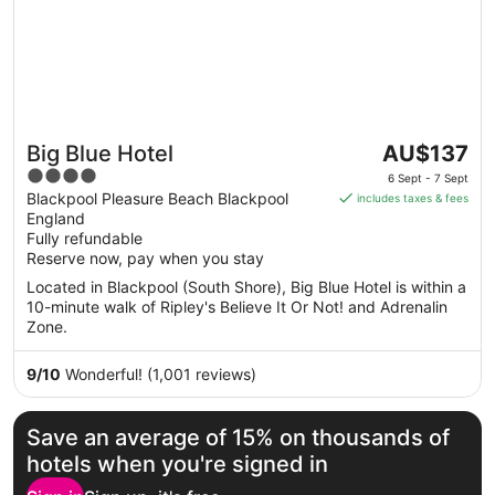
The
Big Blue Hotel
AU$137
price
4
6 Sept - 7 Sept
is
out
Blackpool Pleasure Beach Blackpool
includes taxes & fees
AU$137
England
of
per
Fully refundable
5
Reserve now, pay when you stay
night
from
Located in Blackpool (South Shore), Big Blue Hotel is within a
6
10-minute walk of Ripley's Believe It Or Not! and Adrenalin
Sept
Zone.
to
7
9
/
10
Wonderful! (1,001 reviews)
Sept
Save an average of 15% on thousands of
hotels when you're signed in