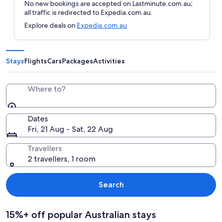
No new bookings are accepted on Lastminute.com.au;
all traffic is redirected to Expedia.com.au.
Explore deals on
Expedia.com.au
Stays
Flights
Cars
Packages
Activities
Where to?
Dates
Fri, 21 Aug - Sat, 22 Aug
Travellers
2 travellers, 1 room
Search
15%+ off popular Australian stays