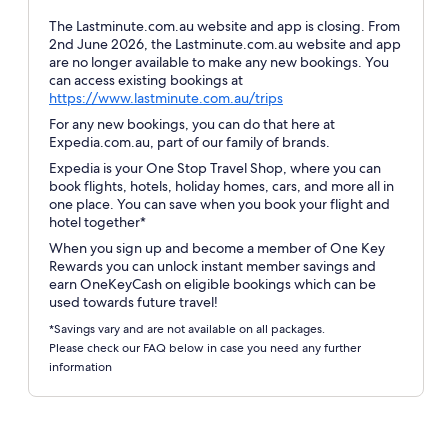
The Lastminute.com.au website and app is closing. From
2nd June 2026, the Lastminute.com.au website and app
are no longer available to make any new bookings. You
can access existing bookings at
Opens
https://www.lastminute.com.au/trips
in
For any new bookings, you can do that here at
a
Expedia.com.au, part of our family of brands.
new
Expedia is your One Stop Travel Shop, where you can
window
book flights, hotels, holiday homes, cars, and more all in
one place. You can save when you book your flight and
hotel together*
When you sign up and become a member of One Key
Rewards you can unlock instant member savings and
earn OneKeyCash on eligible bookings which can be
used towards future travel!
*Savings vary and are not available on all packages.
Please check our FAQ below in case you need any further
information