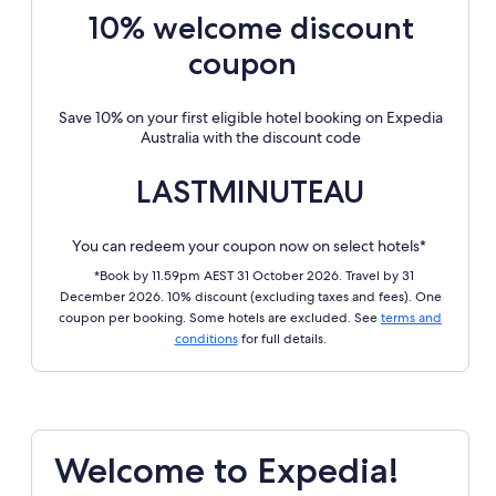
10% welcome discount
coupon
Save 10% on your first eligible hotel booking on Expedia
Australia with the discount code
LASTMINUTEAU
You can redeem your coupon now on select hotels*
*Book by 11.59pm AEST 31 October 2026. Travel by 31
December 2026. 10% discount (excluding taxes and fees). One
coupon per booking. Some hotels are excluded. See
terms and
conditions
for full details.
Welcome to Expedia!