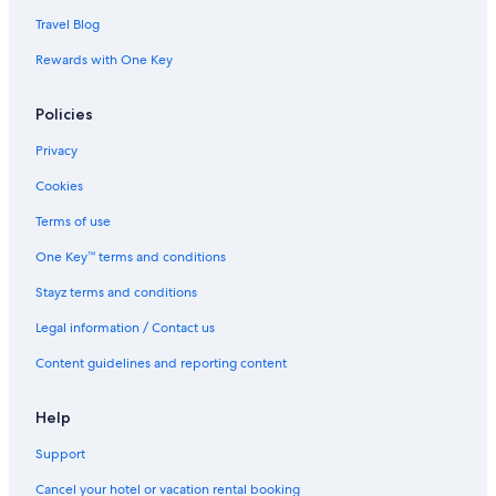
Travel Blog
Rewards with One Key
Policies
Privacy
Cookies
Terms of use
One Key™ terms and conditions
Stayz terms and conditions
Legal information / Contact us
Content guidelines and reporting content
Help
Support
Cancel your hotel or vacation rental booking