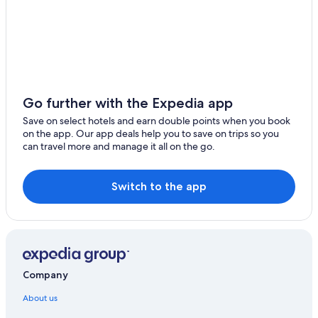
Go further with the Expedia app
Save on select hotels and earn double points when you book
on the app. Our app deals help you to save on trips so you
can travel more and manage it all on the go.
Switch to the app
Company
About us