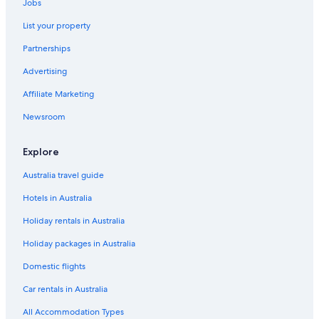
Jobs
List your property
Partnerships
Advertising
Affiliate Marketing
Newsroom
Explore
Australia travel guide
Hotels in Australia
Holiday rentals in Australia
Holiday packages in Australia
Domestic flights
Car rentals in Australia
All Accommodation Types