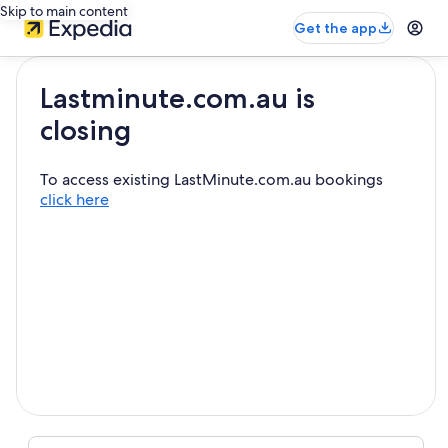
Skip to main content
Get the app
Lastminute.com.au is
closing
To access existing LastMinute.com.au bookings
click here