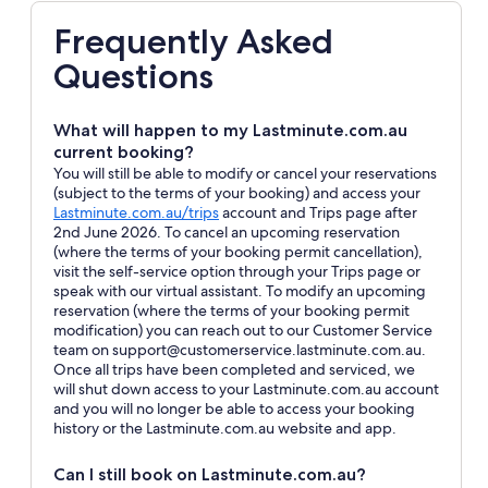
Frequently Asked
Questions
What will happen to my Lastminute.com.au
current booking?
You will still be able to modify or cancel your reservations
(subject to the terms of your booking) and access your
Opens
Lastminute.com.au/trips
account and Trips page after
in
2nd June 2026. To cancel an upcoming reservation
a
(where the terms of your booking permit cancellation),
new
visit the self-service option through your Trips page or
window
speak with our virtual assistant. To modify an upcoming
reservation (where the terms of your booking permit
modification) you can reach out to our Customer Service
team on support@customerservice.lastminute.com.au.
Once all trips have been completed and serviced, we
will shut down access to your Lastminute.com.au account
and you will no longer be able to access your booking
history or the Lastminute.com.au website and app.
Can I still book on Lastminute.com.au?