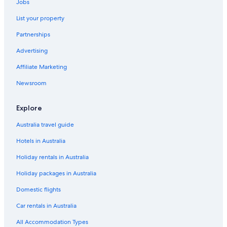
Jobs
List your property
Partnerships
Advertising
Affiliate Marketing
Newsroom
Explore
Australia travel guide
Hotels in Australia
Holiday rentals in Australia
Holiday packages in Australia
Domestic flights
Car rentals in Australia
All Accommodation Types