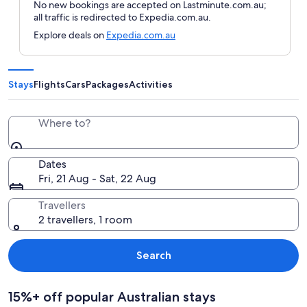
No new bookings are accepted on Lastminute.com.au;
all traffic is redirected to Expedia.com.au.
Explore deals on
Expedia.com.au
Stays
Flights
Cars
Packages
Activities
Where to?
Dates
Fri, 21 Aug - Sat, 22 Aug
Travellers
2 travellers, 1 room
Search
15%+ off popular Australian stays