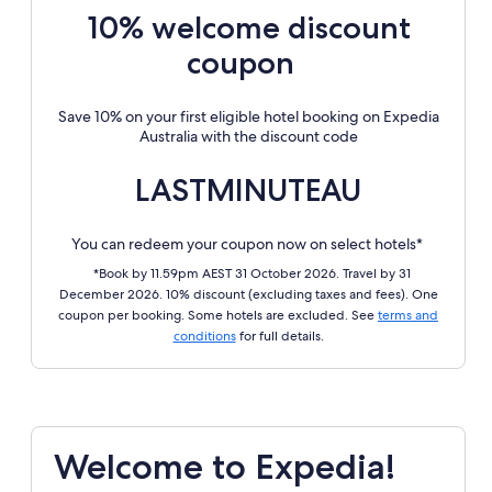
10% welcome discount
coupon
Save 10% on your first eligible hotel booking on Expedia
Australia with the discount code
LASTMINUTEAU
You can redeem your coupon now on select hotels*
*Book by 11.59pm AEST 31 October 2026. Travel by 31
December 2026. 10% discount (excluding taxes and fees). One
coupon per booking. Some hotels are excluded. See
terms and
conditions
for full details.
Welcome to Expedia!