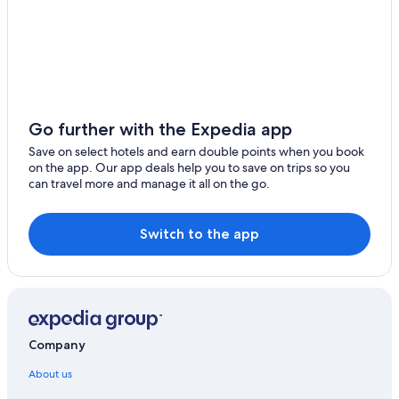
Go further with the Expedia app
Save on select hotels and earn double points when you book
on the app. Our app deals help you to save on trips so you
can travel more and manage it all on the go.
Switch to the app
Company
About us