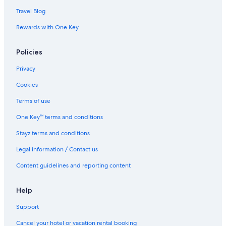
Travel Blog
Rewards with One Key
Policies
Privacy
Cookies
Terms of use
One Key™ terms and conditions
Stayz terms and conditions
Legal information / Contact us
Content guidelines and reporting content
Help
Support
Cancel your hotel or vacation rental booking