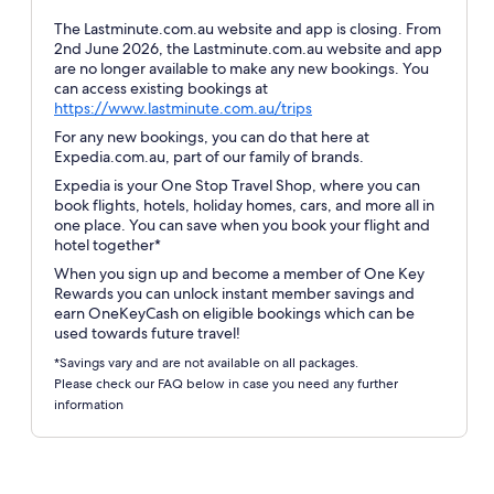
The Lastminute.com.au website and app is closing. From
2nd June 2026, the Lastminute.com.au website and app
are no longer available to make any new bookings. You
can access existing bookings at
Opens
https://www.lastminute.com.au/trips
in
For any new bookings, you can do that here at
a
Expedia.com.au, part of our family of brands.
new
Expedia is your One Stop Travel Shop, where you can
window
book flights, hotels, holiday homes, cars, and more all in
one place. You can save when you book your flight and
hotel together*
When you sign up and become a member of One Key
Rewards you can unlock instant member savings and
earn OneKeyCash on eligible bookings which can be
used towards future travel!
*Savings vary and are not available on all packages.
Please check our FAQ below in case you need any further
information