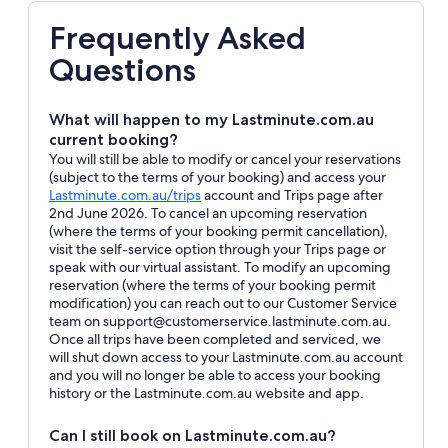
Frequently Asked
Questions
What will happen to my Lastminute.com.au
current booking?
You will still be able to modify or cancel your reservations
(subject to the terms of your booking) and access your
Opens
Lastminute.com.au/trips
account and Trips page after
in
2nd June 2026. To cancel an upcoming reservation
a
(where the terms of your booking permit cancellation),
new
visit the self-service option through your Trips page or
window
speak with our virtual assistant. To modify an upcoming
reservation (where the terms of your booking permit
modification) you can reach out to our Customer Service
team on support@customerservice.lastminute.com.au.
Once all trips have been completed and serviced, we
will shut down access to your Lastminute.com.au account
and you will no longer be able to access your booking
history or the Lastminute.com.au website and app.
Can I still book on Lastminute.com.au?