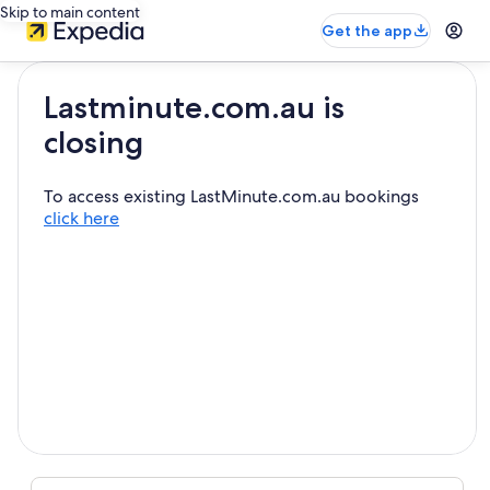
Skip to main content
Get the app
Lastminute.com.au is
closing
To access existing LastMinute.com.au bookings
click here