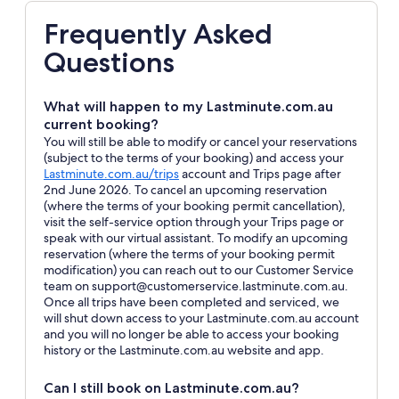
Frequently Asked
Questions
What will happen to my Lastminute.com.au
current booking?
You will still be able to modify or cancel your reservations
(subject to the terms of your booking) and access your
Opens
Lastminute.com.au/trips
account and Trips page after
in
2nd June 2026. To cancel an upcoming reservation
a
(where the terms of your booking permit cancellation),
new
visit the self-service option through your Trips page or
window
speak with our virtual assistant. To modify an upcoming
reservation (where the terms of your booking permit
modification) you can reach out to our Customer Service
team on support@customerservice.lastminute.com.au.
Once all trips have been completed and serviced, we
will shut down access to your Lastminute.com.au account
and you will no longer be able to access your booking
history or the Lastminute.com.au website and app.
Can I still book on Lastminute.com.au?