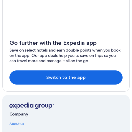
Go further with the Expedia app
Save on select hotels and earn double points when you book
on the app. Our app deals help you to save on trips so you
can travel more and manage it all on the go.
Switch to the app
Company
About us