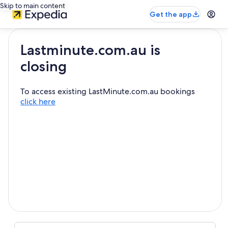
Skip to main content
Get the app
Lastminute.com.au is
closing
To access existing LastMinute.com.au bookings
click here