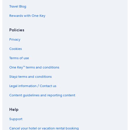
Travel Blog
Rewards with One Key
Policies
Privacy
Cookies
Terms of use
One Key™ terms and conditions
Stayz terms and conditions
Legal information / Contact us
Content guidelines and reporting content
Help
Support
Cancel your hotel or vacation rental booking