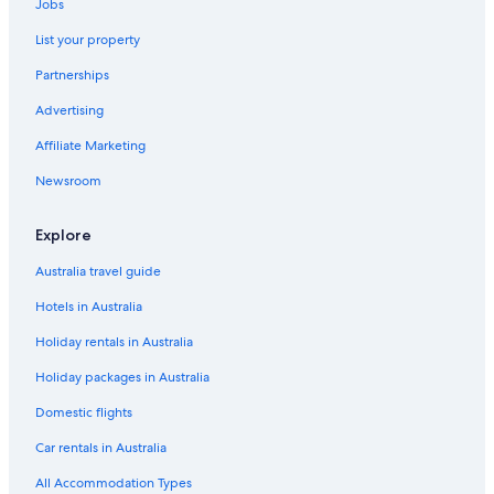
Jobs
List your property
Partnerships
Advertising
Affiliate Marketing
Newsroom
Explore
Australia travel guide
Hotels in Australia
Holiday rentals in Australia
Holiday packages in Australia
Domestic flights
Car rentals in Australia
All Accommodation Types