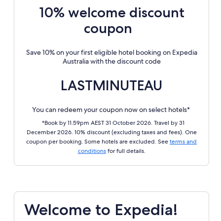
10% welcome discount
coupon
Save 10% on your first eligible hotel booking on Expedia
Australia with the discount code
LASTMINUTEAU
You can redeem your coupon now on select hotels*
*Book by 11.59pm AEST 31 October 2026. Travel by 31
December 2026. 10% discount (excluding taxes and fees). One
coupon per booking. Some hotels are excluded. See
terms and
conditions
for full details.
Welcome to Expedia!