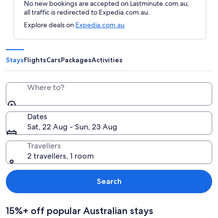
No new bookings are accepted on Lastminute.com.au;
all traffic is redirected to Expedia.com.au.
Explore deals on
Expedia.com.au
Stays
Flights
Cars
Packages
Activities
Where to?
Dates
Sat, 22 Aug - Sun, 23 Aug
Travellers
2 travellers, 1 room
Search
15%+ off popular Australian stays