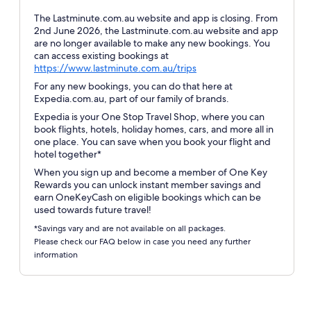
The Lastminute.com.au website and app is closing. From
2nd June 2026, the Lastminute.com.au website and app
are no longer available to make any new bookings. You
can access existing bookings at
Opens
https://www.lastminute.com.au/trips
in
For any new bookings, you can do that here at
a
Expedia.com.au, part of our family of brands.
new
Expedia is your One Stop Travel Shop, where you can
window
book flights, hotels, holiday homes, cars, and more all in
one place. You can save when you book your flight and
hotel together*
When you sign up and become a member of One Key
Rewards you can unlock instant member savings and
earn OneKeyCash on eligible bookings which can be
used towards future travel!
*Savings vary and are not available on all packages.
Please check our FAQ below in case you need any further
information