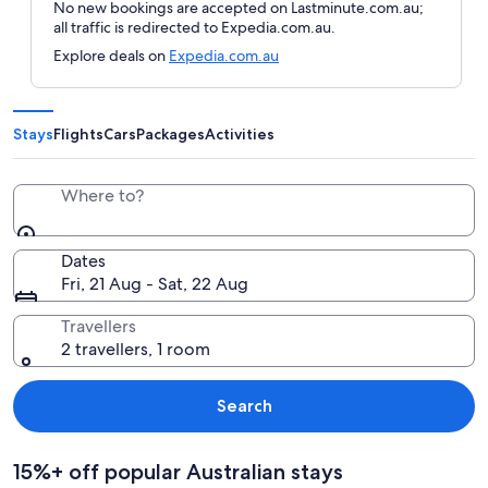
No new bookings are accepted on Lastminute.com.au;
all traffic is redirected to Expedia.com.au.
Explore deals on
Expedia.com.au
Stays
Flights
Cars
Packages
Activities
Where to?
Dates
Fri, 21 Aug - Sat, 22 Aug
Travellers
2 travellers, 1 room
Search
15%+ off popular Australian stays