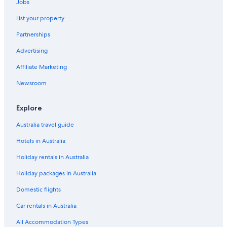
Jobs
List your property
Partnerships
Advertising
Affiliate Marketing
Newsroom
Explore
Australia travel guide
Hotels in Australia
Holiday rentals in Australia
Holiday packages in Australia
Domestic flights
Car rentals in Australia
All Accommodation Types