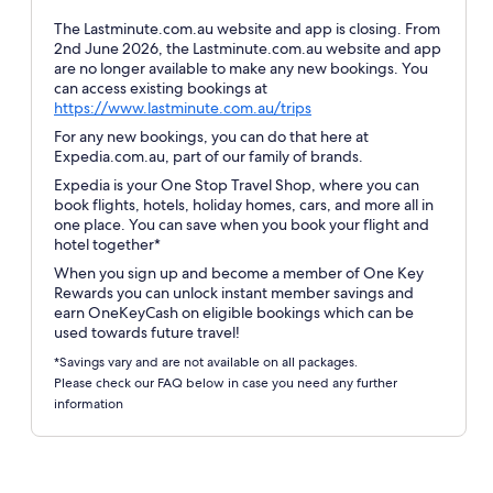
The Lastminute.com.au website and app is closing. From
2nd June 2026, the Lastminute.com.au website and app
are no longer available to make any new bookings. You
can access existing bookings at
Opens
https://www.lastminute.com.au/trips
in
For any new bookings, you can do that here at
a
Expedia.com.au, part of our family of brands.
new
Expedia is your One Stop Travel Shop, where you can
window
book flights, hotels, holiday homes, cars, and more all in
one place. You can save when you book your flight and
hotel together*
When you sign up and become a member of One Key
Rewards you can unlock instant member savings and
earn OneKeyCash on eligible bookings which can be
used towards future travel!
*Savings vary and are not available on all packages.
Please check our FAQ below in case you need any further
information