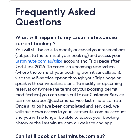
Frequently Asked
Questions
What will happen to my Lastminute.com.au
current booking?
You will still be able to modify or cancel your reservations
(subject to the terms of your booking) and access your
Opens
Lastminute.com.au/trips
account and Trips page after
in
2nd June 2026. To cancel an upcoming reservation
a
(where the terms of your booking permit cancellation),
new
visit the self-service option through your Trips page or
window
speak with our virtual assistant. To modify an upcoming
reservation (where the terms of your booking permit
modification) you can reach out to our Customer Service
team on support@customerservice.lastminute.com.au.
Once all trips have been completed and serviced, we
will shut down access to your Lastminute.com.au account
and you will no longer be able to access your booking
history or the Lastminute.com.au website and app.
Can I still book on Lastminute.com.au?