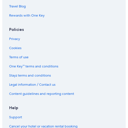
Travel Blog
Rewards with One Key
Policies
Privacy
Cookies
Terms of use
One Key™ terms and conditions
Stayz terms and conditions
Legal information / Contact us
Content guidelines and reporting content
Help
Support
Cancel your hotel or vacation rental booking