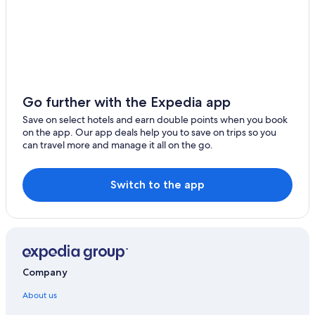
Go further with the Expedia app
Save on select hotels and earn double points when you book
on the app. Our app deals help you to save on trips so you
can travel more and manage it all on the go.
Switch to the app
Company
About us