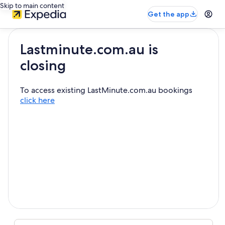
Skip to main content
Get the app
Lastminute.com.au is
closing
To access existing LastMinute.com.au bookings
click here