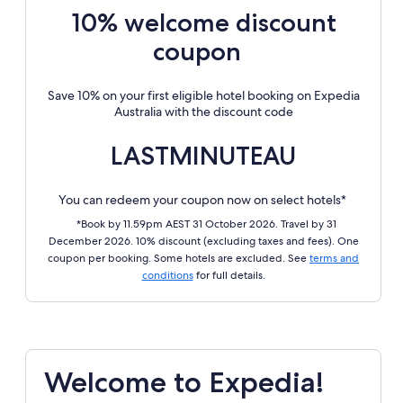
10% welcome discount
coupon
Save 10% on your first eligible hotel booking on Expedia
Australia with the discount code
LASTMINUTEAU
You can redeem your coupon now on select hotels*
*Book by 11.59pm AEST 31 October 2026. Travel by 31
December 2026. 10% discount (excluding taxes and fees). One
coupon per booking. Some hotels are excluded. See
terms and
conditions
for full details.
Welcome to Expedia!