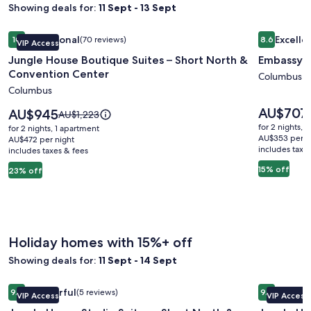
Showing deals for:
11 Sept - 13 Sept
Image
Jungle House Boutique Suites – Short North & Convention 
Image
Embassy S
Exceptional
Excelle
10
(70 reviews)
8.6
VIP Access
gallery
gallery
10 out of 10, Exceptional, (70 reviews)
8.6 out of 
Jungle House Boutique Suites – Short North &
Embassy S
for
for
Convention Center
Jungle
Embassy
Columbus
Columbus
House
Suites
Boutique
Columbu
Price
AU$707
Price
AU$945
Price
AU$1,223
is
Suites
is
Airport
was
for 2 nights, 
for 2 nights, 1 apartment
AU$707
AU$945
AU$1,223,
AU$353 per n
–
AU$472 per night
includes taxe
includes taxes & fees
see
Short
more
15% off
23% off
North
information
&
about
Standard
Convention
Rate.
Center
Holiday homes with 15%+ off
Showing deals for:
11 Sept - 14 Sept
Image
Jungle House Studio Suites – Short North & Convention Ce
Image
Jungle Ho
Wonderful
Excepti
9.2
(5 reviews)
9.6
VIP Access
VIP Access
gallery
gallery
9.2 out of 10, Wonderful, (5 reviews)
9.6 out of 