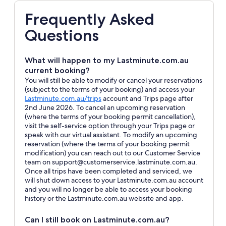
Frequently Asked
Questions
What will happen to my Lastminute.com.au
current booking?
You will still be able to modify or cancel your reservations
(subject to the terms of your booking) and access your
Opens
Lastminute.com.au/trips
account and Trips page after
in
2nd June 2026. To cancel an upcoming reservation
a
(where the terms of your booking permit cancellation),
new
visit the self-service option through your Trips page or
window
speak with our virtual assistant. To modify an upcoming
reservation (where the terms of your booking permit
modification) you can reach out to our Customer Service
team on support@customerservice.lastminute.com.au.
Once all trips have been completed and serviced, we
will shut down access to your Lastminute.com.au account
and you will no longer be able to access your booking
history or the Lastminute.com.au website and app.
Can I still book on Lastminute.com.au?