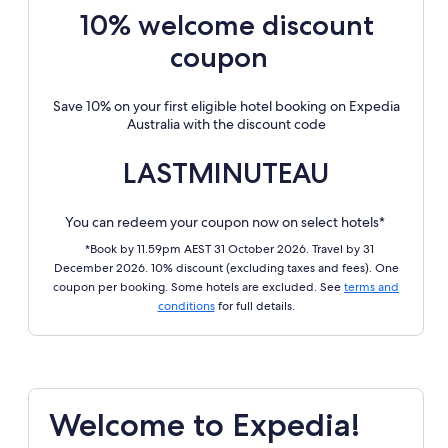
10% welcome discount
coupon
Save 10% on your first eligible hotel booking on Expedia
Australia with the discount code
LASTMINUTEAU
You can redeem your coupon now on select hotels*
*Book by 11.59pm AEST 31 October 2026. Travel by 31
December 2026. 10% discount (excluding taxes and fees). One
coupon per booking. Some hotels are excluded. See
terms and
conditions
for full details.
Welcome to Expedia!