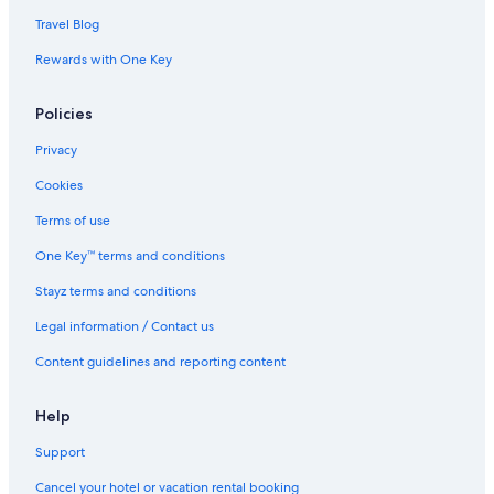
Travel Blog
Rewards with One Key
Policies
Privacy
Cookies
Terms of use
One Key™ terms and conditions
Stayz terms and conditions
Legal information / Contact us
Content guidelines and reporting content
Help
Support
Cancel your hotel or vacation rental booking