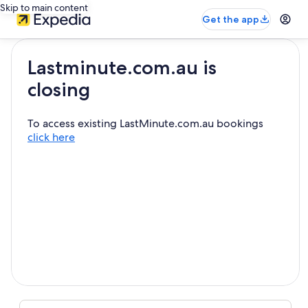
Skip to main content
Get the app
Lastminute.com.au is
closing
To access existing LastMinute.com.au bookings
click here