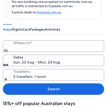
No new bookings are accepted on Lastminute.com.au;
all traffic is redirected to Expedia.com.au.
Explore deals on
Expedia.com.au
Stays
Flights
Cars
Packages
Activities
Where to?
Dates
Sun, 23 Aug - Mon, 24 Aug
Travellers
2 travellers, 1 room
Search
15%+ off popular Australian stays