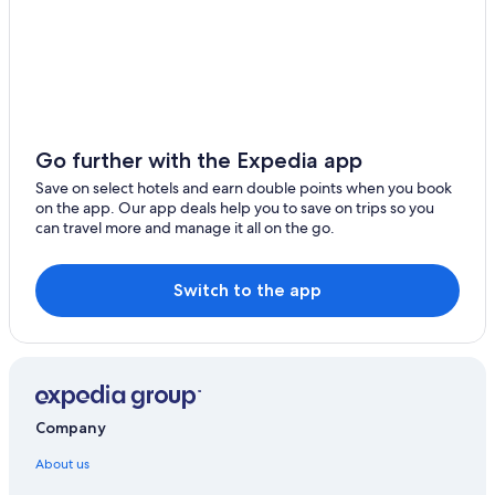
Go further with the Expedia app
Save on select hotels and earn double points when you book
on the app. Our app deals help you to save on trips so you
can travel more and manage it all on the go.
Switch to the app
Company
About us