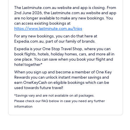
The Lastminute.com.au website and app is closing. From
2nd June 2026, the Lastminute.com.au website and app
are no longer available to make any new bookings. You
can access existing bookings at
Opens
https://www.lastminute.com.au/trips
in
For any new bookings, you can do that here at
a
Expedia.com.au, part of our family of brands.
new
Expedia is your One Stop Travel Shop, where you can
window
book flights, hotels, holiday homes, cars, and more all in
one place. You can save when you book your flight and
hotel together*
When you sign up and become a member of One Key
Rewards you can unlock instant member savings and
earn OneKeyCash on eligible bookings which can be
used towards future travel!
*Savings vary and are not available on all packages.
Please check our FAQ below in case you need any further
information