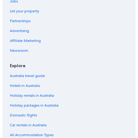
Jobs
List your property
Partnerships
Advertising
Affiliate Marketing
Newsroom
Explore
Australia travel guide
Hotels in Australia
Holiday rentals in Australia
Holiday packages in Australia
Domestic flights
Car rentals in Australia
All Accommodation Types