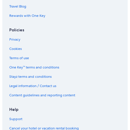
Travel Blog
Rewards with One Key
Policies
Privacy
Cookies
Terms of use
One Key™ terms and conditions
Stayz terms and conditions
Legal information / Contact us
Content guidelines and reporting content
Help
Support
Cancel your hotel or vacation rental booking