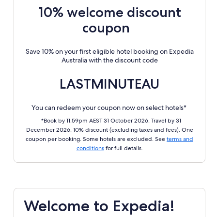
10% welcome discount
coupon
Save 10% on your first eligible hotel booking on Expedia
Australia with the discount code
LASTMINUTEAU
You can redeem your coupon now on select hotels*
*Book by 11.59pm AEST 31 October 2026. Travel by 31
December 2026. 10% discount (excluding taxes and fees). One
coupon per booking. Some hotels are excluded. See
terms and
conditions
for full details.
Welcome to Expedia!