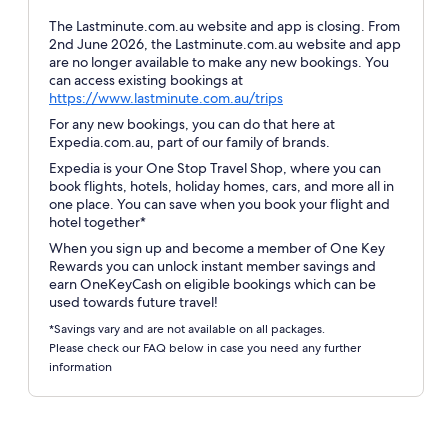
The Lastminute.com.au website and app is closing. From
2nd June 2026, the Lastminute.com.au website and app
are no longer available to make any new bookings. You
can access existing bookings at
Opens
https://www.lastminute.com.au/trips
in
For any new bookings, you can do that here at
a
Expedia.com.au, part of our family of brands.
new
Expedia is your One Stop Travel Shop, where you can
window
book flights, hotels, holiday homes, cars, and more all in
one place. You can save when you book your flight and
hotel together*
When you sign up and become a member of One Key
Rewards you can unlock instant member savings and
earn OneKeyCash on eligible bookings which can be
used towards future travel!
*Savings vary and are not available on all packages.
Please check our FAQ below in case you need any further
information