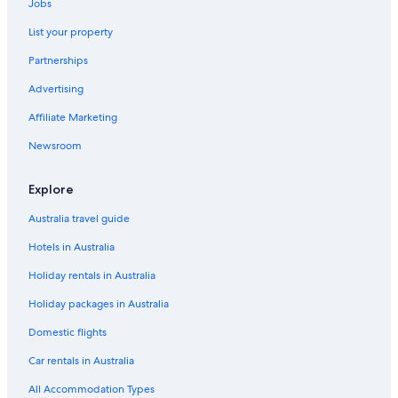
Jobs
List your property
Partnerships
Advertising
Affiliate Marketing
Newsroom
Explore
Australia travel guide
Hotels in Australia
Holiday rentals in Australia
Holiday packages in Australia
Domestic flights
Car rentals in Australia
All Accommodation Types