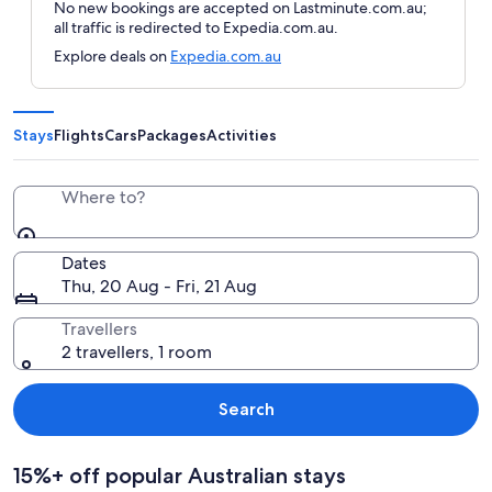
No new bookings are accepted on Lastminute.com.au;
all traffic is redirected to Expedia.com.au.
Explore deals on
Expedia.com.au
Stays
Flights
Cars
Packages
Activities
Where to?
Dates
Thu, 20 Aug - Fri, 21 Aug
Travellers
2 travellers, 1 room
Search
15%+ off popular Australian stays