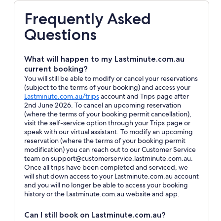
Frequently Asked
Questions
What will happen to my Lastminute.com.au
current booking?
You will still be able to modify or cancel your reservations
(subject to the terms of your booking) and access your
Opens
Lastminute.com.au/trips
account and Trips page after
in
2nd June 2026. To cancel an upcoming reservation
a
(where the terms of your booking permit cancellation),
new
visit the self-service option through your Trips page or
window
speak with our virtual assistant. To modify an upcoming
reservation (where the terms of your booking permit
modification) you can reach out to our Customer Service
team on support@customerservice.lastminute.com.au.
Once all trips have been completed and serviced, we
will shut down access to your Lastminute.com.au account
and you will no longer be able to access your booking
history or the Lastminute.com.au website and app.
Can I still book on Lastminute.com.au?