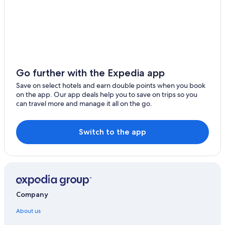
Go further with the Expedia app
Save on select hotels and earn double points when you book
on the app. Our app deals help you to save on trips so you
can travel more and manage it all on the go.
Switch to the app
Company
About us