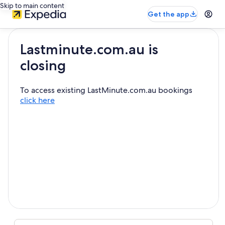
Skip to main content
Get the app
Lastminute.com.au is
closing
To access existing LastMinute.com.au bookings
click here