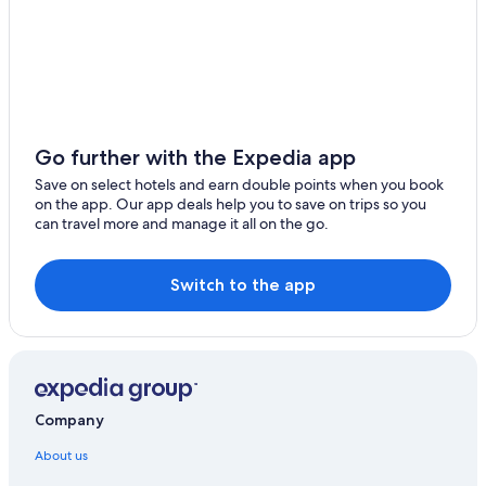
Go further with the Expedia app
Save on select hotels and earn double points when you book
on the app. Our app deals help you to save on trips so you
can travel more and manage it all on the go.
Switch to the app
Company
About us