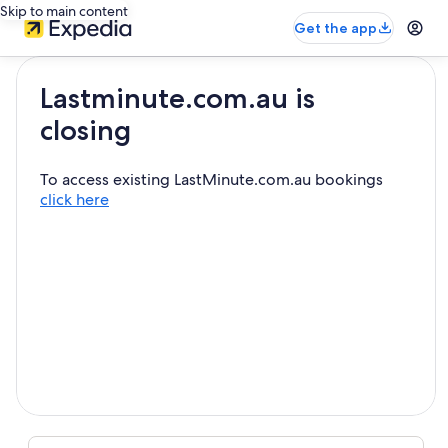
Skip to main content
Get the app
Lastminute.com.au is
closing
To access existing LastMinute.com.au bookings
click here