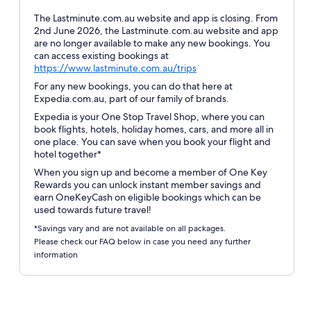
The Lastminute.com.au website and app is closing. From
2nd June 2026, the Lastminute.com.au website and app
are no longer available to make any new bookings. You
can access existing bookings at
Opens
https://www.lastminute.com.au/trips
in
For any new bookings, you can do that here at
a
Expedia.com.au, part of our family of brands.
new
Expedia is your One Stop Travel Shop, where you can
window
book flights, hotels, holiday homes, cars, and more all in
one place. You can save when you book your flight and
hotel together*
When you sign up and become a member of One Key
Rewards you can unlock instant member savings and
earn OneKeyCash on eligible bookings which can be
used towards future travel!
*Savings vary and are not available on all packages.
Please check our FAQ below in case you need any further
information