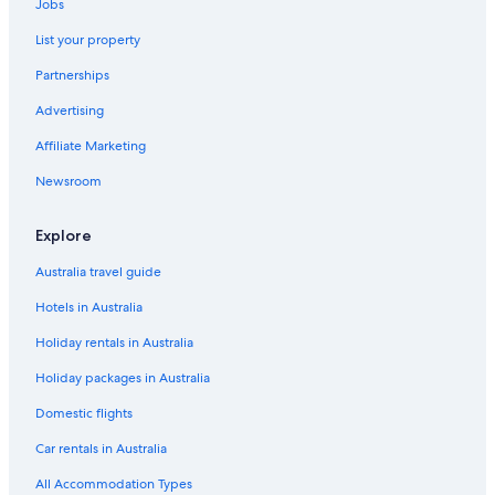
Jobs
List your property
Partnerships
Advertising
Affiliate Marketing
Newsroom
Explore
Australia travel guide
Hotels in Australia
Holiday rentals in Australia
Holiday packages in Australia
Domestic flights
Car rentals in Australia
All Accommodation Types