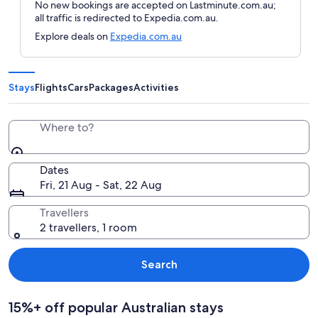
No new bookings are accepted on Lastminute.com.au;
all traffic is redirected to Expedia.com.au.
Explore deals on
Expedia.com.au
Stays
Flights
Cars
Packages
Activities
Where to?
Dates
Fri, 21 Aug - Sat, 22 Aug
Travellers
2 travellers, 1 room
Search
15%+ off popular Australian stays