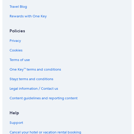
Travel Blog
Rewards with One Key
Policies
Privacy
Cookies
Terms of use
One Key™ terms and conditions
Stayz terms and conditions
Legal information / Contact us
Content guidelines and reporting content
Help
Support
Cancel your hotel or vacation rental booking