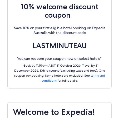
10% welcome discount
coupon
Save 10% on your first eligible hotel booking on Expedia
Australia with the discount code
LASTMINUTEAU
You can redeem your coupon now on select hotels*
*Book by 11.59pm AEST 31 October 2026. Travel by 31
December 2026. 10% discount (excluding taxes and fees). One
coupon per booking. Some hotels are excluded. See
terms and
conditions
for full details.
Welcome to Expedia!