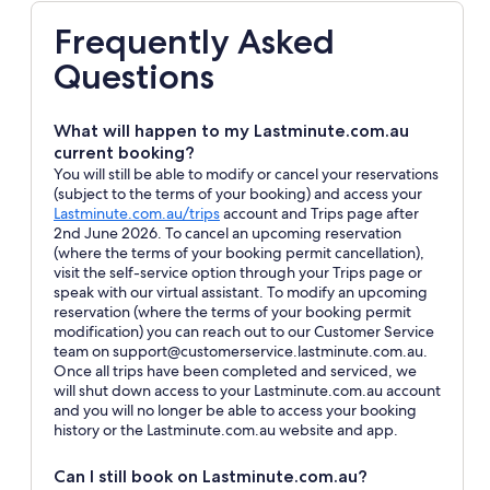
Frequently Asked
Questions
What will happen to my Lastminute.com.au
current booking?
You will still be able to modify or cancel your reservations
(subject to the terms of your booking) and access your
Opens
Lastminute.com.au/trips
account and Trips page after
in
2nd June 2026. To cancel an upcoming reservation
a
(where the terms of your booking permit cancellation),
new
visit the self-service option through your Trips page or
window
speak with our virtual assistant. To modify an upcoming
reservation (where the terms of your booking permit
modification) you can reach out to our Customer Service
team on support@customerservice.lastminute.com.au.
Once all trips have been completed and serviced, we
will shut down access to your Lastminute.com.au account
and you will no longer be able to access your booking
history or the Lastminute.com.au website and app.
Can I still book on Lastminute.com.au?