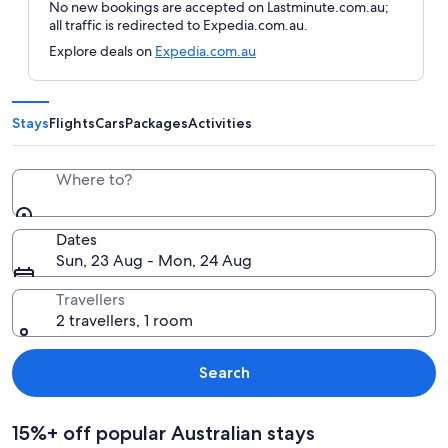
No new bookings are accepted on Lastminute.com.au;
all traffic is redirected to Expedia.com.au.
Explore deals on
Expedia.com.au
Stays
Flights
Cars
Packages
Activities
Where to?
Dates
Sun, 23 Aug - Mon, 24 Aug
Travellers
2 travellers, 1 room
Search
15%+ off popular Australian stays