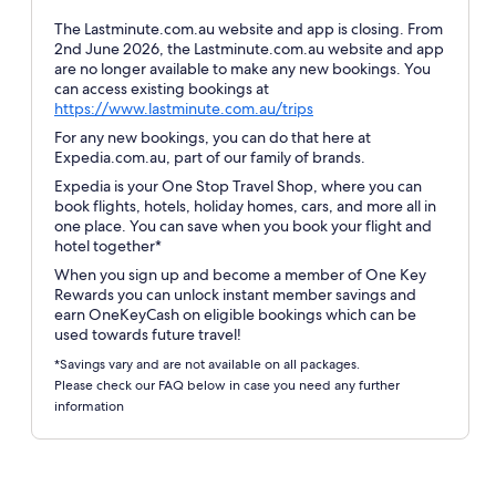
The Lastminute.com.au website and app is closing. From
2nd June 2026, the Lastminute.com.au website and app
are no longer available to make any new bookings. You
can access existing bookings at
Opens
https://www.lastminute.com.au/trips
in
For any new bookings, you can do that here at
a
Expedia.com.au, part of our family of brands.
new
Expedia is your One Stop Travel Shop, where you can
window
book flights, hotels, holiday homes, cars, and more all in
one place. You can save when you book your flight and
hotel together*
When you sign up and become a member of One Key
Rewards you can unlock instant member savings and
earn OneKeyCash on eligible bookings which can be
used towards future travel!
*Savings vary and are not available on all packages.
Please check our FAQ below in case you need any further
information