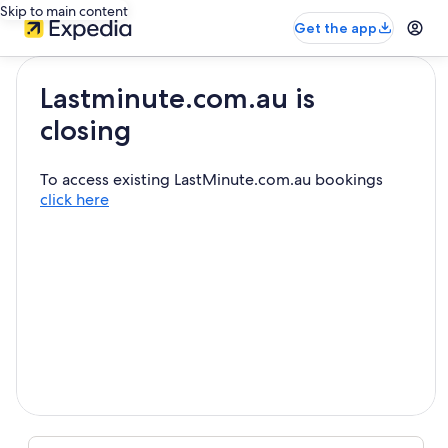
Skip to main content
Get the app
Lastminute.com.au is
closing
To access existing LastMinute.com.au bookings
click here