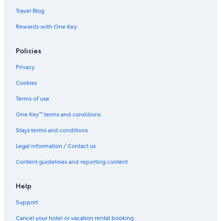
Travel Blog
Rewards with One Key
Policies
Privacy
Cookies
Terms of use
One Key™ terms and conditions
Stayz terms and conditions
Legal information / Contact us
Content guidelines and reporting content
Help
Support
Cancel your hotel or vacation rental booking