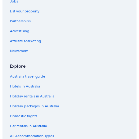
Jobs
List your property
Partnerships
Advertising
Affiliate Marketing
Newsroom
Explore
Australia travel guide
Hotels in Australia
Holiday rentals in Australia
Holiday packages in Australia
Domestic flights
Car rentals in Australia
All Accommodation Types