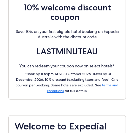
10% welcome discount
coupon
Save 10% on your first eligible hotel booking on Expedia
Australia with the discount code
LASTMINUTEAU
You can redeem your coupon now on select hotels*
*Book by 11.59pm AEST 31 October 2026. Travel by 31
December 2026. 10% discount (excluding taxes and fees). One
coupon per booking. Some hotels are excluded. See
terms and
conditions
for full details.
Welcome to Expedia!