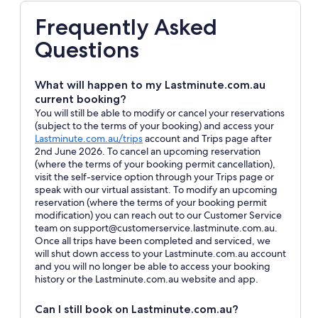
Frequently Asked
Questions
What will happen to my Lastminute.com.au
current booking?
You will still be able to modify or cancel your reservations
(subject to the terms of your booking) and access your
Opens
Lastminute.com.au/trips
account and Trips page after
in
2nd June 2026. To cancel an upcoming reservation
a
(where the terms of your booking permit cancellation),
new
visit the self-service option through your Trips page or
window
speak with our virtual assistant. To modify an upcoming
reservation (where the terms of your booking permit
modification) you can reach out to our Customer Service
team on support@customerservice.lastminute.com.au.
Once all trips have been completed and serviced, we
will shut down access to your Lastminute.com.au account
and you will no longer be able to access your booking
history or the Lastminute.com.au website and app.
Can I still book on Lastminute.com.au?