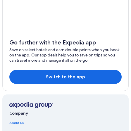
Go further with the Expedia app
Save on select hotels and earn double points when you book
on the app. Our app deals help you to save on trips so you
can travel more and manage it all on the go.
Switch to the app
Company
About us