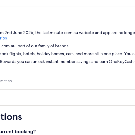
om 2nd June 2026, the Lastminute.com.au website and app are no longer
Opens
rips
in
com.au, part of our family of brands.
a
ok flights, hotels, holiday homes, cars, and more all in one place. You 
new
window
wards you can unlock instant member savings and earn OneKeyCash on
rmation
tions
urrent booking?