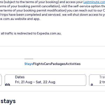
ions (subject to the terms of your booking) and access your
Lastminute.co
ms of your booking permit cancellation), visit the self-service option th
he terms of your booking permit modification) you can reach out to our
trips have been completed and serviced, we will shut down access to y
ute.com.au website and app.
l traffic is redirected to Expedia.com.au.
Stays
Flights
Cars
Packages
Activities
Dates
Tra
Fri, 21 Aug - Sat, 22 Aug
2 t
 stays