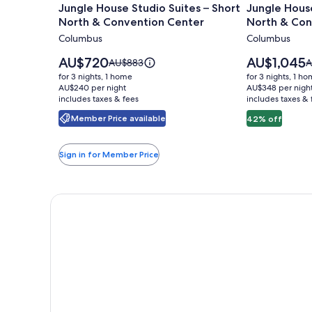
Jungle House Studio Suites – Short
Jungle House
for
for
North & Convention Center
North & Con
Jungle
Jungle
Columbus
Columbus
House
House
Studio
Urban
Price
Price
AU$720
AU$1,045
Price
P
AU$883
A
Suites
is
Lofts
is
was
w
for 3 nights, 1 home
for 3 nights, 1 h
AU$720
AU$1,045
AU$883,
A
–
AU$240 per night
-
AU$348 per nigh
includes taxes & fees
see
includes taxes & 
s
Short
Short
more
m
Member Price available
42% off
North
North
information
i
&
&
about
a
Standard
S
Convention
Conventio
Sign in for Member Price
Rate.
R
Center
Center