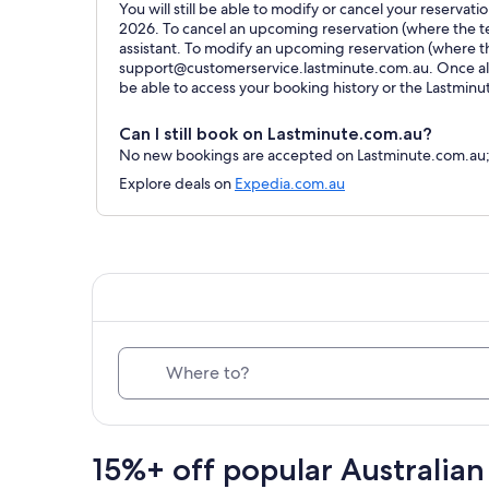
You will still be able to modify or cancel your reservat
2026. To cancel an upcoming reservation (where the ter
assistant. To modify an upcoming reservation (where t
support@customerservice.lastminute.com.au. Once all 
be able to access your booking history or the Lastmin
Can I still book on Lastminute.com.au?
No new bookings are accepted on Lastminute.com.au; al
Explore deals on
Expedia.com.au
Where to?
15%+ off popular Australian