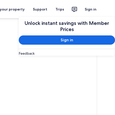
 your property
Support
Trips
Sign in
Unlock instant savings with Member
Prices
Sign in
Feedback