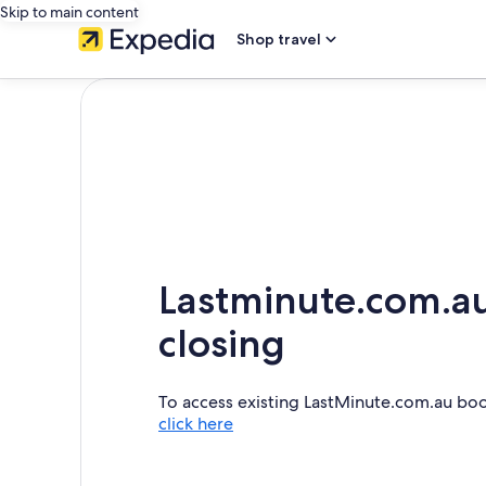
Skip to main content
Shop travel
Lastminute.com.au
closing
To access existing LastMinute.com.au bo
click here