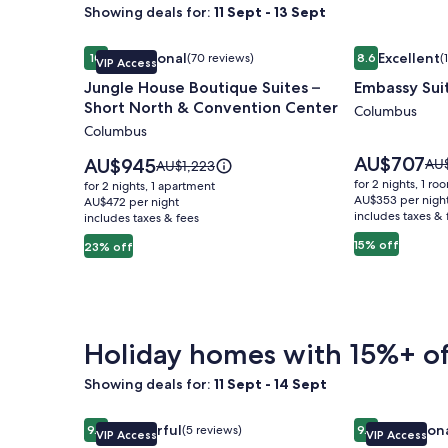
Showing deals for:
11 Sept - 13 Sept
Image
Jungle House Boutique Suites – Short North & Co
Image
Embassy Sui
Exceptional
Excellent
10
(70 reviews)
8.6
(
VIP Access
gallery
gallery
10 out of 10, Exceptional, (70 reviews)
8.6 out of 10, 
Jungle House Boutique Suites –
Embassy Sui
for
for
Short North & Convention Center
Jungle
Embassy
Columbus
Columbus
House
Suites
Boutique
Columbus
Price
AU$707
Price
AU$945
Pri
AU
Price
AU$1,223
is
Suites
is
Airport
was
was
for 2 nights, 1 ro
for 2 nights, 1 apartment
AU$707
AU$945
AU$
AU$1,223,
AU$353 per nigh
–
AU$472 per night
includes taxes & 
see
includes taxes & fees
see
Short
mo
more
15% off
23% off
North
inf
information
abo
&
about
Sta
Standard
Convention
Rat
Rate.
Center
Holiday homes with 15%+ of
Showing deals for:
11 Sept - 14 Sept
Image
Jungle House Studio Suites – Short North & Conv
Image
Jungle House
Wonderful
Exception
9.2
(5 reviews)
9.8
VIP Access
VIP Access
gallery
gallery
9.2 out of 10, Wonderful, (5 reviews)
9.8 out of 10, 