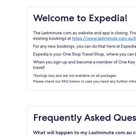
Welcome to Expedia!
The Lastminute.com.au website and app is closing. Fr
existing bookings at
https://www.lastminute.com.au/t
For any new bookings, you can do that here at Expedia.
Expedia is your One Stop Travel Shop, where you can bo
When you sign up and become a member of One Key Re
travel!
*Savings vary and are not available on all packages.
Please check our FAQ below in case you need any further info
Frequently Asked Ques
What will happen to my Lastminute.com.au c