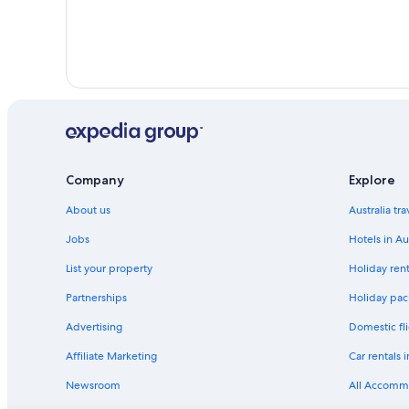
Company
Explore
About us
Australia tr
Jobs
Hotels in Au
List your property
Holiday rent
Partnerships
Holiday pack
Advertising
Domestic fli
Affiliate Marketing
Car rentals i
Newsroom
All Accomm