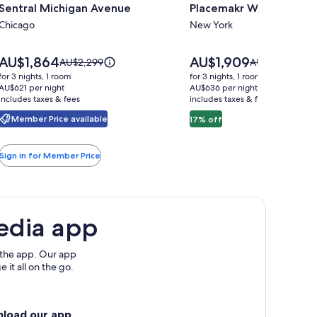
Sentral Michigan Avenue
Placemakr Wall Street
for
for
Sentral
Chicago
Placemakr
New York
Michigan
Wall
Avenue
Street
Price
Price
AU$1,864
AU$1,909
Price
Price
AU$2,299
AU$2,303
is
is
was
was
for 3 nights, 1 room
for 3 nights, 1 room
AU$1,864
AU$1,909
AU$2,299,
AU$2,303,
AU$621 per night
AU$636 per night
includes taxes & fees
see
includes taxes & fees
see
more
more
Member Price available
17% off
information
information
about
about
Standard
Standard
Sign in for Member Price
Rate.
Rate.
edia app
 the app. Our app
 it all on the go.
nload our app