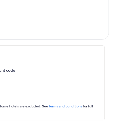
ount code
 Some hotels are excluded. See
terms and conditions
for full