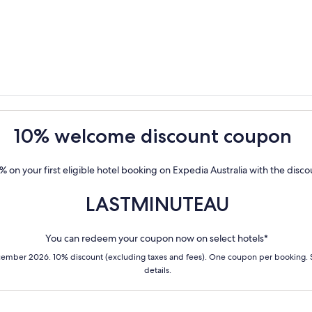
10% welcome discount coupon
% on your first eligible hotel booking on Expedia Australia with the disc
LASTMINUTEAU
You can redeem your coupon now on select hotels*
cember 2026. 10% discount (excluding taxes and fees). One coupon per booking.
details.