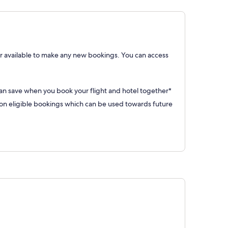
 available to make any new bookings. You can access
can save when you book your flight and hotel together*
 eligible bookings which can be used towards future