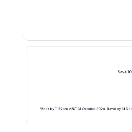
Save 10
*Book by 11.59pm AEST 31 October 2026. Travel by 31 De