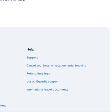
Help
Support
Cancel your hotel or vacation rental booking
Refund timelines
Use an Expedia coupon
International travel documents
ntent