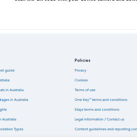
Policies
avel guide
Privacy
stralia
Cookies
als in Australia
Terms of use
ages in Australia
One Key™ terms and conditions
ghts
Stayz terms and conditions
n Australia
Legal information / Contact us
odation Types
Content guidelines and reporting co