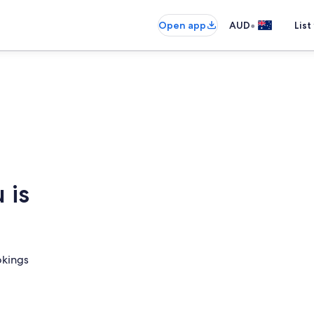
•
Open app
AUD
List
 is
okings