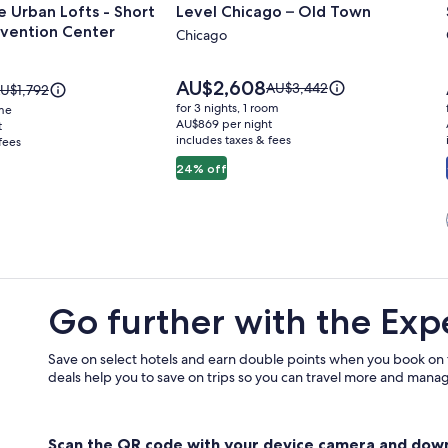
 Urban Lofts - Short
Level Chicago – Old Town
for
vention Center
Level
Chicago
Chicago
–
Price
AU$2,608
Price
AU$3,442
rice
U$1,792
is
Old
was
as
for 3 nights, 1 room
ome
AU$2,608
AU$3,442,
U$1,792,
AU$869 per night
t
Town
includes taxes & fees
see
fees
ee
more
ore
24% off
information
nformation
about
bout
Standard
tandard
n
Rate.
ate.
Go further with the Exp
Save on select hotels and earn double points when you book on
deals help you to save on trips so you can travel more and manage
Scan the QR code with your device camera and dow