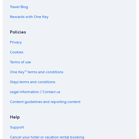
Travel Blog
Rewards with One Key
Policies
Privacy
Cookies
Terms of use
One Key™ terms and conditions
Stayz terms and conditions
Legal information / Contact us
Content guidelines and reporting content
Help
Support
Cancel your hotel or vacation rental booking