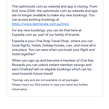
The Lastminute.com.au website and app is closing. From
2nd June 2026, the Lastminute.com.au website and app
are no longer available to make any new bookings. You
can access existing bookings at
Opens
https://www.lastminute.com.au/trips
in
For any new bookings, you can do that here at
a
Expedia.com.au, part of our family of brands.
new
Expedia is your One Stop Travel Shop, where you can
window
book flights, hotels, holiday homes, cars, and more all in
one place. You can save when you book your flight and
hotel together*
When you sign up and become a member of One Key
Rewards you can unlock instant member savings and
earn OneKeyCash on eligible bookings which can be
used towards future travel!
*Savings vary and are not available on all packages.
Please check our FAQ below in case you need any further
information