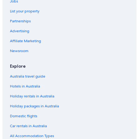
Jobs
List your property
Partnerships
Advertising
Affiliate Marketing
Newsroom
Explore
Australia travel guide
Hotels in Australia
Holiday rentals in Australia
Holiday packages in Australia
Domestic flights
Car rentals in Australia
All Accommodation Types