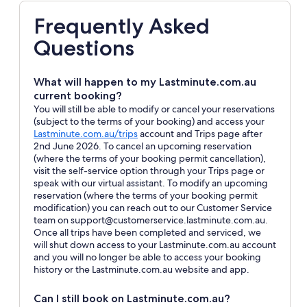
Frequently Asked
Questions
What will happen to my Lastminute.com.au
current booking?
You will still be able to modify or cancel your reservations
(subject to the terms of your booking) and access your
Opens
Lastminute.com.au/trips
account and Trips page after
in
2nd June 2026. To cancel an upcoming reservation
a
(where the terms of your booking permit cancellation),
new
visit the self-service option through your Trips page or
window
speak with our virtual assistant. To modify an upcoming
reservation (where the terms of your booking permit
modification) you can reach out to our Customer Service
team on support@customerservice.lastminute.com.au.
Once all trips have been completed and serviced, we
will shut down access to your Lastminute.com.au account
and you will no longer be able to access your booking
history or the Lastminute.com.au website and app.
Can I still book on Lastminute.com.au?