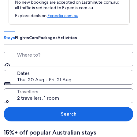
No new bookings are accepted on Lastminute.com.au;
all traffic is redirected to Expedia.com.au.
Explore deals on
Expedia.com.au
Stays
Flights
Cars
Packages
Activities
Where to?
Dates
Thu, 20 Aug - Fri, 21 Aug
Travellers
2 travellers, 1 room
Search
15%+ off popular Australian stays