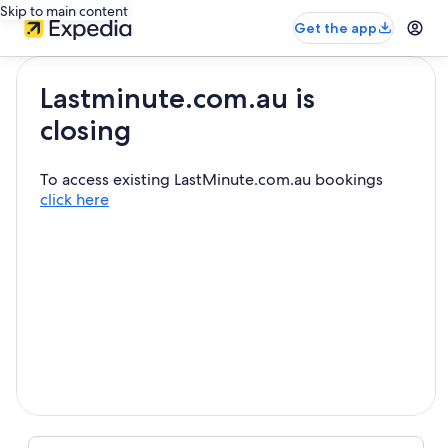
Skip to main content
Get the app
Lastminute.com.au is
closing
To access existing LastMinute.com.au bookings
click here