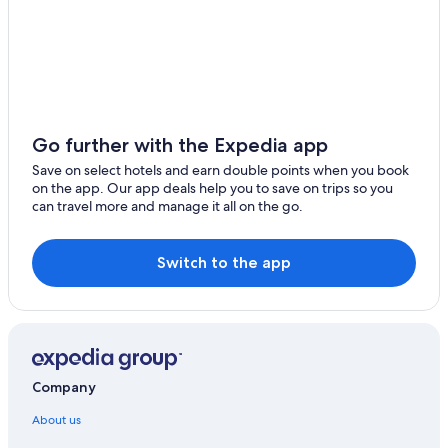
Go further with the Expedia app
Save on select hotels and earn double points when you book
on the app. Our app deals help you to save on trips so you
can travel more and manage it all on the go.
Switch to the app
Company
About us