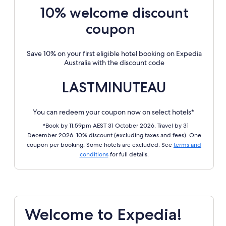
10% welcome discount
coupon
Save 10% on your first eligible hotel booking on Expedia
Australia with the discount code
LASTMINUTEAU
You can redeem your coupon now on select hotels*
*Book by 11.59pm AEST 31 October 2026. Travel by 31
December 2026. 10% discount (excluding taxes and fees). One
coupon per booking. Some hotels are excluded. See
terms and
conditions
for full details.
Welcome to Expedia!