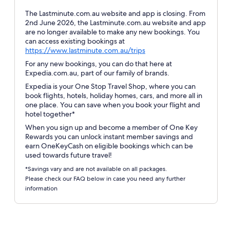
The Lastminute.com.au website and app is closing. From
2nd June 2026, the Lastminute.com.au website and app
are no longer available to make any new bookings. You
can access existing bookings at
Opens
https://www.lastminute.com.au/trips
in
For any new bookings, you can do that here at
a
Expedia.com.au, part of our family of brands.
new
Expedia is your One Stop Travel Shop, where you can
window
book flights, hotels, holiday homes, cars, and more all in
one place. You can save when you book your flight and
hotel together*
When you sign up and become a member of One Key
Rewards you can unlock instant member savings and
earn OneKeyCash on eligible bookings which can be
used towards future travel!
*Savings vary and are not available on all packages.
Please check our FAQ below in case you need any further
information