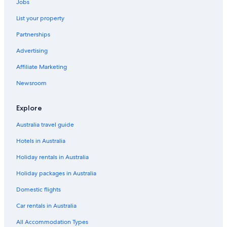
Jobs
List your property
Partnerships
Advertising
Affiliate Marketing
Newsroom
Explore
Australia travel guide
Hotels in Australia
Holiday rentals in Australia
Holiday packages in Australia
Domestic flights
Car rentals in Australia
All Accommodation Types