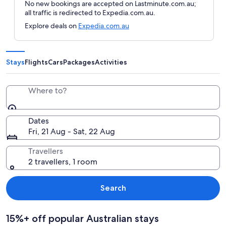
No new bookings are accepted on Lastminute.com.au;
all traffic is redirected to Expedia.com.au.
Explore deals on
Expedia.com.au
Stays
Flights
Cars
Packages
Activities
Where to?
Dates
Fri, 21 Aug - Sat, 22 Aug
Travellers
2 travellers, 1 room
Search
15%+ off popular Australian stays