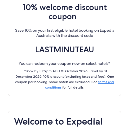
10% welcome discount
coupon
Save 10% on your first eligible hotel booking on Expedia
Australia with the discount code
LASTMINUTEAU
You can redeem your coupon now on select hotels*
*Book by 11.59pm AEST 31 October 2026. Travel by 31
December 2026. 10% discount (excluding taxes and fees). One
coupon per booking. Some hotels are excluded. See
terms and
conditions
for full details.
Welcome to Expedia!