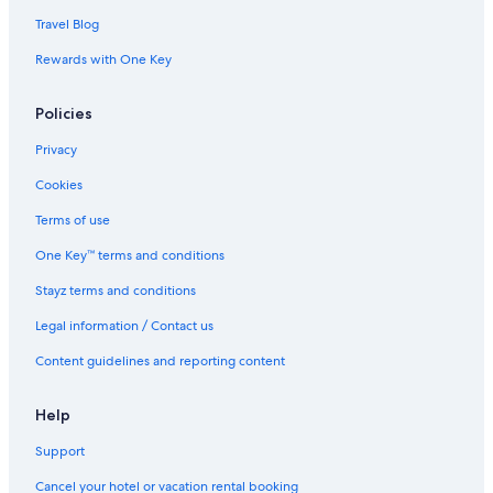
Travel Blog
Rewards with One Key
Policies
Privacy
Cookies
Terms of use
One Key™ terms and conditions
Stayz terms and conditions
Legal information / Contact us
Content guidelines and reporting content
Help
Support
Cancel your hotel or vacation rental booking