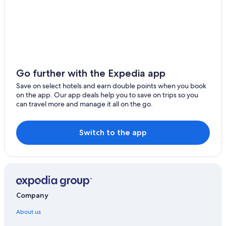
Go further with the Expedia app
Save on select hotels and earn double points when you book
on the app. Our app deals help you to save on trips so you
can travel more and manage it all on the go.
Switch to the app
Company
About us