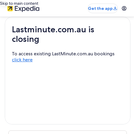
Skip to main content
Get the app
Lastminute.com.au is
closing
To access existing LastMinute.com.au bookings
click here