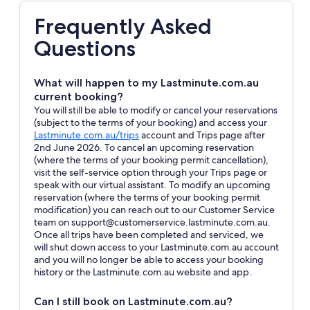
Frequently Asked
Questions
What will happen to my Lastminute.com.au
current booking?
You will still be able to modify or cancel your reservations
(subject to the terms of your booking) and access your
Opens
Lastminute.com.au/trips
account and Trips page after
in
2nd June 2026. To cancel an upcoming reservation
a
(where the terms of your booking permit cancellation),
new
visit the self-service option through your Trips page or
window
speak with our virtual assistant. To modify an upcoming
reservation (where the terms of your booking permit
modification) you can reach out to our Customer Service
team on support@customerservice.lastminute.com.au.
Once all trips have been completed and serviced, we
will shut down access to your Lastminute.com.au account
and you will no longer be able to access your booking
history or the Lastminute.com.au website and app.
Can I still book on Lastminute.com.au?