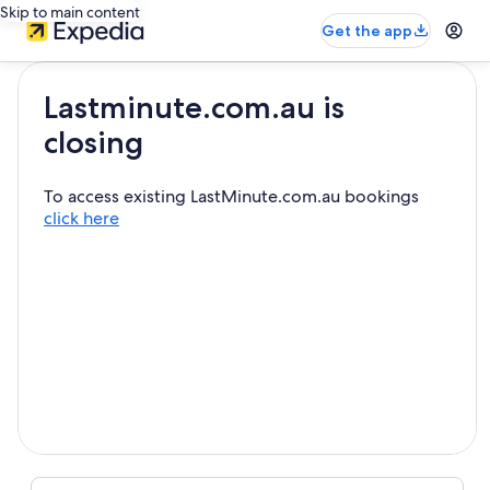
Skip to main content
Get the app
Lastminute.com.au is
closing
To access existing LastMinute.com.au bookings
click here