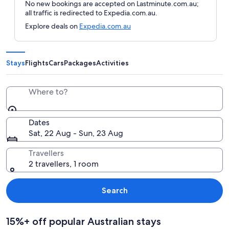
No new bookings are accepted on Lastminute.com.au;
all traffic is redirected to Expedia.com.au.
Explore deals on
Expedia.com.au
Stays
Flights
Cars
Packages
Activities
Where to?
Dates
Sat, 22 Aug - Sun, 23 Aug
Travellers
2 travellers, 1 room
Search
15%+ off popular Australian stays