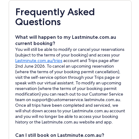
Frequently Asked
Questions
What will happen to my Lastminute.com.au
current booking?
You will still be able to modify or cancel your reservations
(subject to the terms of your booking) and access your
Opens
Lastminute.com.au/trips
account and Trips page after
in
2nd June 2026. To cancel an upcoming reservation
a
(where the terms of your booking permit cancellation),
new
visit the self-service option through your Trips page or
window
speak with our virtual assistant. To modify an upcoming
reservation (where the terms of your booking permit
modification) you can reach out to our Customer Service
team on support@customerservice.lastminute.com.au.
Once all trips have been completed and serviced, we
will shut down access to your Lastminute.com.au account
and you will no longer be able to access your booking
history or the Lastminute.com.au website and app.
Can I still book on Lastminute.com.au?