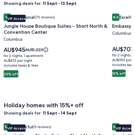
Showing deals for:
11 Sept - 13 Sept
Image
Jungle House Boutique Suites – Short North & Convention 
Image
Embassy S
Exceptional
Excelle
10
(70 reviews)
8.6
VIP Access
gallery
gallery
10 out of 10, Exceptional, (70 reviews)
8.6 out of 
Jungle House Boutique Suites – Short North &
Embassy S
for
for
Convention Center
Jungle
Embassy
Columbus
Columbus
House
Suites
Boutique
Columbu
Price
AU$707
Price
AU$945
Price
AU$1,223
is
Suites
is
Airport
was
for 2 nights, 
for 2 nights, 1 apartment
AU$707
AU$945
AU$1,223,
AU$353 per n
–
AU$472 per night
includes taxe
includes taxes & fees
see
Short
more
15% off
23% off
North
information
&
about
Standard
Convention
Rate.
Center
Holiday homes with 15%+ off
Showing deals for:
11 Sept - 14 Sept
Image
Jungle House Studio Suites – Short North & Convention Ce
Image
Jungle Ho
Wonderful
Excepti
9.2
(5 reviews)
9.8
VIP Access
VIP Access
gallery
gallery
9.2 out of 10, Wonderful, (5 reviews)
9.8 out of 