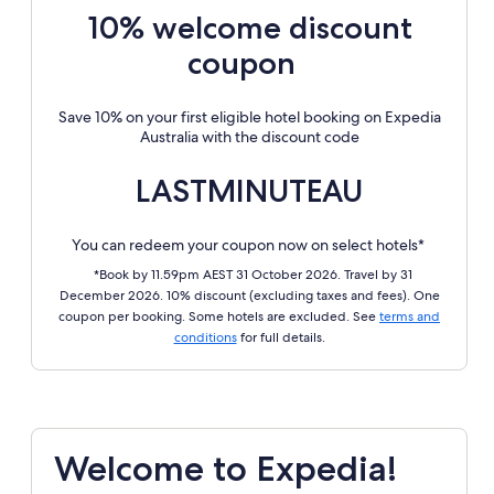
10% welcome discount
coupon
Save 10% on your first eligible hotel booking on Expedia
Australia with the discount code
LASTMINUTEAU
You can redeem your coupon now on select hotels*
*Book by 11.59pm AEST 31 October 2026. Travel by 31
December 2026. 10% discount (excluding taxes and fees). One
coupon per booking. Some hotels are excluded. See
terms and
conditions
for full details.
Welcome to Expedia!