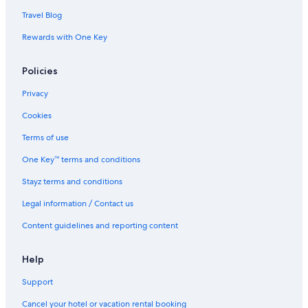
Travel Blog
Rewards with One Key
Policies
Privacy
Cookies
Terms of use
One Key™ terms and conditions
Stayz terms and conditions
Legal information / Contact us
Content guidelines and reporting content
Help
Support
Cancel your hotel or vacation rental booking