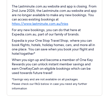
The Lastminute.com.au website and app is closing. From
2nd June 2026, the Lastminute.com.au website and app
are no longer available to make any new bookings. You
can access existing bookings at
Opens
https://www.lastminute.com.au/trips
in
For any new bookings, you can do that here at
a
Expedia.com.au, part of our family of brands.
new
Expedia is your One Stop Travel Shop, where you can
window
book flights, hotels, holiday homes, cars, and more all in
one place. You can save when you book your flight and
hotel together*
When you sign up and become a member of One Key
Rewards you can unlock instant member savings and
earn OneKeyCash on eligible bookings which can be
used towards future travel!
*Savings vary and are not available on all packages.
Please check our FAQ below in case you need any further
information