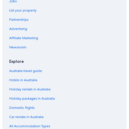
Jobs
List your property
Partnerships
Advertising
Affiliate Marketing
Newsroom
Explore
Australia travel guide
Hotels in Australia
Holiday rentals in Australia
Holiday packages in Australia
Domestic flights
Car rentals in Australia
All Accommodation Types