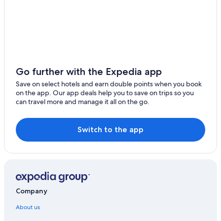
Go further with the Expedia app
Save on select hotels and earn double points when you book
on the app. Our app deals help you to save on trips so you
can travel more and manage it all on the go.
Switch to the app
Company
About us