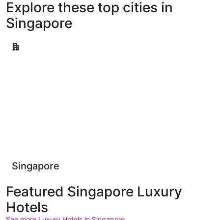
Explore these top cities in
Singapore
Singapore
Singapore
Featured Singapore Luxury
Hotels
See more Luxury Hotels in Singapore