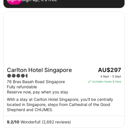
Opens in a new window
Carlton Hotel Singapore
The
Carlton Hotel Singapore
AU$297
price
4.5
4 Sept - 5 Sept
is
out
76 Bras Basah Road Singapore
includes taxes & fees
AU$297
Fully refundable
of
per
Reserve now, pay when you stay
5
night
With a stay at Carlton Hotel Singapore, you'll be centrally
from
located in Singapore, steps from Cathedral of the Good
4
Shepherd and CHIJMES.
Sept
to
9.2
/
10
Wonderful! (2,682 reviews)
5