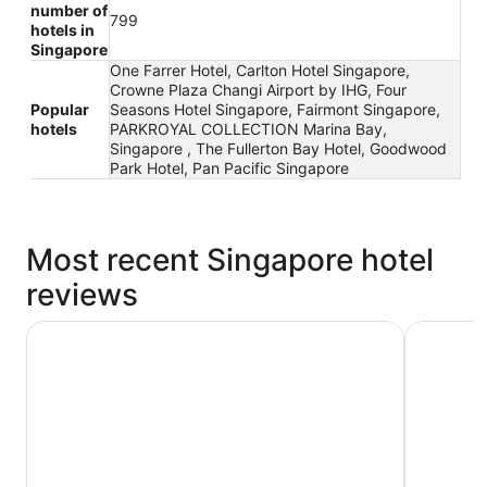
number of
799
hotels in
Singapore
One Farrer Hotel, Carlton Hotel Singapore,
Crowne Plaza Changi Airport by IHG, Four
Popular
Seasons Hotel Singapore, Fairmont Singapore,
hotels
PARKROYAL COLLECTION Marina Bay,
Singapore , The Fullerton Bay Hotel, Goodwood
Park Hotel, Pan Pacific Singapore
Most recent Singapore hotel
reviews
YOTELAIR Singapore Changi Airport
Swissotel