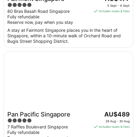
price
5
5 Sept - 6 Sept
is
out
80 Bras Basah Road Singapore
includes taxes & fees
AU$477
Fully refundable
of
per
Reserve now, pay when you stay
5
night
A stay at Fairmont Singapore places you in the heart of
from
Singapore, within a 10-minute walk of Orchard Road and
5
Bugis Street Shopping District.
Sept
to
Opens in a new window
Pan Pacific Singapore
6
Sept
The
Pan Pacific Singapore
AU$489
price
5
29 Aug - 30 Aug
is
out
7 Raffles Boulevard Singapore
includes taxes & fees
AU$489
Fully refundable
of