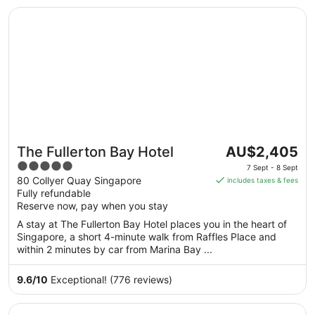
Opens in a new window
The Fullerton Bay Hotel
The
The Fullerton Bay Hotel
AU$2,405
price
5
7 Sept - 8 Sept
is
out
80 Collyer Quay Singapore
includes taxes & fees
AU$2,405
Fully refundable
of
per
Reserve now, pay when you stay
5
night
A stay at The Fullerton Bay Hotel places you in the heart of
from
Singapore, a short 4-minute walk from Raffles Place and
7
within 2 minutes by car from Marina Bay ...
Sept
to
9.6
/
10
Exceptional! (776 reviews)
8
Sept
Opens in a new window
One Farrer Hotel