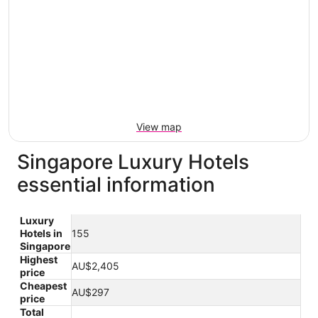
View map
Singapore Luxury Hotels
essential information
Luxury
Hotels in
155
Singapore
Highest
AU$2,405
price
Cheapest
AU$297
price
Total