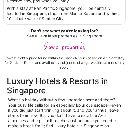
per
Reserve now, pay when you stay
5
night
With a stay at Pan Pacific Singapore, you'll be centrally
from
located in Singapore, steps from Marina Square and within a
29
10-minute walk of Suntec City.
Aug
to
Don't see what you're looking for?
30
See all available properties in Singapore
Aug
View all properties
Lowest nightly price found within the past 24 hours based on a 1 night stay
for 2 adults. Prices and availability subject to change. Additional terms may
apply.
Luxury Hotels & Resorts in
Singapore
What’s a holiday without a few upgrades here and there?
Your busy life calls for an especially luxurious escape—even
if you did just start thinking about it, and your annual leave
starts tomorrow. But you don’t have to sacrifice A-list
amenities and top-shelf touches just because you need to
make a break for it; find luxury hotels in Singapore on