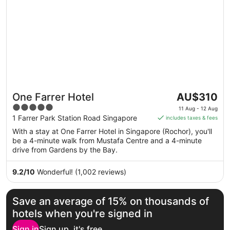
The
One Farrer Hotel
AU$310
price
5
11 Aug - 12 Aug
is
out
1 Farrer Park Station Road Singapore
includes taxes & fees
AU$310
of
With a stay at One Farrer Hotel in Singapore (Rochor), you'll
per
5
be a 4-minute walk from Mustafa Centre and a 4-minute
night
drive from Gardens by the Bay.
from
11
9.2
/
10
Wonderful! (1,002 reviews)
Aug
to
12
Save an average of 15% on thousands of
Aug
hotels when you're signed in
Sign in
Sign up, it's free