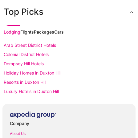
Top Picks
Lodging
Flights
Packages
Cars
Arab Street District Hotels
Colonial District Hotels
Dempsey Hill Hotels
Holiday Homes in Duxton Hill
Resorts in Duxton Hill
Luxury Hotels in Duxton Hill
Duxton Hill Hotels
Houseboats in Duxton Hill
Hotels with Parking in Emerald Hill
Company
Apartment Hotels in Joo Chiat
About Us
Spa Hotels in Joo Chiat