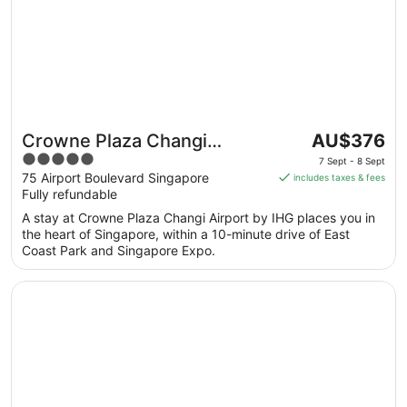
The
Crowne Plaza Changi
AU$376
price
5
Airport by IHG
7 Sept - 8 Sept
is
out
75 Airport Boulevard Singapore
includes taxes & fees
AU$376
Fully refundable
of
per
5
A stay at Crowne Plaza Changi Airport by IHG places you in
night
the heart of Singapore, within a 10-minute drive of East
from
Coast Park and Singapore Expo.
7
Sept
Opens in a new window
Four Seasons Hotel Singapore
to
8
Sept