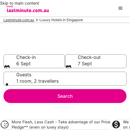
Skip to main content
Lastminute.com.au
Luxury Hotels in Singapore
Singapore Luxury
Accommodation
Check-in
Check-out
6 Sept
7 Sept
Guests
1 room, 2 travellers
Search
More Flash, Less Cash - Take advantage of our
Price
We 
Pledge**
(even on luxey stays)
on 