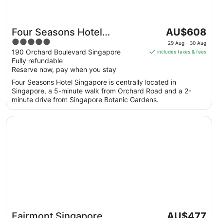
The
Four Seasons Hotel
AU$608
price
5
Singapore
29 Aug - 30 Aug
is
out
190 Orchard Boulevard Singapore
includes taxes & fees
AU$608
Fully refundable
of
per
Reserve now, pay when you stay
5
night
Four Seasons Hotel Singapore is centrally located in
from
Singapore, a 5-minute walk from Orchard Road and a 2-
29
minute drive from Singapore Botanic Gardens.
Aug
to
Opens in a new window
Fairmont Singapore
30
Aug
The
Fairmont Singapore
AU$477