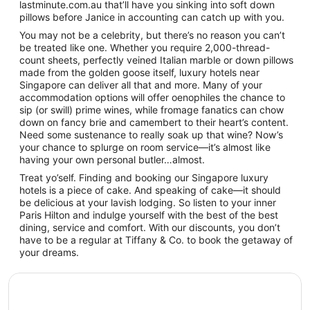
lastminute.com.au that’ll have you sinking into soft down
pillows before Janice in accounting can catch up with you.
You may not be a celebrity, but there’s no reason you can’t
be treated like one. Whether you require 2,000-thread-
count sheets, perfectly veined Italian marble or down pillows
made from the golden goose itself, luxury hotels near
Singapore can deliver all that and more. Many of your
accommodation options will offer oenophiles the chance to
sip (or swill) prime wines, while fromage fanatics can chow
down on fancy brie and camembert to their heart’s content.
Need some sustenance to really soak up that wine? Now’s
your chance to splurge on room service—it’s almost like
having your own personal butler…almost.
Treat yo’self. Finding and booking our Singapore luxury
hotels is a piece of cake. And speaking of cake—it should
be delicious at your lavish lodging. So listen to your inner
Paris Hilton and indulge yourself with the best of the best
dining, service and comfort. With our discounts, you don’t
have to be a regular at Tiffany & Co. to book the getaway of
your dreams.