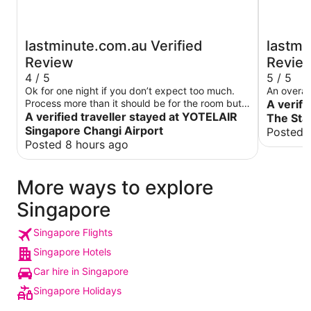
lastminute.com.au Verified
lastmi
Review
Revie
4 / 5
5 / 5
Ok for one night if you don’t expect too much.
An overal
Process more than it should be for the room but it
A verifi
did the job for a nights sleep
A verified traveller stayed at YOTELAIR
The Sta
Singapore Changi Airport
Posted 
Posted 8 hours ago
More ways to explore
Singapore
Singapore Flights
Singapore Hotels
Car hire in Singapore
Singapore Holidays