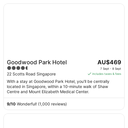
Sept
Opens in a new window
Goodwood Park Hotel
The
Goodwood Park Hotel
AU$469
price
4.5
7 Sept - 8 Sept
is
out
22 Scotts Road Singapore
includes taxes & fees
AU$469
of
With a stay at Goodwood Park Hotel, you'll be centrally
per
5
located in Singapore, within a 10-minute walk of Shaw
night
Centre and Mount Elizabeth Medical Center.
from
7
9
/
10
Wonderful! (1,000 reviews)
Sept
to
Opens in a new window
Crowne Plaza Changi Airport by IHG
8
Sept