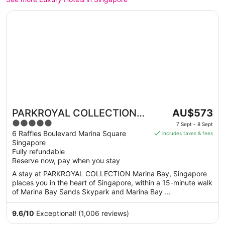
Opens in a new window
PARKROYAL COLLECTION Marina Bay, Singapore
The
PARKROYAL COLLECTION
AU$573
price
5
Marina Bay, Singapore
7 Sept - 8 Sept
is
out
6 Raffles Boulevard Marina Square
includes taxes & fees
AU$573
Singapore
of
per
Fully refundable
5
Reserve now, pay when you stay
night
from
A stay at PARKROYAL COLLECTION Marina Bay, Singapore
7
places you in the heart of Singapore, within a 15-minute walk
Sept
of Marina Bay Sands Skypark and Marina Bay ...
to
8
9.6
/
10
Exceptional! (1,006 reviews)
Sept