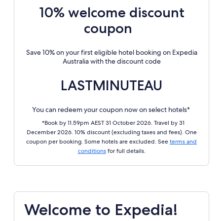
10% welcome discount
coupon
Save 10% on your first eligible hotel booking on Expedia
Australia with the discount code
LASTMINUTEAU
You can redeem your coupon now on select hotels*
*Book by 11.59pm AEST 31 October 2026. Travel by 31
December 2026. 10% discount (excluding taxes and fees). One
coupon per booking. Some hotels are excluded. See
terms and
conditions
for full details.
Welcome to Expedia!