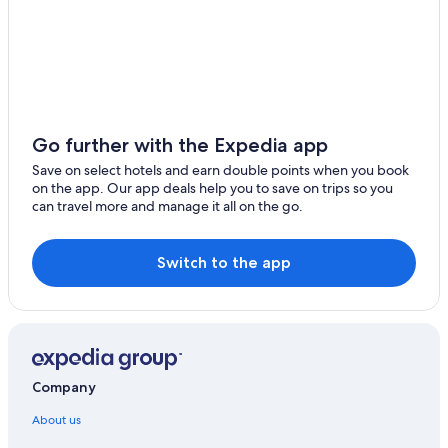
Go further with the Expedia app
Save on select hotels and earn double points when you book
on the app. Our app deals help you to save on trips so you
can travel more and manage it all on the go.
Switch to the app
Company
About us