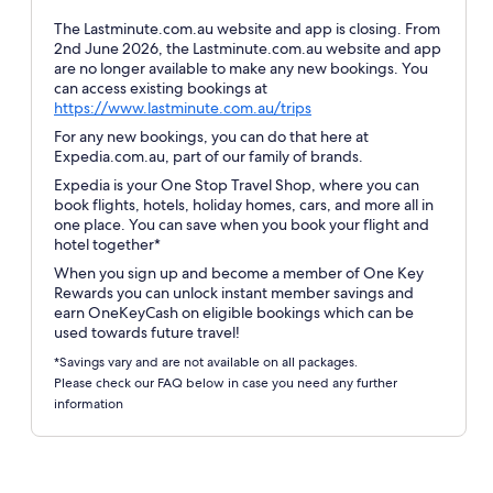
The Lastminute.com.au website and app is closing. From
2nd June 2026, the Lastminute.com.au website and app
are no longer available to make any new bookings. You
can access existing bookings at
Opens
https://www.lastminute.com.au/trips
in
For any new bookings, you can do that here at
a
Expedia.com.au, part of our family of brands.
new
Expedia is your One Stop Travel Shop, where you can
window
book flights, hotels, holiday homes, cars, and more all in
one place. You can save when you book your flight and
hotel together*
When you sign up and become a member of One Key
Rewards you can unlock instant member savings and
earn OneKeyCash on eligible bookings which can be
used towards future travel!
*Savings vary and are not available on all packages.
Please check our FAQ below in case you need any further
information