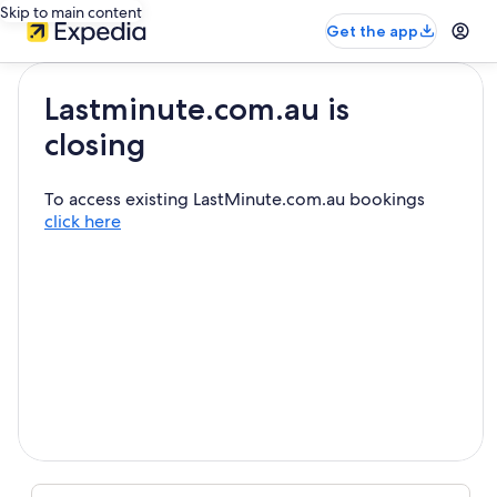
Skip to main content
Get the app
Lastminute.com.au is
closing
To access existing LastMinute.com.au bookings
click here