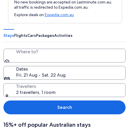
No new bookings are accepted on Lastminute.com.au;
all traffic is redirected to Expedia.com.au.
Explore deals on
Expedia.com.au
Stays
Flights
Cars
Packages
Activities
Where to?
Dates
Fri, 21 Aug - Sat, 22 Aug
Travellers
2 travellers, 1 room
Search
15%+ off popular Australian stays