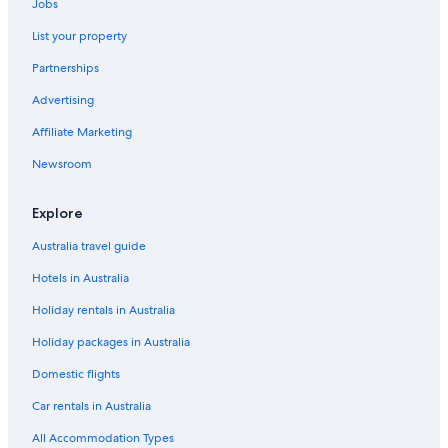
Jobs
List your property
Partnerships
Advertising
Affiliate Marketing
Newsroom
Explore
Australia travel guide
Hotels in Australia
Holiday rentals in Australia
Holiday packages in Australia
Domestic flights
Car rentals in Australia
All Accommodation Types