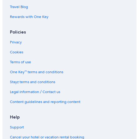
Travel Blog
Rewards with One Key
Policies
Privacy
Cookies
Terms of use
One Key™ terms and conditions
Stayz terms and conditions
Legal information / Contact us
Content guidelines and reporting content
Help
Support
Cancel your hotel or vacation rental booking