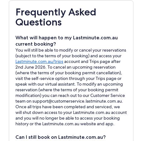
Frequently Asked
Questions
What will happen to my Lastminute.com.au
current booking?
You will still be able to modify or cancel your reservations
(subject to the terms of your booking) and access your
Opens
Lastminute.com.au/trips
account and Trips page after
in
2nd June 2026. To cancel an upcoming reservation
a
(where the terms of your booking permit cancellation),
new
visit the self-service option through your Trips page or
window
speak with our virtual assistant. To modify an upcoming
reservation (where the terms of your booking permit
modification) you can reach out to our Customer Service
team on support@customerservice.lastminute.com.au.
Once all trips have been completed and serviced, we
will shut down access to your Lastminute.com.au account
and you will no longer be able to access your booking
history or the Lastminute.com.au website and app.
Can I still book on Lastminute.com.au?