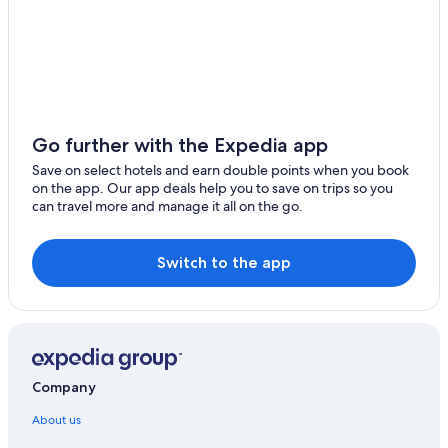
Go further with the Expedia app
Save on select hotels and earn double points when you book
on the app. Our app deals help you to save on trips so you
can travel more and manage it all on the go.
Switch to the app
Company
About us