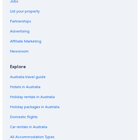
Jobs
List your property
Partnerships
Advertising
Affiliate Marketing
Newsroom
Explore
Australia travel guide
Hotels in Australia
Holiday rentals in Australia
Holiday packages in Australia
Domestic flights
Car rentals in Australia
All Accommodation Types