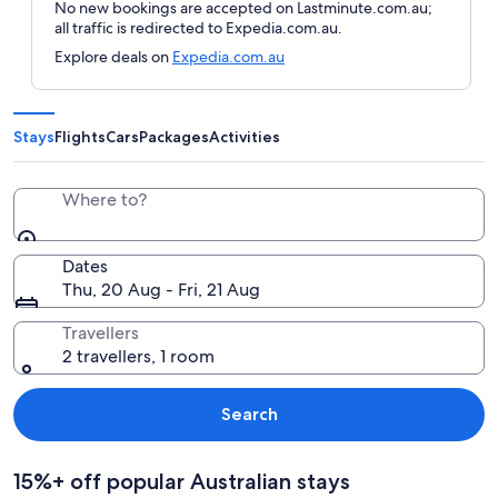
No new bookings are accepted on Lastminute.com.au;
all traffic is redirected to Expedia.com.au.
Explore deals on
Expedia.com.au
Stays
Flights
Cars
Packages
Activities
Where to?
Dates
Thu, 20 Aug - Fri, 21 Aug
Travellers
2 travellers, 1 room
Search
15%+ off popular Australian stays