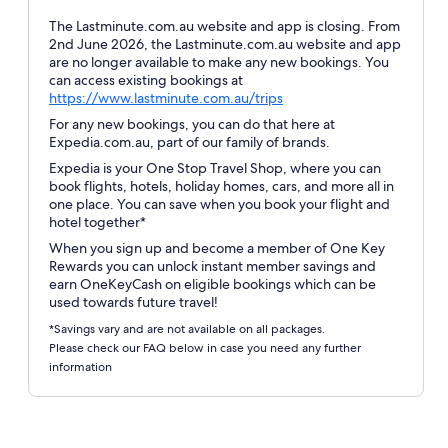
The Lastminute.com.au website and app is closing. From
2nd June 2026, the Lastminute.com.au website and app
are no longer available to make any new bookings. You
can access existing bookings at
Opens
https://www.lastminute.com.au/trips
in
For any new bookings, you can do that here at
a
Expedia.com.au, part of our family of brands.
new
Expedia is your One Stop Travel Shop, where you can
window
book flights, hotels, holiday homes, cars, and more all in
one place. You can save when you book your flight and
hotel together*
When you sign up and become a member of One Key
Rewards you can unlock instant member savings and
earn OneKeyCash on eligible bookings which can be
used towards future travel!
*Savings vary and are not available on all packages.
Please check our FAQ below in case you need any further
information