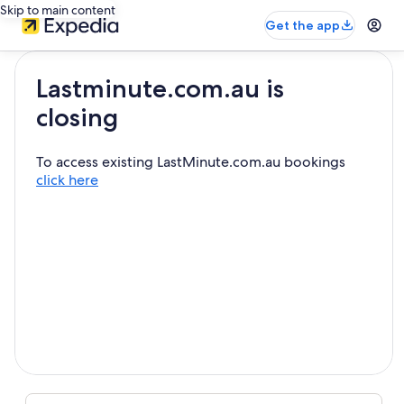
Skip to main content
Get the app
Lastminute.com.au is
closing
To access existing LastMinute.com.au bookings
click here