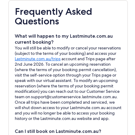
Frequently Asked
Questions
What will happen to my Lastminute.com.au
current booking?
You will still be able to modify or cancel your reservations
(subject to the terms of your booking) and access your
Opens
Lastminute.com.au/trips
account and Trips page after
in
2nd June 2026. To cancel an upcoming reservation
a
(where the terms of your booking permit cancellation),
new
visit the self-service option through your Trips page or
window
speak with our virtual assistant. To modify an upcoming
reservation (where the terms of your booking permit
modification) you can reach out to our Customer Service
team on support@customerservice.lastminute.com.au.
Once all trips have been completed and serviced, we
will shut down access to your Lastminute.com.au account
and you will no longer be able to access your booking
history or the Lastminute.com.au website and app.
Can I still book on Lastminute.com.au?