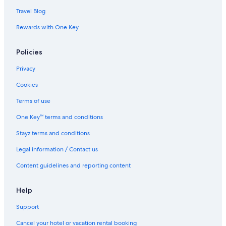
Travel Blog
Rewards with One Key
Policies
Privacy
Cookies
Terms of use
One Key™ terms and conditions
Stayz terms and conditions
Legal information / Contact us
Content guidelines and reporting content
Help
Support
Cancel your hotel or vacation rental booking