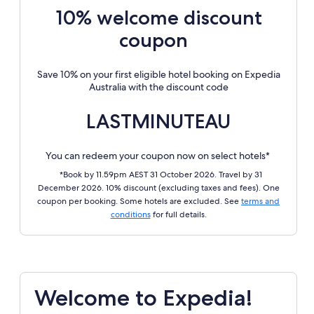
10% welcome discount
coupon
Save 10% on your first eligible hotel booking on Expedia
Australia with the discount code
LASTMINUTEAU
You can redeem your coupon now on select hotels*
*Book by 11.59pm AEST 31 October 2026. Travel by 31
December 2026. 10% discount (excluding taxes and fees). One
coupon per booking. Some hotels are excluded. See
terms and
conditions
for full details.
Welcome to Expedia!