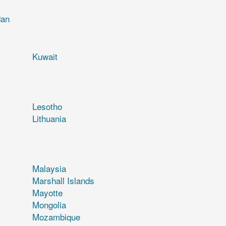
dan
Kuwait
Lesotho
Lithuania
Malaysia
Marshall Islands
Mayotte
Mongolia
Mozambique