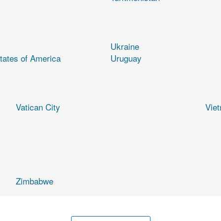
Ukraine
tates of America
Uruguay
Vatican City
Vie
Zimbabwe