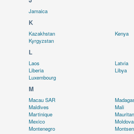
Jamaica
K
Kazakhstan
Kenya
Kyrgyzstan
L
Laos
Latvia
Liberia
Libya
Luxembourg
M
Macau SAR
Madaga
Maldives
Mali
Martinique
Mauritan
Mexico
Moldova
Montenegro
Montser