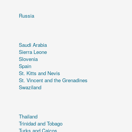
Russia
Saudi Arabia
Sierra Leone
Slovenia
Spain
St. Kitts and Nevis
St. Vincent and the Grenadines
Swaziland
Thailand
Trinidad and Tobago
Turks and Caicos