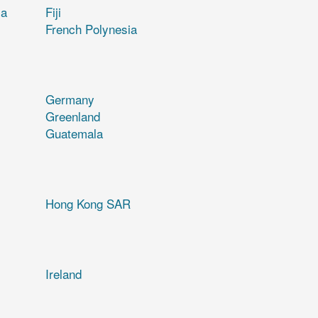
ia
Fiji
French Polynesia
Germany
Greenland
Guatemala
Hong Kong SAR
Ireland