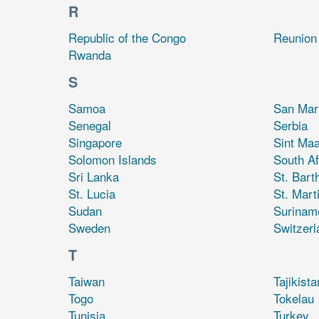
R
Republic of the Congo
Reunion
Rwanda
S
Samoa
San Mar
Senegal
Serbia
Singapore
Sint Maa
Solomon Islands
South Af
Sri Lanka
St. Bart
St. Lucia
St. Mart
Sudan
Surinam
Sweden
Switzerl
T
Taiwan
Tajikista
Togo
Tokelau
Tunisia
Turkey