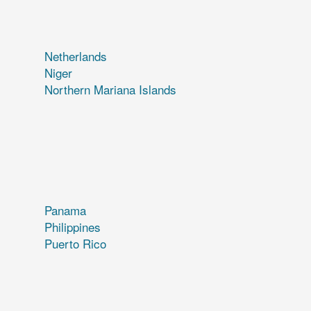
Netherlands
Niger
Northern Mariana Islands
Panama
Philippines
Puerto Rico