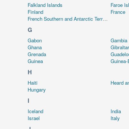
Falkland Islands
Faroe Is
Finland
France
French Southern and Antarctic Territories
G
Gabon
Gambia
Ghana
Gibralta
Grenada
Guadelo
Guinea
Guinea-
H
Haiti
Heard a
Hungary
I
Iceland
India
Israel
Italy
J