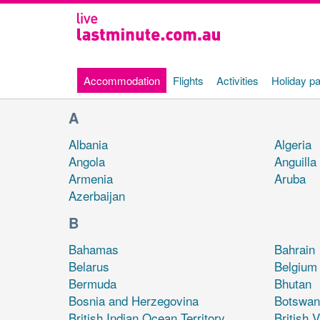
Currently selected
Accommodation
Flights
Activities
Holiday p
Beginning of main content
A
Albania
Algeria
Angola
Anguilla
Armenia
Aruba
Azerbaijan
B
Bahamas
Bahrain
Belarus
Belgium
Bermuda
Bhutan
Bosnia and Herzegovina
Botswan
British Indian Ocean Territory
British V