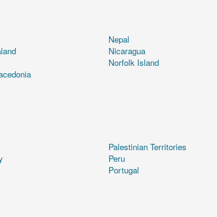
Nepal
land
Nicaragua
Norfolk Island
acedonia
Palestinian Territories
y
Peru
Portugal