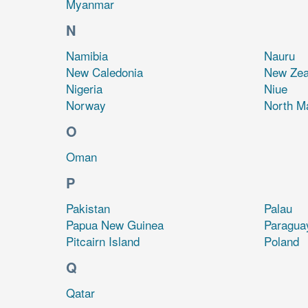
Myanmar
N
Namibia
Nauru
New Caledonia
New Zea
Nigeria
Niue
Norway
North M
O
Oman
P
Pakistan
Palau
Papua New Guinea
Paragua
Pitcairn Island
Poland
Q
Qatar