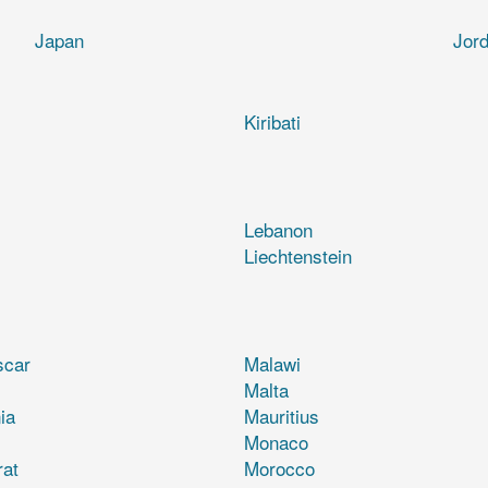
Japan
Jor
Kiribati
Lebanon
Liechtenstein
scar
Malawi
Malta
ia
Mauritius
Monaco
rat
Morocco