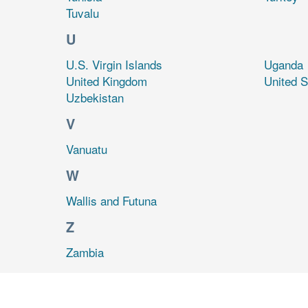
Tuvalu
U
U.S. Virgin Islands
Uganda
United Kingdom
United S
Uzbekistan
V
Vanuatu
W
Wallis and Futuna
Z
Zambia