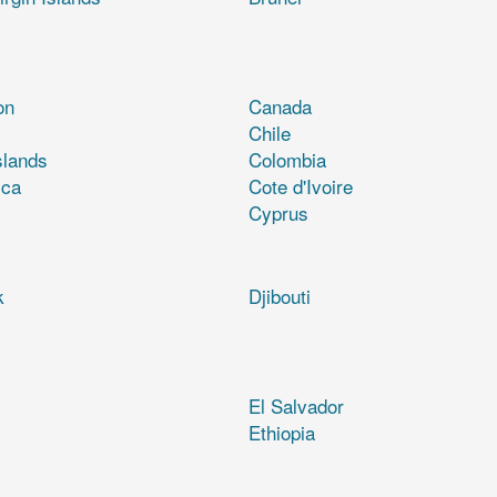
on
Canada
Chile
slands
Colombia
ica
Cote d'Ivoire
Cyprus
k
Djibouti
El Salvador
Ethiopia