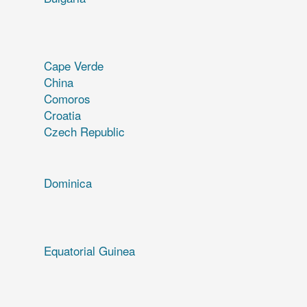
Cape Verde
China
Comoros
Croatia
Czech Republic
Dominica
Equatorial Guinea