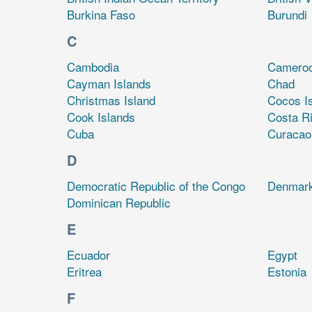
Burkina Faso
Burundi
C
Cambodia
Camero
Cayman Islands
Chad
Christmas Island
Cocos I
Cook Islands
Costa R
Cuba
Curacao
D
Democratic Republic of the Congo
Denmar
Dominican Republic
E
Ecuador
Egypt
Eritrea
Estonia
F