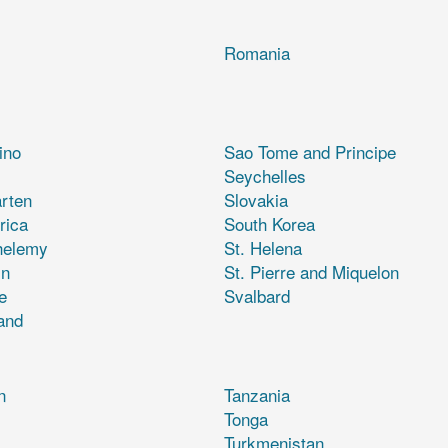
Romania
ino
Sao Tome and Principe
Seychelles
rten
Slovakia
rica
South Korea
helemy
St. Helena
in
St. Pierre and Miquelon
e
Svalbard
and
n
Tanzania
Tonga
Turkmenistan