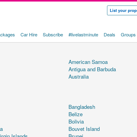
List your prop
ackages
Car Hire
Subscribe
#livelastminute
Deals
Groups 
American Samoa
Antigua and Barbuda
Australia
Bangladesh
Belize
Bolivia
a
Bouvet Island
irgin Islands
Brunei