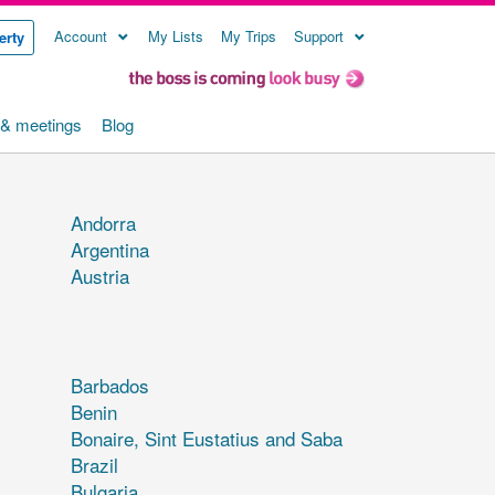
Account
My Lists
My Trips
Support
erty
& meetings
Blog
Andorra
Argentina
Austria
Barbados
Benin
Bonaire, Sint Eustatius and Saba
Brazil
Bulgaria