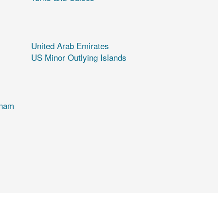
United Arab Emirates
US Minor Outlying Islands
tnam