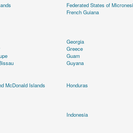
lands
Federated States of Micrones
French Guiana
Georgia
r
Greece
upe
Guam
Bissau
Guyana
nd McDonald Islands
Honduras
Indonesia