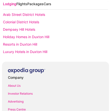
Lodging
Flights
Packages
Cars
Arab Street District Hotels
Colonial District Hotels
Dempsey Hill Hotels
Holiday Homes in Duxton Hill
Resorts in Duxton Hill
Luxury Hotels in Duxton Hill
Duxton Hill Hotels
Houseboats in Duxton Hill
Hotels with Parking in Emerald Hill
Company
Apartment Hotels in Joo Chiat
About Us
Spa Hotels in Joo Chiat
Investor Relations
Jurong Hotels
Advertising
Hostels in Katong
Press Centre