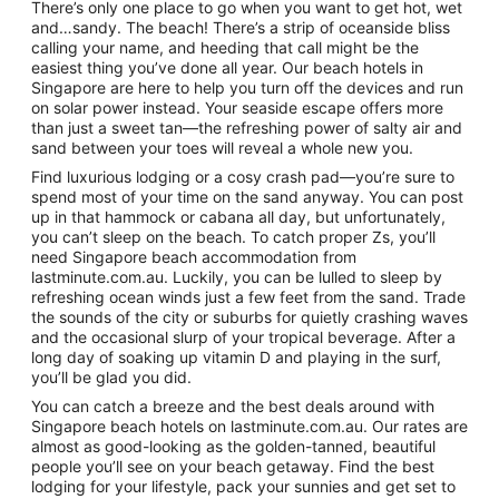
There’s only one place to go when you want to get hot, wet
and…sandy. The beach! There’s a strip of oceanside bliss
calling your name, and heeding that call might be the
easiest thing you’ve done all year. Our beach hotels in
Singapore are here to help you turn off the devices and run
on solar power instead. Your seaside escape offers more
than just a sweet tan—the refreshing power of salty air and
sand between your toes will reveal a whole new you.
Find luxurious lodging or a cosy crash pad—you’re sure to
spend most of your time on the sand anyway. You can post
up in that hammock or cabana all day, but unfortunately,
you can’t sleep on the beach. To catch proper Zs, you’ll
need Singapore beach accommodation from
lastminute.com.au. Luckily, you can be lulled to sleep by
refreshing ocean winds just a few feet from the sand. Trade
the sounds of the city or suburbs for quietly crashing waves
and the occasional slurp of your tropical beverage. After a
long day of soaking up vitamin D and playing in the surf,
you’ll be glad you did.
You can catch a breeze and the best deals around with
Singapore beach hotels on lastminute.com.au. Our rates are
almost as good-looking as the golden-tanned, beautiful
people you’ll see on your beach getaway. Find the best
lodging for your lifestyle, pack your sunnies and get set to