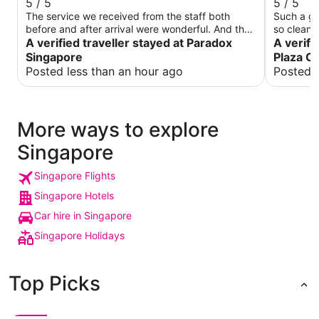
5 / 5
5 / 5
The service we received from the staff both
Such a gre
before and after arrival were wonderful. And the
so clean 
rooms were always kept really cleaned, and
A verified traveller stayed at Paradox
meant to 
A verifi
during days where we left the room a lot later in
become a 
Singapore
Plaza Ch
the day, the cleaning staff were nice enough to
can’t wai
Posted less than an hour ago
Posted 
wait and come back when we were ready to
leave. Had a wonderful stay at paradox and it
was close to many places!
More ways to explore
Singapore
Singapore Flights
Singapore Hotels
Car hire in Singapore
Singapore Holidays
Top Picks