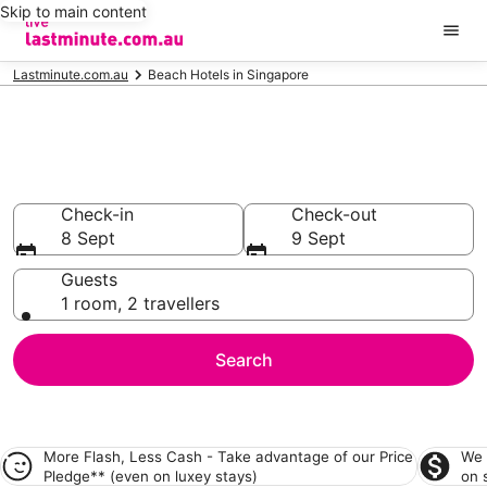
Skip to main content
Lastminute.com.au
Beach Hotels in Singapore
Singapore Beach
Accommodation
Check-in
Check-out
8 Sept
9 Sept
Guests
1 room, 2 travellers
Search
More Flash, Less Cash - Take advantage of our
Price
We 
Pledge**
(even on luxey stays)
on 