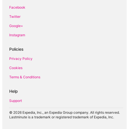
Boutique Hotels in Katong
Facebook
Guest Houses in Kranji
Twitter
Hostels in Kranji
Google+
Kranji Hotels
Guest Houses in Pulau Ubin
Instagram
Hostels in Pulau Ubin
Policies
Pulau Ubin Hotels
Privacy Policy
Houseboats in Pulau Ubin
Cookies
Farmstay in Singapore
Terms & Conditions
B&B in Singapore
Cabin Rentals in Singapore
Help
Capsule Hotels in Singapore
Support
Condo Rentals in Singapore
Guest Houses in Singapore
© 2026 Expedia, Inc., an Expedia Group company. All rights reserved.
Lastminute is a trademark or registered trademark of Expedia, Inc.
Holiday Homes in Singapore