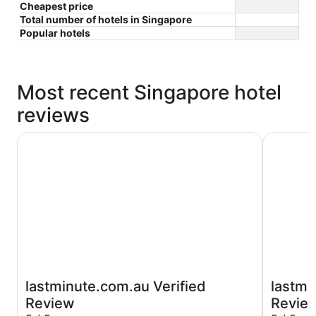
Cheapest price
Total number of hotels in Singapore
Popular hotels
Most recent Singapore hotel
reviews
Paradox Singapore
Crowne Pl
lastminute.com.au Verified
lastmi
Review
Revie