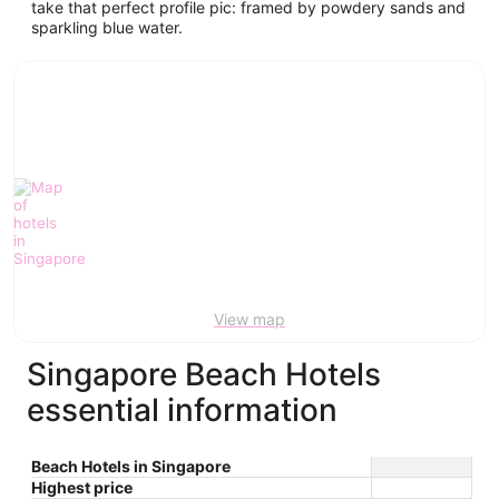
take that perfect profile pic: framed by powdery sands and
sparkling blue water.
View map
Singapore Beach Hotels
essential information
Beach Hotels in Singapore
Highest price