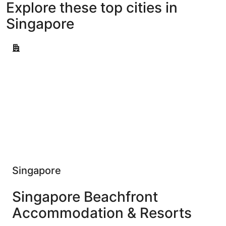
Explore these top cities in
Singapore
Singapore
Singapore
Singapore Beachfront
Accommodation & Resorts