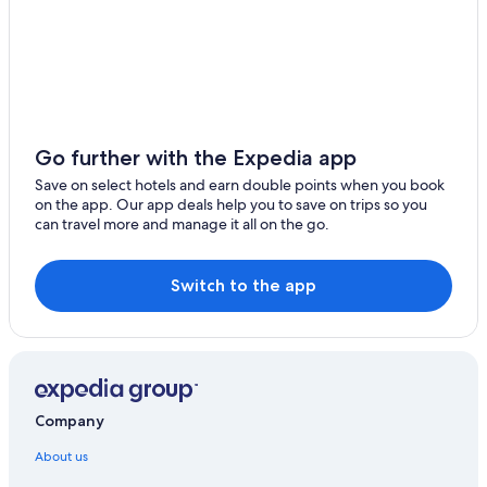
Go further with the Expedia app
Save on select hotels and earn double points when you book
on the app. Our app deals help you to save on trips so you
can travel more and manage it all on the go.
Switch to the app
Company
About us