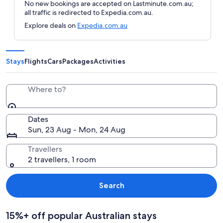
No new bookings are accepted on Lastminute.com.au;
all traffic is redirected to Expedia.com.au.
Explore deals on
Expedia.com.au
Stays
Flights
Cars
Packages
Activities
Where to?
Dates
Sun, 23 Aug - Mon, 24 Aug
Travellers
2 travellers, 1 room
Search
15%+ off popular Australian stays