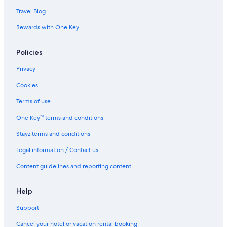
Travel Blog
Rewards with One Key
Policies
Privacy
Cookies
Terms of use
One Key™ terms and conditions
Stayz terms and conditions
Legal information / Contact us
Content guidelines and reporting content
Help
Support
Cancel your hotel or vacation rental booking