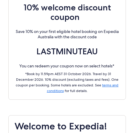
10% welcome discount
coupon
Save 10% on your first eligible hotel booking on Expedia
Australia with the discount code
LASTMINUTEAU
You can redeem your coupon now on select hotels*
*Book by 11.59pm AEST 31 October 2026. Travel by 31
December 2026. 10% discount (excluding taxes and fees). One
coupon per booking. Some hotels are excluded. See
terms and
conditions
for full details.
Welcome to Expedia!