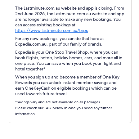
The Lastminute.com.au website and app is closing. From
2nd June 2026, the Lastminute.com.au website and app
are no longer available to make any new bookings. You
can access existing bookings at
Opens
https://www.lastminute.com.au/trips
in
For any new bookings, you can do that here at
a
Expedia.com.au, part of our family of brands.
new
Expedia is your One Stop Travel Shop, where you can
window
book flights, hotels, holiday homes, cars, and more all in
one place. You can save when you book your flight and
hotel together*
When you sign up and become a member of One Key
Rewards you can unlock instant member savings and
earn OneKeyCash on eligible bookings which can be
used towards future travel!
*Savings vary and are not available on all packages.
Please check our FAQ below in case you need any further
information