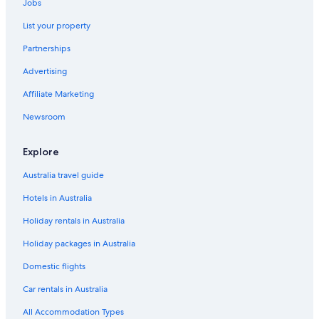
Jobs
List your property
Partnerships
Advertising
Affiliate Marketing
Newsroom
Explore
Australia travel guide
Hotels in Australia
Holiday rentals in Australia
Holiday packages in Australia
Domestic flights
Car rentals in Australia
All Accommodation Types