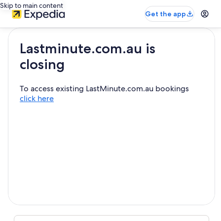
Skip to main content
Get the app
Lastminute.com.au is
closing
To access existing LastMinute.com.au bookings
click here