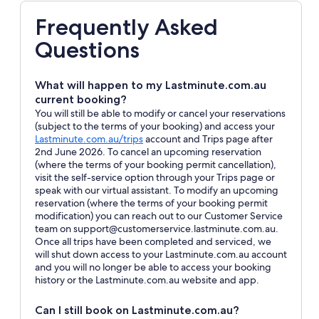
Frequently Asked
Questions
What will happen to my Lastminute.com.au
current booking?
You will still be able to modify or cancel your reservations
(subject to the terms of your booking) and access your
Opens
Lastminute.com.au/trips
account and Trips page after
in
2nd June 2026. To cancel an upcoming reservation
a
(where the terms of your booking permit cancellation),
new
visit the self-service option through your Trips page or
window
speak with our virtual assistant. To modify an upcoming
reservation (where the terms of your booking permit
modification) you can reach out to our Customer Service
team on support@customerservice.lastminute.com.au.
Once all trips have been completed and serviced, we
will shut down access to your Lastminute.com.au account
and you will no longer be able to access your booking
history or the Lastminute.com.au website and app.
Can I still book on Lastminute.com.au?