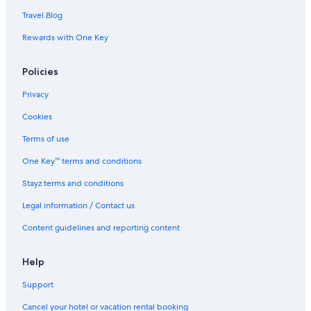
Travel Blog
Rewards with One Key
Policies
Privacy
Cookies
Terms of use
One Key™ terms and conditions
Stayz terms and conditions
Legal information / Contact us
Content guidelines and reporting content
Help
Support
Cancel your hotel or vacation rental booking