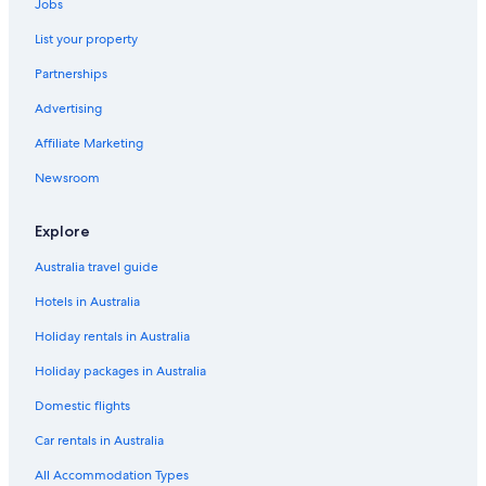
Jobs
List your property
Partnerships
Advertising
Affiliate Marketing
Newsroom
Explore
Australia travel guide
Hotels in Australia
Holiday rentals in Australia
Holiday packages in Australia
Domestic flights
Car rentals in Australia
All Accommodation Types