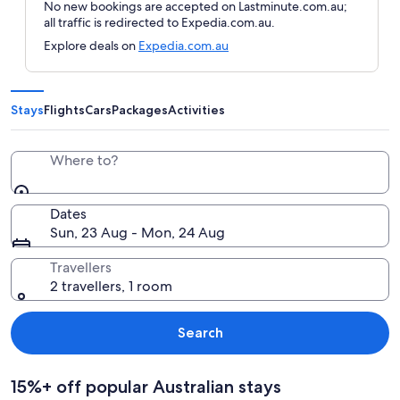
No new bookings are accepted on Lastminute.com.au;
all traffic is redirected to Expedia.com.au.
Explore deals on
Expedia.com.au
Stays
Flights
Cars
Packages
Activities
Where to?
Dates
Sun, 23 Aug - Mon, 24 Aug
Travellers
2 travellers, 1 room
Search
15%+ off popular Australian stays