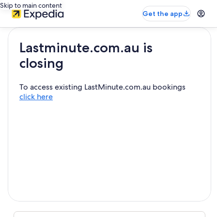
Skip to main content
Get the app
Lastminute.com.au is
closing
To access existing LastMinute.com.au bookings
click here