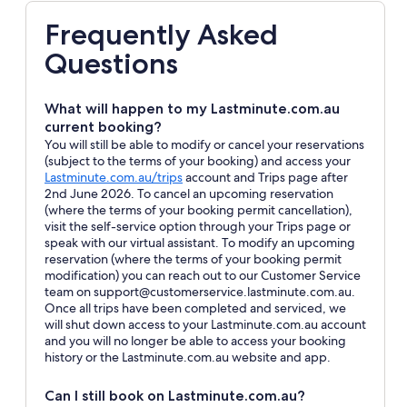
Frequently Asked
Questions
What will happen to my Lastminute.com.au
current booking?
You will still be able to modify or cancel your reservations
(subject to the terms of your booking) and access your
Opens
Lastminute.com.au/trips
account and Trips page after
in
2nd June 2026. To cancel an upcoming reservation
a
(where the terms of your booking permit cancellation),
new
visit the self-service option through your Trips page or
window
speak with our virtual assistant. To modify an upcoming
reservation (where the terms of your booking permit
modification) you can reach out to our Customer Service
team on support@customerservice.lastminute.com.au.
Once all trips have been completed and serviced, we
will shut down access to your Lastminute.com.au account
and you will no longer be able to access your booking
history or the Lastminute.com.au website and app.
Can I still book on Lastminute.com.au?