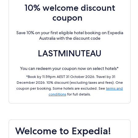
10% welcome discount
coupon
Save 10% on your first eligible hotel booking on Expedia
Australia with the discount code
LASTMINUTEAU
You can redeem your coupon now on select hotels*
*Book by 11.59pm AEST 31 October 2026. Travel by 31
December 2026. 10% discount (excluding taxes and fees). One
coupon per booking. Some hotels are excluded. See
terms and
conditions
for full details.
Welcome to Expedia!