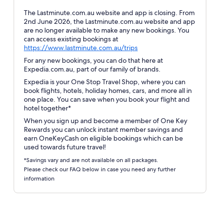
The Lastminute.com.au website and app is closing. From
2nd June 2026, the Lastminute.com.au website and app
are no longer available to make any new bookings. You
can access existing bookings at
Opens
https://www.lastminute.com.au/trips
in
For any new bookings, you can do that here at
a
Expedia.com.au, part of our family of brands.
new
Expedia is your One Stop Travel Shop, where you can
window
book flights, hotels, holiday homes, cars, and more all in
one place. You can save when you book your flight and
hotel together*
When you sign up and become a member of One Key
Rewards you can unlock instant member savings and
earn OneKeyCash on eligible bookings which can be
used towards future travel!
*Savings vary and are not available on all packages.
Please check our FAQ below in case you need any further
information