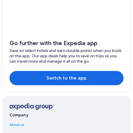
Go further with the Expedia app
Save on select hotels and earn double points when you book
on the app. Our app deals help you to save on trips so you
can travel more and manage it all on the go.
Switch to the app
Company
About us