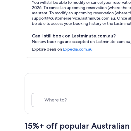
You will still be able to modify or cancel your reservat
2026. To cancel an upcoming reservation (where the ter
assistant. To modify an upcoming reservation (where t
support@customerservice.lastminute.com.au. Once all 
be able to access your booking history or the Lastmin
Can I still book on Lastminute.com.au?
No new bookings are accepted on Lastminute.com.au; al
Explore deals on
Expedia.com.au
Where to?
15%+ off popular Australian