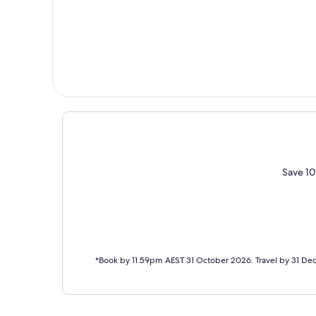
Save 10
*Book by 11.59pm AEST 31 October 2026. Travel by 31 De