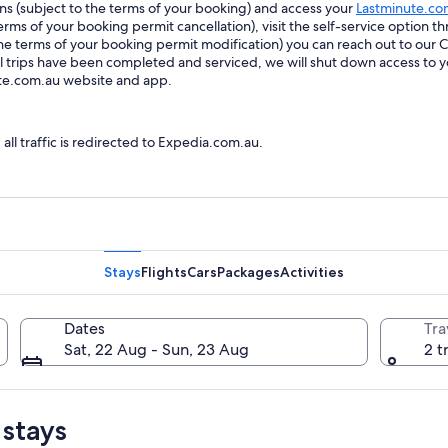
ions (subject to the terms of your booking) and access your
Lastminute.co
ms of your booking permit cancellation), visit the self-service option th
he terms of your booking permit modification) you can reach out to our
trips have been completed and serviced, we will shut down access to y
ute.com.au website and app.
l traffic is redirected to Expedia.com.au.
Stays
Flights
Cars
Packages
Activities
Dates
Tra
Sat, 22 Aug - Sun, 23 Aug
2 t
 stays