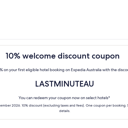
10% welcome discount coupon
% on your first eligible hotel booking on Expedia Australia with the disc
LASTMINUTEAU
You can redeem your coupon now on select hotels*
cember 2026. 10% discount (excluding taxes and fees). One coupon per booking.
details.