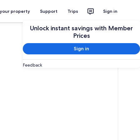
 your property
Support
Trips
Sign in
Unlock instant savings with Member
Prices
Sign in
Feedback