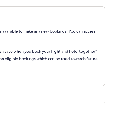
 available to make any new bookings. You can access
can save when you book your flight and hotel together*
 eligible bookings which can be used towards future