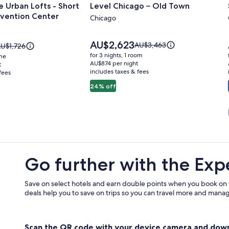
 Urban Lofts - Short
Level Chicago – Old Town
for
vention Center
Level
Chicago
Chicago
–
Price
AU$2,623
Price
AU$3,463
rice
U$1,726
is
Old
was
as
for 3 nights, 1 room
ome
AU$2,623
AU$3,463,
U$1,726,
AU$874 per night
t
Town
includes taxes & fees
see
fees
ee
more
ore
24% off
information
nformation
about
bout
Standard
tandard
n
Rate.
ate.
Go further with the Exp
Save on select hotels and earn double points when you book on
deals help you to save on trips so you can travel more and manage
Scan the QR code with your device camera and dow