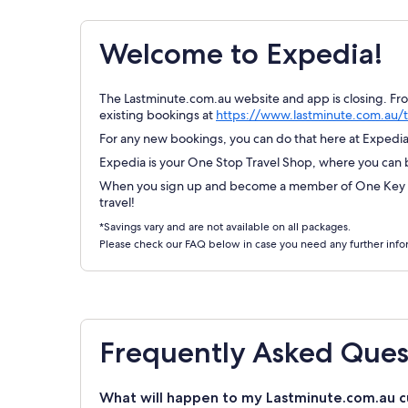
Welcome to Expedia!
The Lastminute.com.au website and app is closing. Fr
existing bookings at
https://www.lastminute.com.au/t
For any new bookings, you can do that here at Expedia.
Expedia is your One Stop Travel Shop, where you can bo
When you sign up and become a member of One Key Re
travel!
*Savings vary and are not available on all packages.
Please check our FAQ below in case you need any further info
Frequently Asked Ques
What will happen to my Lastminute.com.au c