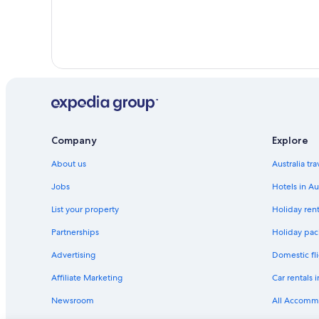
Company
Explore
About us
Australia tr
Jobs
Hotels in Au
List your property
Holiday rent
Partnerships
Holiday pack
Advertising
Domestic fli
Affiliate Marketing
Car rentals i
Newsroom
All Accomm