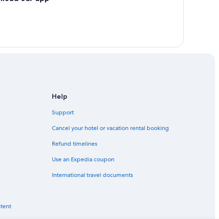
Help
Support
Cancel your hotel or vacation rental booking
Refund timelines
Use an Expedia coupon
International travel documents
ntent