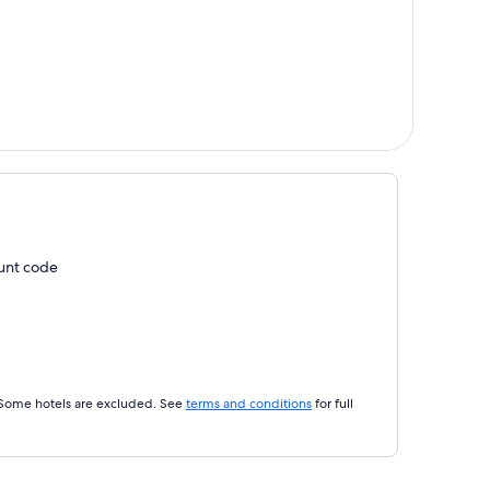
ount code
 Some hotels are excluded. See
terms and conditions
for full