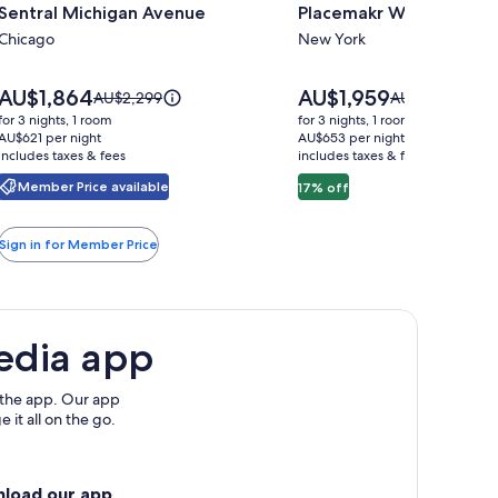
Sentral Michigan Avenue
Placemakr Wall Street
for
for
Sentral
Chicago
Placemakr
New York
Michigan
Wall
Avenue
Street
Price
Price
AU$1,864
AU$1,959
Price
Price
AU$2,299
AU$2,363
is
is
was
was
for 3 nights, 1 room
for 3 nights, 1 room
AU$1,864
AU$1,959
AU$2,299,
AU$2,363,
AU$621 per night
AU$653 per night
includes taxes & fees
see
includes taxes & fees
see
more
more
Member Price available
17% off
information
information
about
about
Standard
Standard
Sign in for Member Price
Rate.
Rate.
edia app
 the app. Our app
 it all on the go.
nload our app