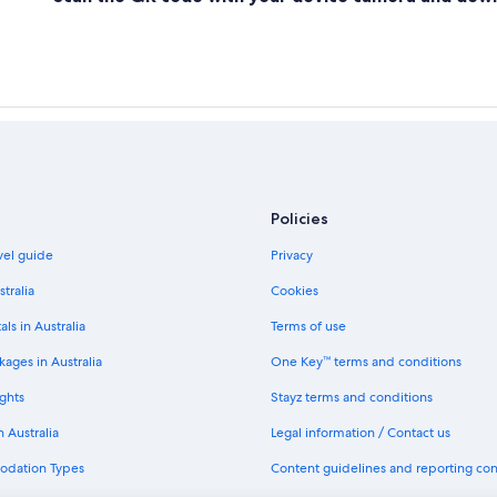
Policies
avel guide
Privacy
stralia
Cookies
als in Australia
Terms of use
ages in Australia
One Key™ terms and conditions
ghts
Stayz terms and conditions
n Australia
Legal information / Contact us
odation Types
Content guidelines and reporting co