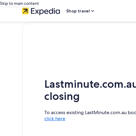
Skip to main content
Shop travel
Lastminute.com.au
closing
To access existing LastMinute.com.au bo
click here