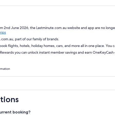
om 2nd June 2026, the Lastminute.com.au website and app are no longer
Opens
rips
in
com.au, part of our family of brands.
a
ok flights, hotels, holiday homes, cars, and more all in one place. You 
new
window
wards you can unlock instant member savings and earn OneKeyCash on
rmation
tions
urrent booking?