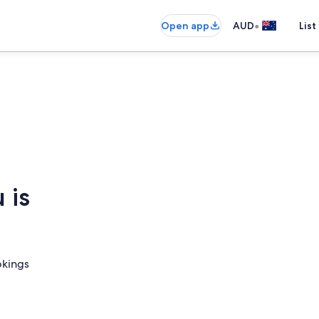
•
Open app
AUD
List
 is
okings