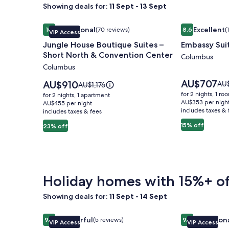
Showing deals for:
11 Sept - 13 Sept
Image
Jungle House Boutique Suites – Short North & Co
Image
Embassy Sui
Exceptional
Excellent
10
(70 reviews)
8.6
(
VIP Access
gallery
gallery
10 out of 10, Exceptional, (70 reviews)
8.6 out of 10, 
Jungle House Boutique Suites –
Embassy Sui
for
for
Short North & Convention Center
Jungle
Embassy
Columbus
Columbus
House
Suites
Boutique
Columbus
Price
AU$707
Price
AU$910
Pri
AU
Price
AU$1,176
is
Suites
is
Airport
was
was
for 2 nights, 1 ro
for 2 nights, 1 apartment
AU$707
AU$910
AU$
AU$1,176,
AU$353 per nigh
–
AU$455 per night
includes taxes & 
see
includes taxes & fees
see
Short
mo
more
15% off
23% off
North
inf
information
abo
&
about
Sta
Standard
Convention
Rat
Rate.
Center
Holiday homes with 15%+ of
Showing deals for:
11 Sept - 14 Sept
Image
Jungle House Studio Suites – Short North & Conv
Image
Jungle House
Wonderful
Exception
9.2
(5 reviews)
9.8
VIP Access
VIP Access
gallery
gallery
9.2 out of 10, Wonderful, (5 reviews)
9.8 out of 10, 