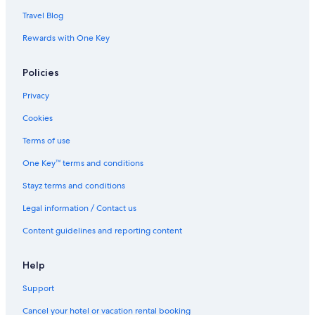
Travel Blog
Rewards with One Key
Policies
Privacy
Cookies
Terms of use
One Key™ terms and conditions
Stayz terms and conditions
Legal information / Contact us
Content guidelines and reporting content
Help
Support
Cancel your hotel or vacation rental booking