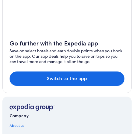
Go further with the Expedia app
Save on select hotels and earn double points when you book
on the app. Our app deals help you to save on trips so you
can travel more and manage it all on the go.
Switch to the app
Company
About us