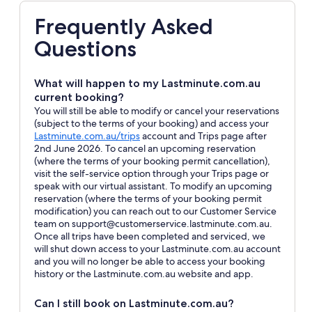
Frequently Asked
Questions
What will happen to my Lastminute.com.au
current booking?
You will still be able to modify or cancel your reservations
(subject to the terms of your booking) and access your
Opens
Lastminute.com.au/trips
account and Trips page after
in
2nd June 2026. To cancel an upcoming reservation
a
(where the terms of your booking permit cancellation),
new
visit the self-service option through your Trips page or
window
speak with our virtual assistant. To modify an upcoming
reservation (where the terms of your booking permit
modification) you can reach out to our Customer Service
team on support@customerservice.lastminute.com.au.
Once all trips have been completed and serviced, we
will shut down access to your Lastminute.com.au account
and you will no longer be able to access your booking
history or the Lastminute.com.au website and app.
Can I still book on Lastminute.com.au?