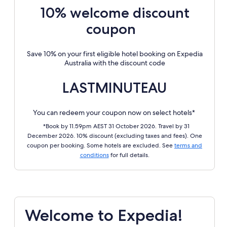
10% welcome discount
coupon
Save 10% on your first eligible hotel booking on Expedia
Australia with the discount code
LASTMINUTEAU
You can redeem your coupon now on select hotels*
*Book by 11.59pm AEST 31 October 2026. Travel by 31
December 2026. 10% discount (excluding taxes and fees). One
coupon per booking. Some hotels are excluded. See
terms and
conditions
for full details.
Welcome to Expedia!