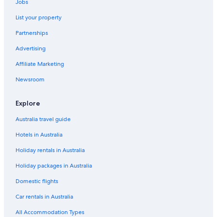
Jobs
List your property
Partnerships
Advertising
Affiliate Marketing
Newsroom
Explore
Australia travel guide
Hotels in Australia
Holiday rentals in Australia
Holiday packages in Australia
Domestic flights
Car rentals in Australia
All Accommodation Types