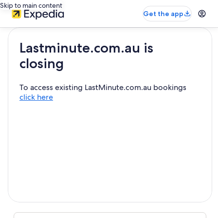
Skip to main content
Get the app
Lastminute.com.au is
closing
To access existing LastMinute.com.au bookings
click here