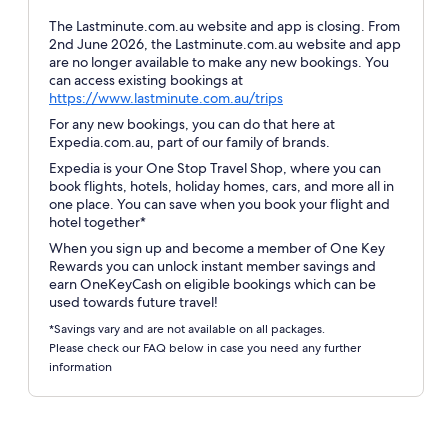
The Lastminute.com.au website and app is closing. From
2nd June 2026, the Lastminute.com.au website and app
are no longer available to make any new bookings. You
can access existing bookings at
Opens
https://www.lastminute.com.au/trips
in
For any new bookings, you can do that here at
a
Expedia.com.au, part of our family of brands.
new
Expedia is your One Stop Travel Shop, where you can
window
book flights, hotels, holiday homes, cars, and more all in
one place. You can save when you book your flight and
hotel together*
When you sign up and become a member of One Key
Rewards you can unlock instant member savings and
earn OneKeyCash on eligible bookings which can be
used towards future travel!
*Savings vary and are not available on all packages.
Please check our FAQ below in case you need any further
information