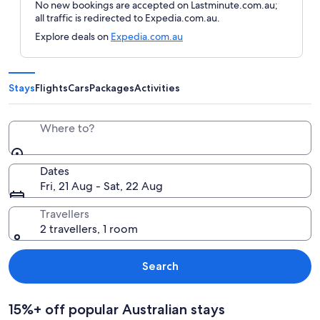
No new bookings are accepted on Lastminute.com.au;
all traffic is redirected to Expedia.com.au.
Explore deals on
Expedia.com.au
Stays
Flights
Cars
Packages
Activities
Where to?
Dates
Fri, 21 Aug - Sat, 22 Aug
Travellers
2 travellers, 1 room
Search
15%+ off popular Australian stays