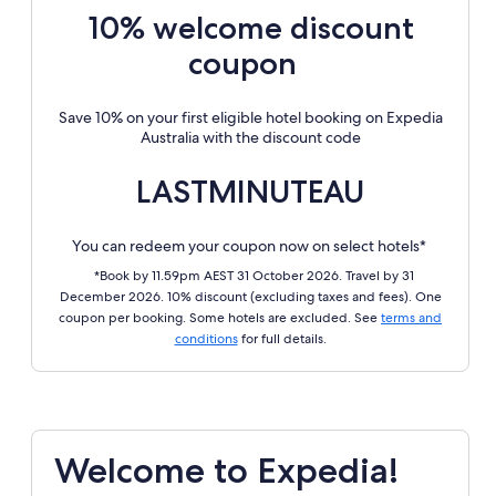
10% welcome discount
coupon
Save 10% on your first eligible hotel booking on Expedia
Australia with the discount code
LASTMINUTEAU
You can redeem your coupon now on select hotels*
*Book by 11.59pm AEST 31 October 2026. Travel by 31
December 2026. 10% discount (excluding taxes and fees). One
coupon per booking. Some hotels are excluded. See
terms and
conditions
for full details.
Welcome to Expedia!