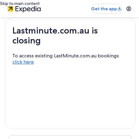
Skip to main content
Get the app
Lastminute.com.au is
closing
To access existing LastMinute.com.au bookings
click here