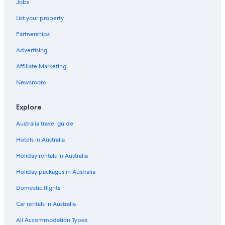
Jobs
List your property
Partnerships
Advertising
Affiliate Marketing
Newsroom
Explore
Australia travel guide
Hotels in Australia
Holiday rentals in Australia
Holiday packages in Australia
Domestic flights
Car rentals in Australia
All Accommodation Types