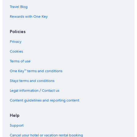
Travel Blog
Rewards with One Key
Policies
Privacy
Cookies
Terms of use
One Key™ terms and conditions
Stayz terms and conditions
Legal information / Contact us
Content guidelines and reporting content
Help
Support
Cancel your hotel or vacation rental booking