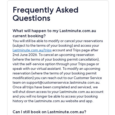
Frequently Asked
Questions
What will happen to my Lastminute.com.au
current booking?
You will still be able to modify or cancel your reservations
(subject to the terms of your booking) and access your
Opens
Lastminute.com.au/trips
account and Trips page after
in
2nd June 2026. To cancel an upcoming reservation
a
(where the terms of your booking permit cancellation),
new
visit the self-service option through your Trips page or
window
speak with our virtual assistant. To modify an upcoming
reservation (where the terms of your booking permit
modification) you can reach out to our Customer Service
team on support@customerservice.lastminute.com.au.
Once all trips have been completed and serviced, we
will shut down access to your Lastminute.com.au account
and you will no longer be able to access your booking
history or the Lastminute.com.au website and app.
Can I still book on Lastminute.com.au?