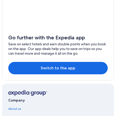
Go further with the Expedia app
Save on select hotels and earn double points when you book
on the app. Our app deals help you to save on trips so you
can travel more and manage it all on the go.
Switch to the app
Company
About us