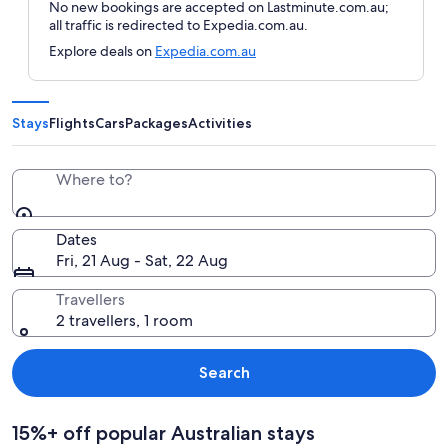
No new bookings are accepted on Lastminute.com.au;
all traffic is redirected to Expedia.com.au.
Explore deals on
Expedia.com.au
Stays
Flights
Cars
Packages
Activities
Where to?
Dates
Fri, 21 Aug - Sat, 22 Aug
Travellers
2 travellers, 1 room
Search
15%+ off popular Australian stays