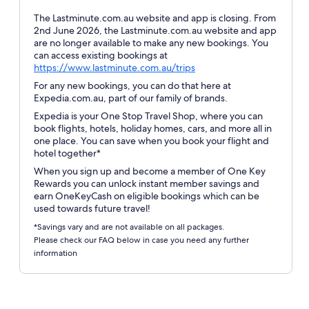
The Lastminute.com.au website and app is closing. From
2nd June 2026, the Lastminute.com.au website and app
are no longer available to make any new bookings. You
can access existing bookings at
Opens
https://www.lastminute.com.au/trips
in
For any new bookings, you can do that here at
a
Expedia.com.au, part of our family of brands.
new
Expedia is your One Stop Travel Shop, where you can
window
book flights, hotels, holiday homes, cars, and more all in
one place. You can save when you book your flight and
hotel together*
When you sign up and become a member of One Key
Rewards you can unlock instant member savings and
earn OneKeyCash on eligible bookings which can be
used towards future travel!
*Savings vary and are not available on all packages.
Please check our FAQ below in case you need any further
information