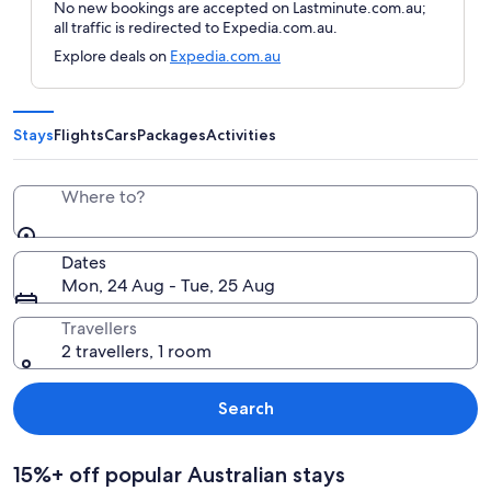
No new bookings are accepted on Lastminute.com.au;
all traffic is redirected to Expedia.com.au.
Explore deals on
Expedia.com.au
Stays
Flights
Cars
Packages
Activities
Where to?
Dates
Mon, 24 Aug - Tue, 25 Aug
Travellers
2 travellers, 1 room
Search
15%+ off popular Australian stays