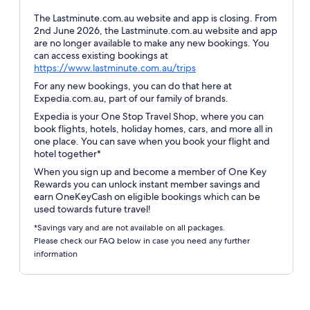
The Lastminute.com.au website and app is closing. From
2nd June 2026, the Lastminute.com.au website and app
are no longer available to make any new bookings. You
can access existing bookings at
Opens
https://www.lastminute.com.au/trips
in
For any new bookings, you can do that here at
a
Expedia.com.au, part of our family of brands.
new
Expedia is your One Stop Travel Shop, where you can
window
book flights, hotels, holiday homes, cars, and more all in
one place. You can save when you book your flight and
hotel together*
When you sign up and become a member of One Key
Rewards you can unlock instant member savings and
earn OneKeyCash on eligible bookings which can be
used towards future travel!
*Savings vary and are not available on all packages.
Please check our FAQ below in case you need any further
information