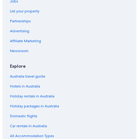
Jobs
List your property
Partnerships
Advertising
Affiliate Marketing
Newsroom
Explore
Australia travel guide
Hotels in Australia
Holiday rentals in Australia
Holiday packages in Australia
Domestic flights
Car rentals in Australia
All Accommodation Types