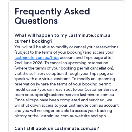
Frequently Asked
Questions
What will happen to my Lastminute.com.au
current booking?
You will still be able to modify or cancel your reservations
(subject to the terms of your booking) and access your
Opens
Lastminute.com.au/trips
account and Trips page after
in
2nd June 2026. To cancel an upcoming reservation
a
(where the terms of your booking permit cancellation),
new
visit the self-service option through your Trips page or
window
speak with our virtual assistant. To modify an upcoming
reservation (where the terms of your booking permit
modification) you can reach out to our Customer Service
team on support@customerservice.lastminute.com.au.
Once all trips have been completed and serviced, we
will shut down access to your Lastminute.com.au account
and you will no longer be able to access your booking
history or the Lastminute.com.au website and app.
Can I still book on Lastminute.com.au?