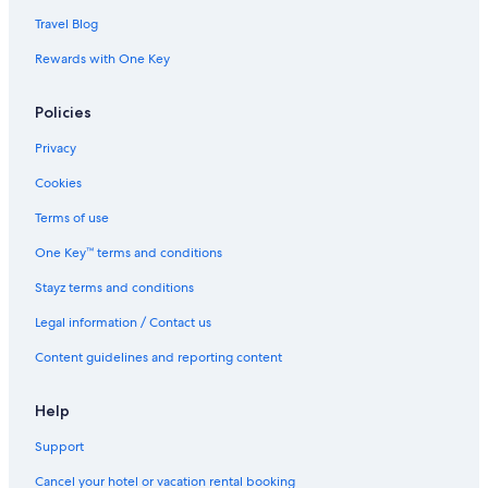
Travel Blog
Rewards with One Key
Policies
Privacy
Cookies
Terms of use
One Key™ terms and conditions
Stayz terms and conditions
Legal information / Contact us
Content guidelines and reporting content
Help
Support
Cancel your hotel or vacation rental booking