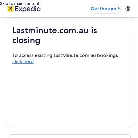
Skip to main content
Get the app
Lastminute.com.au is
closing
To access existing LastMinute.com.au bookings
click here