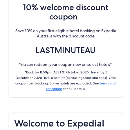
10% welcome discount
coupon
Save 10% on your first eligible hotel booking on Expedia
Australia with the discount code
LASTMINUTEAU
You can redeem your coupon now on select hotels*
*Book by 11.59pm AEST 31 October 2026. Travel by 31
December 2026. 10% discount (excluding taxes and fees). One
coupon per booking. Some hotels are excluded. See
terms and
conditions
for full details.
Welcome to Expedia!