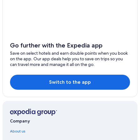
Go further with the Expedia app
Save on select hotels and earn double points when you book
on the app. Our app deals help you to save on trips so you
can travel more and manage it all on the go.
Switch to the app
Company
About us