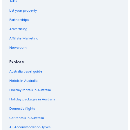
Jobs
List your property
Partnerships
Advertising
Affiliate Marketing
Newsroom
Explore
Australia travel guide
Hotels in Australia
Holiday rentals in Australia
Holiday packages in Australia
Domestic flights
Car rentals in Australia
All Accommodation Types