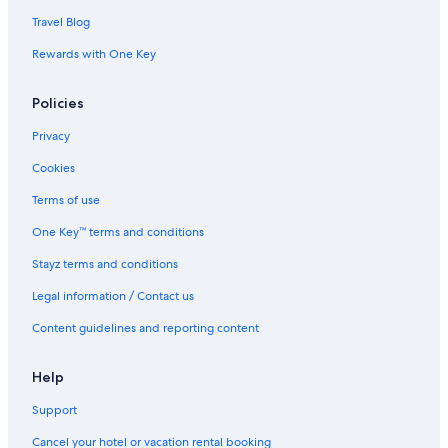
Travel Blog
Rewards with One Key
Policies
Privacy
Cookies
Terms of use
One Key™ terms and conditions
Stayz terms and conditions
Legal information / Contact us
Content guidelines and reporting content
Help
Support
Cancel your hotel or vacation rental booking