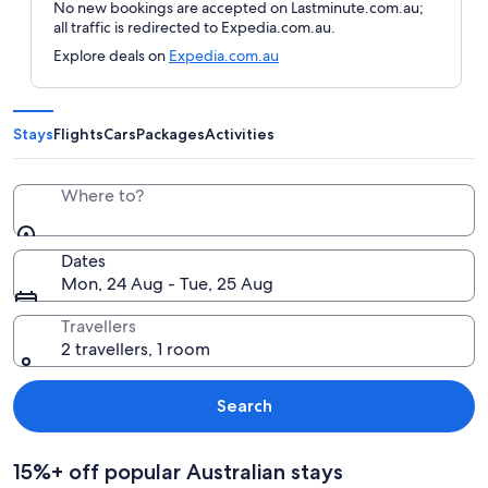
No new bookings are accepted on Lastminute.com.au;
all traffic is redirected to Expedia.com.au.
Explore deals on
Expedia.com.au
Stays
Flights
Cars
Packages
Activities
Where to?
Dates
Mon, 24 Aug - Tue, 25 Aug
Travellers
2 travellers, 1 room
Search
15%+ off popular Australian stays