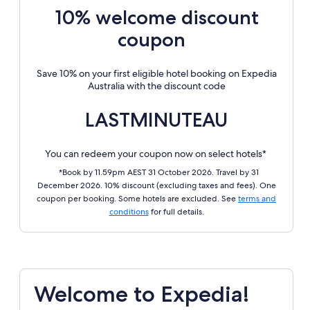
10% welcome discount
coupon
Save 10% on your first eligible hotel booking on Expedia
Australia with the discount code
LASTMINUTEAU
You can redeem your coupon now on select hotels*
*Book by 11.59pm AEST 31 October 2026. Travel by 31
December 2026. 10% discount (excluding taxes and fees). One
coupon per booking. Some hotels are excluded. See
terms and
conditions
for full details.
Welcome to Expedia!