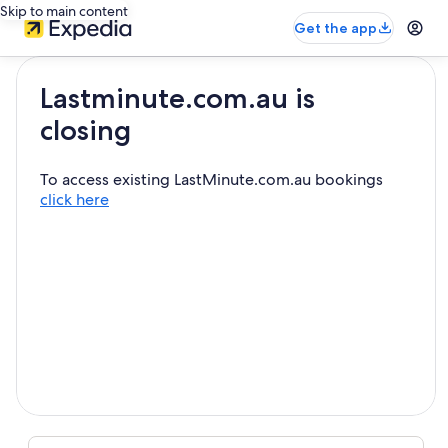
Skip to main content
Get the app
Lastminute.com.au is
closing
To access existing LastMinute.com.au bookings
click here