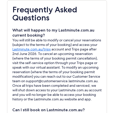
Frequently Asked
Questions
What will happen to my Lastminute.com.au
current booking?
You will still be able to modify or cancel your reservations
(subject to the terms of your booking) and access your
Opens
Lastminute.com.au/trips
account and Trips page after
in
2nd June 2026. To cancel an upcoming reservation
a
(where the terms of your booking permit cancellation),
new
visit the self-service option through your Trips page or
window
speak with our virtual assistant. To modify an upcoming
reservation (where the terms of your booking permit
modification) you can reach out to our Customer Service
team on support@customerservice.lastminute.com.au.
Once all trips have been completed and serviced, we
will shut down access to your Lastminute.com.au account
and you will no longer be able to access your booking
history or the Lastminute.com.au website and app.
Can I still book on Lastminute.com.au?