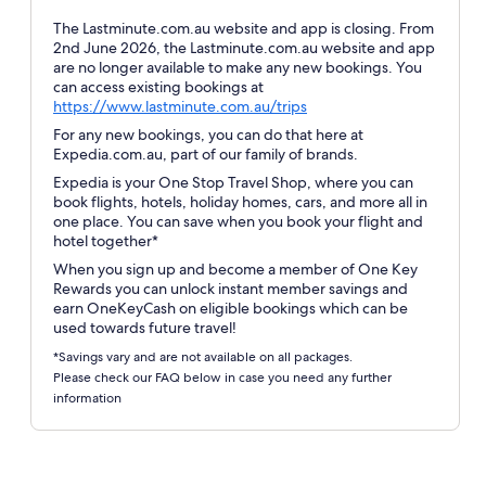
The Lastminute.com.au website and app is closing. From
2nd June 2026, the Lastminute.com.au website and app
are no longer available to make any new bookings. You
can access existing bookings at
Opens
https://www.lastminute.com.au/trips
in
For any new bookings, you can do that here at
a
Expedia.com.au, part of our family of brands.
new
Expedia is your One Stop Travel Shop, where you can
window
book flights, hotels, holiday homes, cars, and more all in
one place. You can save when you book your flight and
hotel together*
When you sign up and become a member of One Key
Rewards you can unlock instant member savings and
earn OneKeyCash on eligible bookings which can be
used towards future travel!
*Savings vary and are not available on all packages.
Please check our FAQ below in case you need any further
information