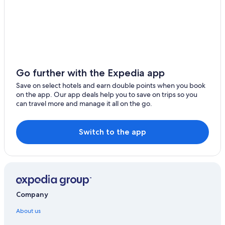
Go further with the Expedia app
Save on select hotels and earn double points when you book
on the app. Our app deals help you to save on trips so you
can travel more and manage it all on the go.
Switch to the app
Company
About us