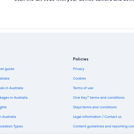
Policies
avel guide
Privacy
stralia
Cookies
als in Australia
Terms of use
ages in Australia
One Key™ terms and conditions
ghts
Stayz terms and conditions
n Australia
Legal information / Contact us
odation Types
Content guidelines and reporting co