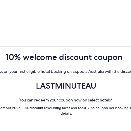
10% welcome discount coupon
% on your first eligible hotel booking on Expedia Australia with the disc
LASTMINUTEAU
You can redeem your coupon now on select hotels*
cember 2026. 10% discount (excluding taxes and fees). One coupon per booking.
details.