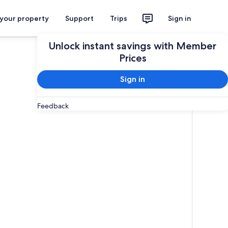
 your property
Support
Trips
Sign in
Unlock instant savings with Member
Prices
Sign in
Feedback