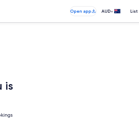
•
Open app
AUD
List
 is
okings