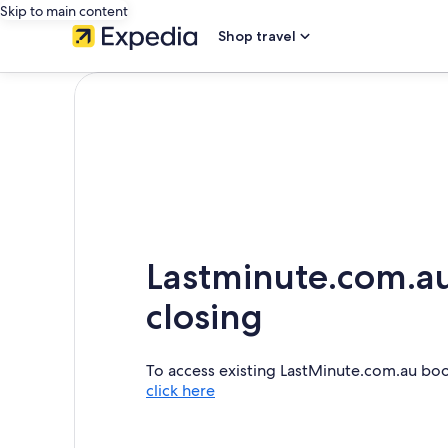
Skip to main content
Shop travel
Lastminute.com.au
closing
To access existing LastMinute.com.au bo
click here