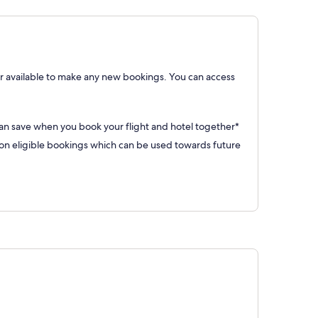
 available to make any new bookings. You can access
can save when you book your flight and hotel together*
 eligible bookings which can be used towards future