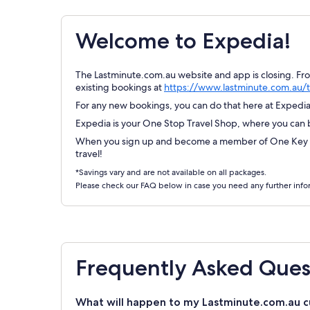
Welcome to Expedia!
The Lastminute.com.au website and app is closing. Fr
existing bookings at
https://www.lastminute.com.au/t
For any new bookings, you can do that here at Expedia.
Expedia is your One Stop Travel Shop, where you can bo
When you sign up and become a member of One Key Re
travel!
*Savings vary and are not available on all packages.
Please check our FAQ below in case you need any further info
Frequently Asked Ques
What will happen to my Lastminute.com.au c