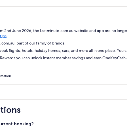
om 2nd June 2026, the Lastminute.com.au website and app are no longer
Opens
rips
in
com.au, part of our family of brands.
a
ok flights, hotels, holiday homes, cars, and more all in one place. You 
new
window
wards you can unlock instant member savings and earn OneKeyCash on
rmation
tions
urrent booking?