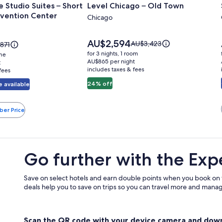
 Studio Suites – Short
Level Chicago – Old Town
for
vention Center
Level
Chicago
Chicago
–
Price
AU$2,594
Price
AU$3,423
e
871
is
Old
was
for 3 nights, 1 room
ome
AU$2,594
AU$3,423,
871,
AU$865 per night
t
Town
includes taxes & fees
see
fees
more
e
24% off
 available
information
rmation
about
ut
Standard
ndard
n
ber Price
Rate.
.
Go further with the Exp
Save on select hotels and earn double points when you book on
deals help you to save on trips so you can travel more and manage
Scan the QR code with your device camera and dow