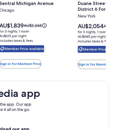
Sentral Michigan Avenue
Duane Street Hotel Tribe
for
for
District 6 Formerly Son
Sentral
Chicago
Duane
New York
Michigan
Street
Avenue
Hotel
Price
AU$1,839
Price
Price
AU$2,054
AU$2,268
Price
AU$2,698
is
Tribeca,
is
was
was
for 3 nights, 1 room
for 3 nights, 1 room
AU$1,839
AU$2,054
AU$2,268,
AU$613 per night
AU$2,698,
Belvilla
AU$685 per night
includes taxes & fees
see
includes taxes & fees
see
District
more
more
Member Price available
Member Price available
6
information
information
about
Formerly
about
Standard
Standard
Sonder
Sign in for Member Price
Sign in for Member Price
Rate.
Rate.
edia app
 the app. Our app
 it all on the go.
nload our app