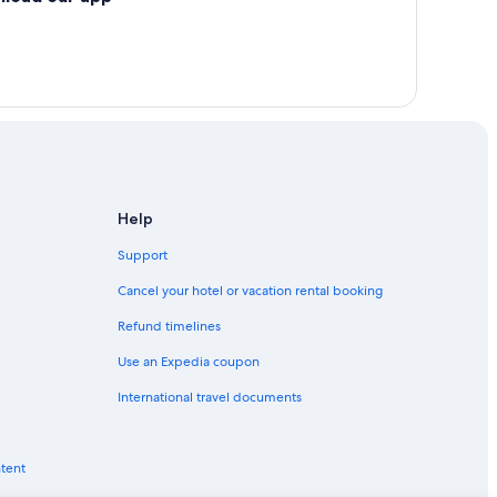
Help
Support
Cancel your hotel or vacation rental booking
Refund timelines
Use an Expedia coupon
International travel documents
ntent