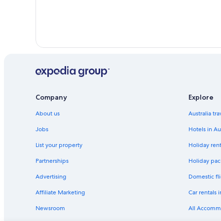
Company
Explore
About us
Australia tr
Jobs
Hotels in Au
List your property
Holiday rent
Partnerships
Holiday pack
Advertising
Domestic fli
Affiliate Marketing
Car rentals i
Newsroom
All Accomm