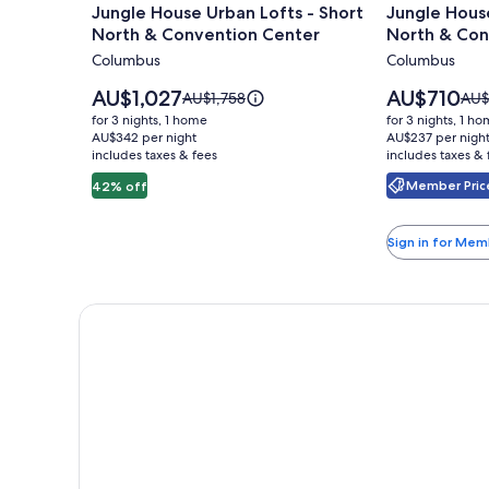
Jungle House Urban Lofts - Short
Jungle House
for
for
North & Convention Center
North & Con
Jungle
Jungle
Columbus
Columbus
House
House
Urban
Studio
Price
Price
AU$1,027
AU$710
Price
Pric
AU$1,758
AU$
Lofts
is
Suites
is
was
was
for 3 nights, 1 home
for 3 nights, 1 h
AU$1,027
AU$710
AU$1,758,
AU$
-
AU$342 per night
–
AU$237 per nigh
includes taxes & fees
see
includes taxes & 
see
Short
Short
more
mor
Member Price
42% off
North
North
information
info
&
&
about
abo
Standard
Sta
Convention
Conventio
Sign in for Mem
Rate.
Rate
Center
Center