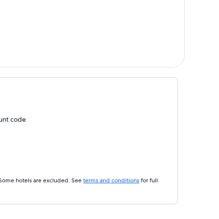
ount code
 Some hotels are excluded. See
terms and conditions
for full