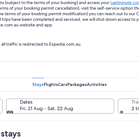
ions (subject to the terms of your booking) and access your
Lastminute.co
ms of your booking permit cancellation), visit the self-service option th
he terms of your booking permit modification) you can reach out to our
trips have been completed and serviced, we will shut down access to y
ute.com.au website and app.
l traffic is redirected to Expedia.com.au.
Stays
Flights
Cars
Packages
Activities
Dates
Tra
Fri, 21 Aug - Sat, 22 Aug
2 t
 stays