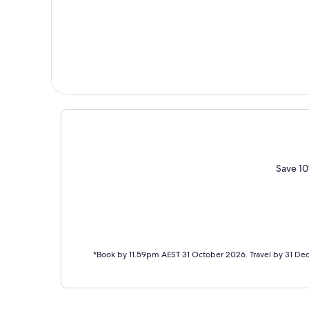
Save 10
*Book by 11.59pm AEST 31 October 2026. Travel by 31 De