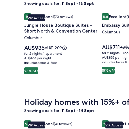
Showing deals for:
11 Sept - 13 Sept
Image
Jungle House Boutique Suites – Short North & Co
Image
Embassy Sui
Exceptional
Excellent
10
(70 reviews)
8.6
(
VIP Access
gallery
gallery
10 out of 10, Exceptional, (70 reviews)
8.6 out of 10, 
Jungle House Boutique Suites –
Embassy Sui
for
for
Short North & Convention Center
Jungle
Embassy
Columbus
Columbus
House
Suites
Boutique
Columbus
Price
AU$711
Price
AU$935
Price
AU$
Price
AU$1,209
is
Suites
is
Airport
was
was
for 2 nights, 1 ro
for 2 nights, 1 apartment
AU$711
AU$935
AU$8
AU$1,209,
AU$355 per nigh
–
AU$467 per night
includes taxes & 
see
includes taxes & fees
see
Short
more
more
15% off
23% off
North
infor
information
abou
&
about
Stan
Standard
Convention
Rate.
Rate.
Center
Holiday homes with 15%+ of
Showing deals for:
11 Sept - 14 Sept
Image
Jungle House Urban Lofts - Short North & Conven
Image
Jungle House
Exceptional
Wonderfu
9.8
(31 reviews)
9.2
VIP Access
VIP Access
gallery
gallery
9.8 out of 10, Exceptional, (31 reviews)
9.2 out of 10,