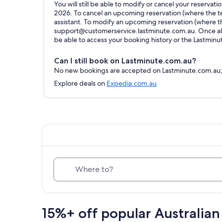
You will still be able to modify or cancel your reservat
2026. To cancel an upcoming reservation (where the ter
assistant. To modify an upcoming reservation (where t
support@customerservice.lastminute.com.au. Once all 
be able to access your booking history or the Lastmin
Can I still book on Lastminute.com.au?
No new bookings are accepted on Lastminute.com.au; al
Explore deals on
Expedia.com.au
Where to?
15%+ off popular Australian