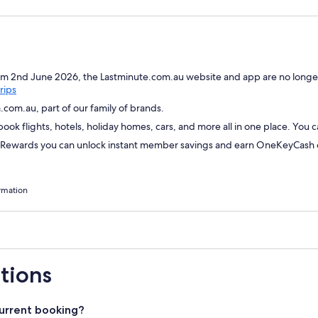
om 2nd June 2026, the Lastminute.com.au website and app are no longer
Opens
rips
in
com.au, part of our family of brands.
a
ok flights, hotels, holiday homes, cars, and more all in one place. You 
new
window
wards you can unlock instant member savings and earn OneKeyCash on
rmation
tions
urrent booking?