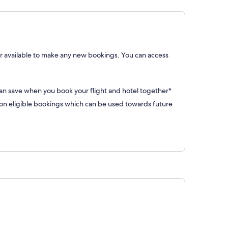
 available to make any new bookings. You can access
can save when you book your flight and hotel together*
 eligible bookings which can be used towards future