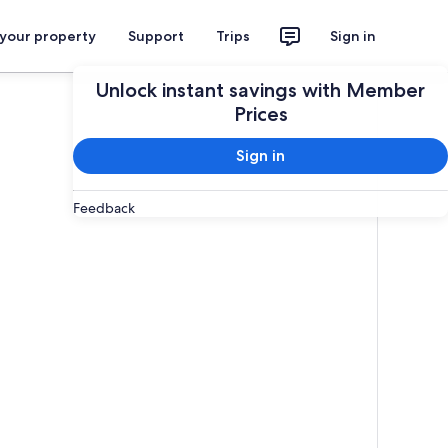
 your property
Support
Trips
Sign in
Unlock instant savings with Member
Prices
Sign in
Feedback