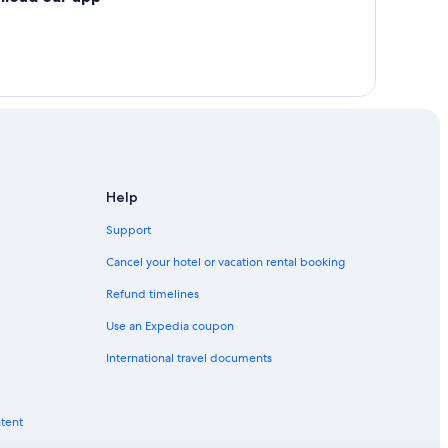
Help
Support
Cancel your hotel or vacation rental booking
Refund timelines
Use an Expedia coupon
International travel documents
ntent