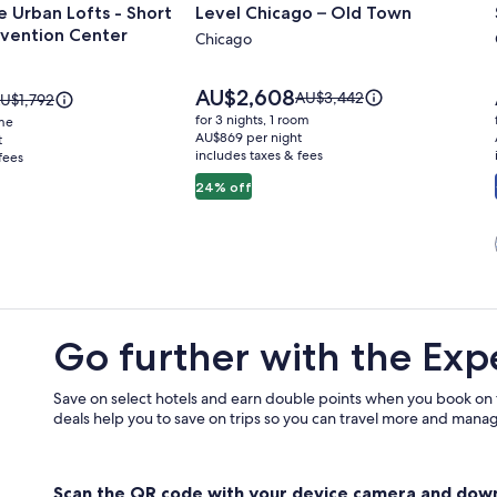
 Urban Lofts - Short
Level Chicago – Old Town
for
vention Center
Level
Chicago
Chicago
–
Price
AU$2,608
Price
AU$3,442
rice
U$1,792
is
Old
was
as
for 3 nights, 1 room
ome
AU$2,608
AU$3,442,
U$1,792,
AU$869 per night
t
Town
includes taxes & fees
see
fees
ee
more
ore
24% off
information
nformation
about
bout
Standard
tandard
n
Rate.
ate.
Go further with the Exp
Save on select hotels and earn double points when you book on
deals help you to save on trips so you can travel more and manage
Scan the QR code with your device camera and dow