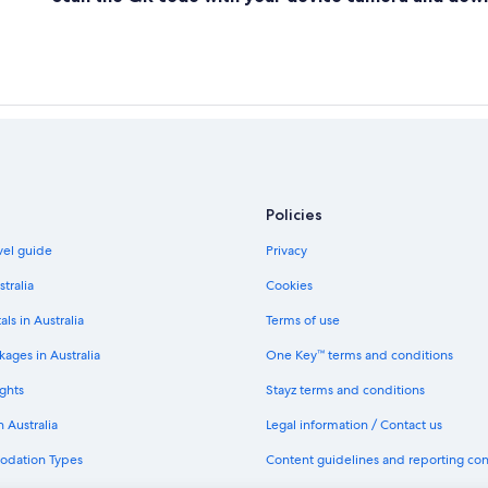
Policies
avel guide
Privacy
stralia
Cookies
als in Australia
Terms of use
ages in Australia
One Key™ terms and conditions
ghts
Stayz terms and conditions
n Australia
Legal information / Contact us
odation Types
Content guidelines and reporting co