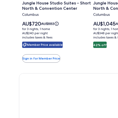
Jungle House Studio Suites – Short
Jungle House
for
for
North & Convention Center
North & Con
Jungle
Jungle
Columbus
Columbus
House
House
Studio
Urban
Price
Price
AU$720
AU$1,045
Price
P
AU$883
A
Suites
is
Lofts
is
was
w
for 3 nights, 1 home
for 3 nights, 1 h
AU$720
AU$1,045
AU$883,
A
–
AU$240 per night
-
AU$348 per nigh
includes taxes & fees
see
includes taxes & 
s
Short
Short
more
m
Member Price available
42% off
North
North
information
i
&
&
about
a
Standard
S
Convention
Conventio
Sign in for Member Price
Rate.
R
Center
Center