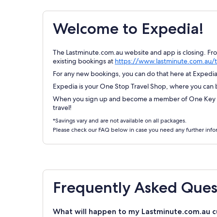
Welcome to Expedia!
The Lastminute.com.au website and app is closing. Fr
existing bookings at
https://www.lastminute.com.au/t
For any new bookings, you can do that here at Expedia.
Expedia is your One Stop Travel Shop, where you can bo
When you sign up and become a member of One Key Re
travel!
*Savings vary and are not available on all packages.
Please check our FAQ below in case you need any further info
Frequently Asked Ques
What will happen to my Lastminute.com.au c