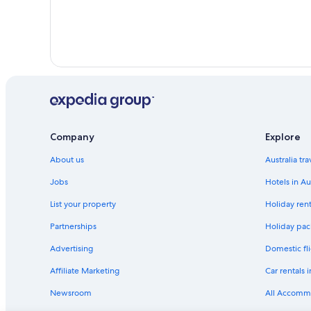
Company
Explore
About us
Australia tr
Jobs
Hotels in Au
List your property
Holiday rent
Partnerships
Holiday pack
Advertising
Domestic fli
Affiliate Marketing
Car rentals i
Newsroom
All Accomm