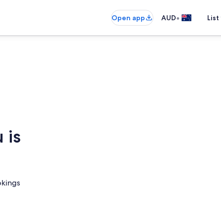
•
Open app
AUD
List
 is
okings