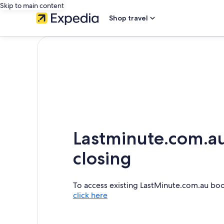
Skip to main content
Shop travel
Lastminute.com.au
closing
To access existing LastMinute.com.au bo
click here