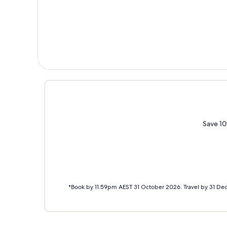
Save 10
*Book by 11.59pm AEST 31 October 2026. Travel by 31 De