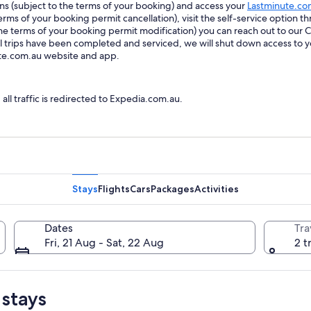
ions (subject to the terms of your booking) and access your
Lastminute.co
ms of your booking permit cancellation), visit the self-service option th
he terms of your booking permit modification) you can reach out to our
trips have been completed and serviced, we will shut down access to y
ute.com.au website and app.
l traffic is redirected to Expedia.com.au.
Stays
Flights
Cars
Packages
Activities
Dates
Tra
Fri, 21 Aug - Sat, 22 Aug
2 t
 stays