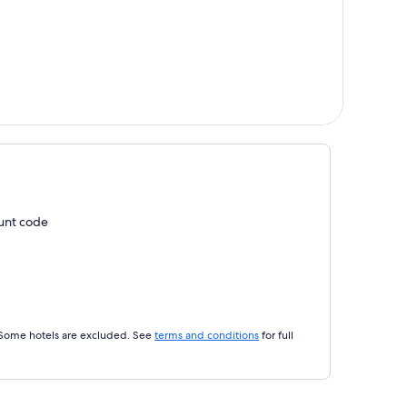
ount code
 Some hotels are excluded. See
terms and conditions
for full