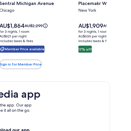
Sentral Michigan Avenue
Placemakr Wall Street
for
for
Sentral
Chicago
Placemakr
New York
Michigan
Wall
Avenue
Street
Price
Price
AU$1,864
AU$1,909
Price
Price
AU$2,299
AU$2,303
is
is
was
was
for 3 nights, 1 room
for 3 nights, 1 room
AU$1,864
AU$1,909
AU$2,299,
AU$2,303,
AU$621 per night
AU$636 per night
includes taxes & fees
see
includes taxes & fees
see
more
more
Member Price available
17% off
information
information
about
about
Standard
Standard
Sign in for Member Price
Rate.
Rate.
edia app
 the app. Our app
 it all on the go.
nload our app