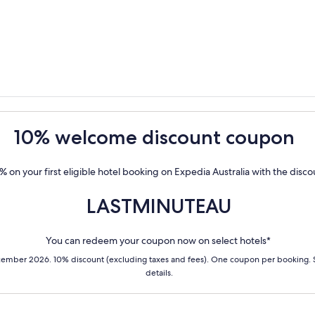
10% welcome discount coupon
% on your first eligible hotel booking on Expedia Australia with the disc
LASTMINUTEAU
You can redeem your coupon now on select hotels*
cember 2026. 10% discount (excluding taxes and fees). One coupon per booking.
details.