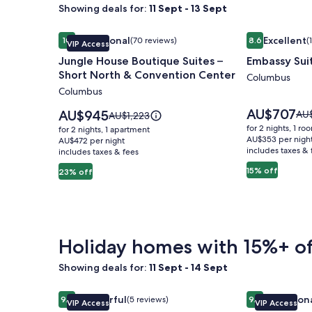
Showing deals for:
11 Sept - 13 Sept
Image
Jungle House Boutique Suites – Short North & Co
Image
Embassy Sui
Exceptional
Excellent
10
(70 reviews)
8.6
(
VIP Access
gallery
gallery
10 out of 10, Exceptional, (70 reviews)
8.6 out of 10, 
Jungle House Boutique Suites –
Embassy Sui
for
for
Short North & Convention Center
Jungle
Embassy
Columbus
Columbus
House
Suites
Boutique
Columbus
Price
AU$707
Price
AU$945
Pri
AU
Price
AU$1,223
is
Suites
is
Airport
was
was
for 2 nights, 1 ro
for 2 nights, 1 apartment
AU$707
AU$945
AU$
AU$1,223,
AU$353 per nigh
–
AU$472 per night
includes taxes & 
see
includes taxes & fees
see
Short
mo
more
15% off
23% off
North
inf
information
abo
&
about
Sta
Standard
Convention
Rat
Rate.
Center
Holiday homes with 15%+ of
Showing deals for:
11 Sept - 14 Sept
Image
Jungle House Studio Suites – Short North & Conv
Image
Jungle House
Wonderful
Exception
9.2
(5 reviews)
9.8
VIP Access
VIP Access
gallery
gallery
9.2 out of 10, Wonderful, (5 reviews)
9.8 out of 10, 