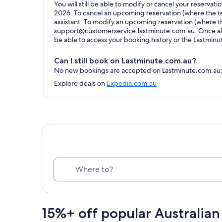
You will still be able to modify or cancel your reservat
2026. To cancel an upcoming reservation (where the ter
assistant. To modify an upcoming reservation (where t
support@customerservice.lastminute.com.au. Once all 
be able to access your booking history or the Lastmin
Can I still book on Lastminute.com.au?
No new bookings are accepted on Lastminute.com.au; al
Explore deals on
Expedia.com.au
Where to?
15%+ off popular Australian