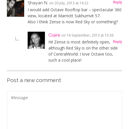
Reply
Shayan N.
on 20 July, 2013 at 16:22
I would add Octave Rooftop bar – spectacular 360
view, located at Marriott Sukhumvit 57.
Also I think Zense is now Red Sky or something?
Claire
on 16 September, 2013 at 15:36
Hi! Zense is most definitely open,
Reply
although Red Sky is on the other side
of CentralWorld. I love Octave too,
such a cool place!
Post a new comment