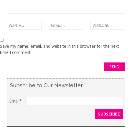
Save my name, email, and website in this browser for the next
time I comment.
Subscribe to Our Newsletter
Email*