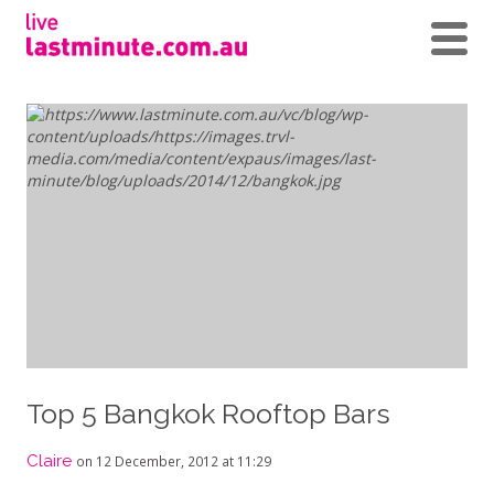
Top 5 Bangkok Rooftop Bars
Claire
on 12 December, 2012 at 11:29