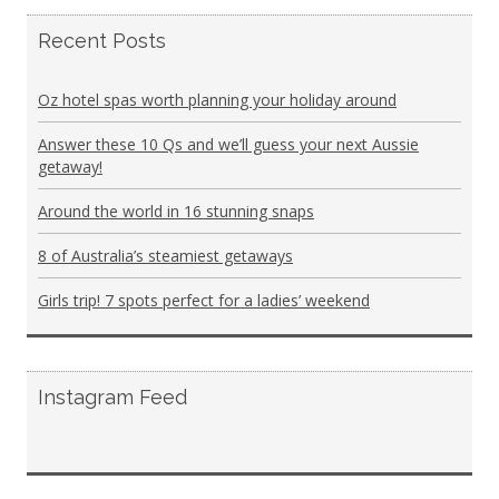
Recent Posts
Oz hotel spas worth planning your holiday around
Answer these 10 Qs and we’ll guess your next Aussie
getaway!
Around the world in 16 stunning snaps
8 of Australia’s steamiest getaways
Girls trip! 7 spots perfect for a ladies’ weekend
Instagram Feed