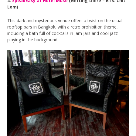
4.
SpeakEasy at Hotel Muse
(Getting there – BTS: Chit
Lom)
This dark and mysterious venue offers a twist on the usual
rooftop bars in Bangkok, with a retro prohibition theme,
including a bath full of cocktails in jam jars and cool jazz
playing in the background.