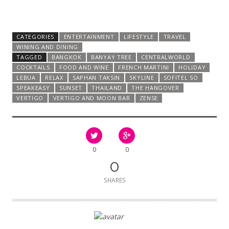
CATEGORIES
ENTERTAINMENT
LIFESTYLE
TRAVEL
WINING AND DINING
TAGGED
BANGKOK
BANYAY TREE
CENTRALWORLD
COCKTAILS
FOOD AND WINE
FRENCH MARTINI
HOLIDAY
LEBUA
RELAX
SAPHAN TAKSIN
SKYLINE
SOFITEL SO
SPEAKEASY
SUNSET
THAILAND
THE HANGOVER
VERTIGO
VERTIGO AND MOON BAR
ZENSE
0
0
0
SHARES