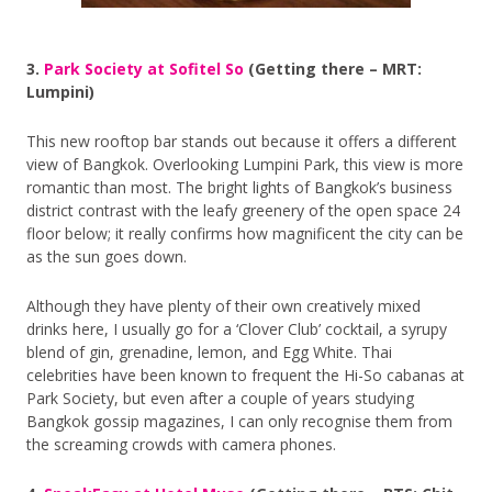
3.
Park Society at Sofitel So
(Getting there – MRT:
Lumpini)
This new rooftop bar stands out because it offers a different
view of Bangkok. Overlooking Lumpini Park, this view is more
romantic than most. The bright lights of Bangkok’s business
district contrast with the leafy greenery of the open space 24
floor below; it really confirms how magnificent the city can be
as the sun goes down.
Although they have plenty of their own creatively mixed
drinks here, I usually go for a ‘Clover Club’ cocktail, a syrupy
blend of gin, grenadine, lemon, and Egg White. Thai
celebrities have been known to frequent the Hi-So cabanas at
Park Society, but even after a couple of years studying
Bangkok gossip magazines, I can only recognise them from
the screaming crowds with camera phones.