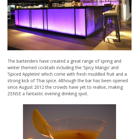
The bartenders have created a great range of spring and
winter themed cocktails including the ‘Spicy Mango’ and
‘Spiced Appletini’ which come with fresh muddled fruit and a
strong kick of Thai spice. Although the bar has been opened
since August 2012 the crowds have yet to realise, making
ZENSE a fantastic evening drinking spot.