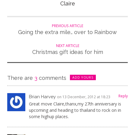
Author
Claire
PREVIOUS ARTICLE
Going the extra mile… over to Rainbow
NEXT ARTICLE
Christmas gift ideas for him
There are
3
comments
ADD YOURS
Reply
Brian Harvey
on 13 December, 2012 at 18:23
Great move Claire,thanx,my 27th anniversary is
upcoming and heading to thailand to rock on in
some highup places.