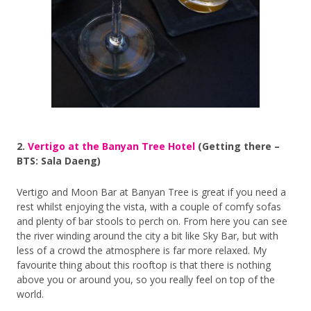
2.
Vertigo at the Banyan Tree Hotel
(Getting there –
BTS: Sala Daeng)
Vertigo and Moon Bar at Banyan Tree is great if you need a
rest whilst enjoying the vista, with a couple of comfy sofas
and plenty of bar stools to perch on. From here you can see
the river winding around the city a bit like Sky Bar, but with
less of a crowd the atmosphere is far more relaxed. My
favourite thing about this rooftop is that there is nothing
above you or around you, so you really feel on top of the
world.