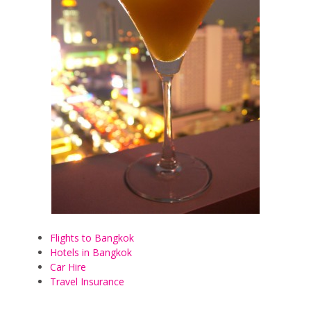
Flights to Bangkok
Hotels in Bangkok
Car Hire
Travel Insurance