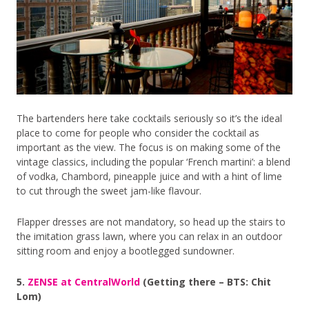
The bartenders here take cocktails seriously so it’s the ideal
place to come for people who consider the cocktail as
important as the view. The focus is on making some of the
vintage classics, including the popular ‘French martini’: a blend
of vodka, Chambord, pineapple juice and with a hint of lime
to cut through the sweet jam-like flavour.
Flapper dresses are not mandatory, so head up the stairs to
the imitation grass lawn, where you can relax in an outdoor
sitting room and enjoy a bootlegged sundowner.
5.
ZENSE at CentralWorld
(Getting there – BTS: Chit
Lom)