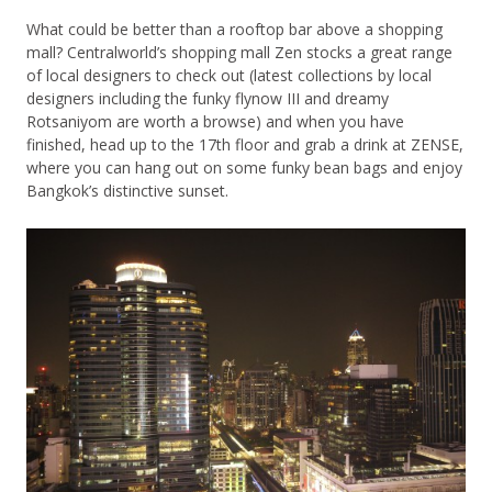
What could be better than a rooftop bar above a shopping
mall? Centralworld’s shopping mall Zen stocks a great range
of local designers to check out (latest collections by local
designers including the funky flynow III and dreamy
Rotsaniyom are worth a browse) and when you have
finished, head up to the 17th floor and grab a drink at ZENSE,
where you can hang out on some funky bean bags and enjoy
Bangkok’s distinctive sunset.