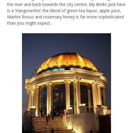
the river and back towards the city centre. My drinks pick here
is a ‘Hangovertini’; the blend of green tea liquor, apple juice,
Martini Rosso and rosemary honey is far more sophisticated
than you might expect.