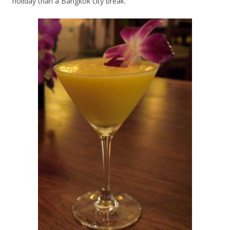
holiday than a Bangkok city break.