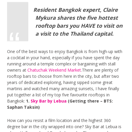
Resident Bangkok expert, Claire
Mykura shares the five hottest
rooftop bars you HAVE to visit on
a visit to the Thailand capital.
One of the best ways to enjoy Bangkok is from high-up with
a cocktail in your hand, especially if you have spent the day
running around a temple complex or bargaining with stall
owners at
Chatuchak Weekend Market
.There are plenty of
rooftop bars to choose from here in the city, but after two
years of dedicated exploring, having sipped some great
martinis and watched many amazing sunsets, I have finally
put together a list of my top five favourite rooftops in
Bangkok:
1.
Sky Bar by Lebua
(Getting there – BTS:
Saphan Taksin)
How can you resist a film location and the highest 360
degree bar in the city wrapped into one? Sky Bar at Lebua is