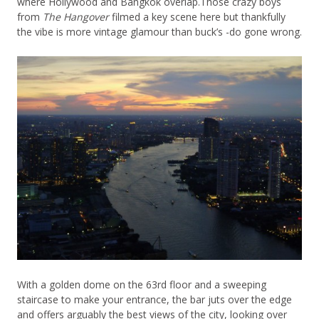
where Hollywood and Bangkok overlap.Those crazy boys
from
The Hangover
filmed a key scene here but thankfully
the vibe is more vintage glamour than buck’s -do gone wrong.
With a golden dome on the 63rd floor and a sweeping
staircase to make your entrance, the bar juts over the edge
and offers arguably the best views of the city, looking over