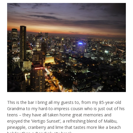
This is the bar I bring all my guests to, from my 85-year-old
Grandma to my hard-to-impress cousin who is just out of his
teens – they have all taken home great memories and
enjoyed the ‘Vertigo Sunset’, a refreshing blend of Malibu,
pineapple, cranberry and lime that tastes more like a beach