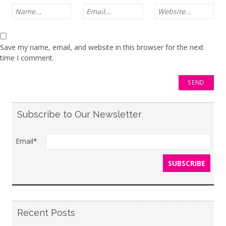
Save my name, email, and website in this browser for the next
time I comment.
Subscribe to Our Newsletter
Email*
Recent Posts