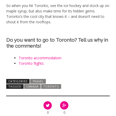
So when you hit Toronto, see the ice hockey and stock up on
maple syrup, but also make time for its hidden gems.
Toronto’s the cool city that knows it – and doesn’t need to
shout it from the rooftops.
Do you want to go to Toronto? Tell us why in
the comments!
Toronto accommodation
Toronto flights
CATEGORIES
TRAVEL
TAGGED
CANADA
TORONTO
0
0