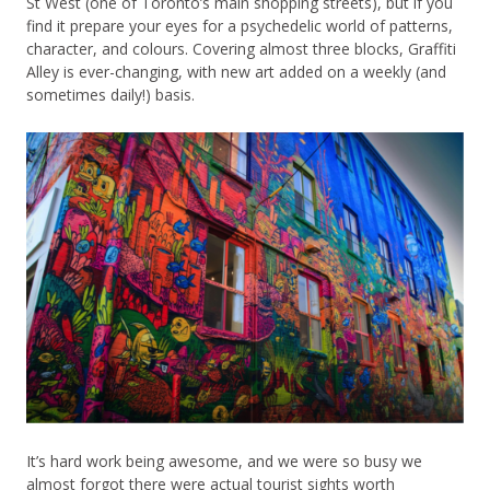
St West (one of Toronto’s main shopping streets), but if you
find it prepare your eyes for a psychedelic world of patterns,
character, and colours. Covering almost three blocks, Graffiti
Alley is ever-changing, with new art added on a weekly (and
sometimes daily!) basis.
It’s hard work being awesome, and we were so busy we
almost forgot there were actual tourist sights worth