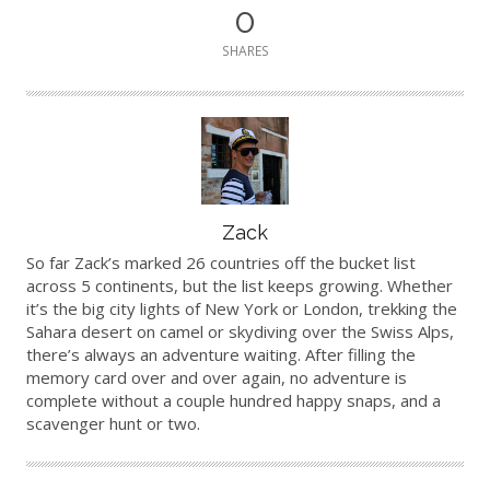
0
SHARES
Author
Zack
So far Zack’s marked 26 countries off the bucket list
across 5 continents, but the list keeps growing. Whether
it’s the big city lights of New York or London, trekking the
Sahara desert on camel or skydiving over the Swiss Alps,
there’s always an adventure waiting. After filling the
memory card over and over again, no adventure is
complete without a couple hundred happy snaps, and a
scavenger hunt or two.