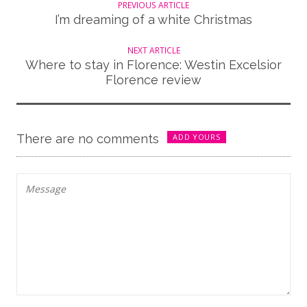
PREVIOUS ARTICLE
I’m dreaming of a white Christmas
NEXT ARTICLE
Where to stay in Florence: Westin Excelsior
Florence review
There are no comments
ADD YOURS