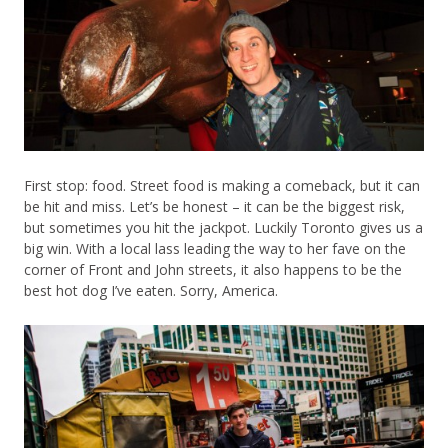
First stop: food. Street food is making a comeback, but it can
be hit and miss. Let’s be honest – it can be the biggest risk,
but sometimes you hit the jackpot. Luckily Toronto gives us a
big win. With a local lass leading the way to her fave on the
corner of Front and John streets, it also happens to be the
best hot dog I’ve eaten. Sorry, America.