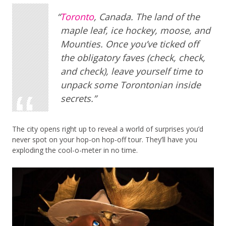
Toronto
, Canada. The land of the
maple leaf, ice hockey, moose, and
Mounties. Once you’ve ticked off
the obligatory faves (check, check,
and check), leave yourself time to
unpack some Torontonian inside
secrets.
The city opens right up to reveal a world of surprises you’d
never spot on your hop-on hop-off tour. They’ll have you
exploding the cool-o-meter in no time.