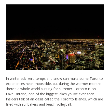
In winter sub-zero temps and snow can make some Toronto
experiences near impossible, but during the warmer months
there’s a whole world busting for summer. Toronto is on
Lake Ontario, one of the biggest lakes you’ve ever seen.
Insiders talk of an oasis called the Toronto Islands, which are
filled with sunbakers and beach volleyball.