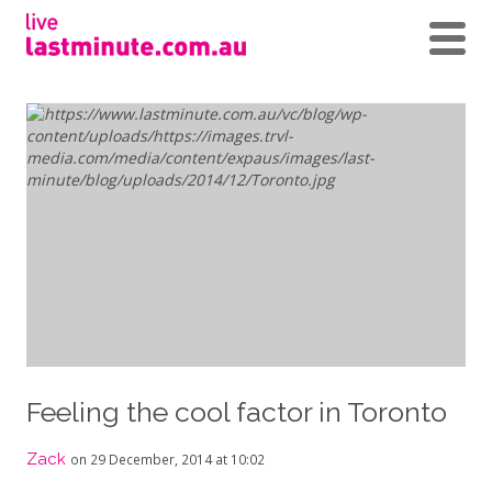
Feeling the cool factor in Toronto
Zack
on 29 December, 2014 at 10:02