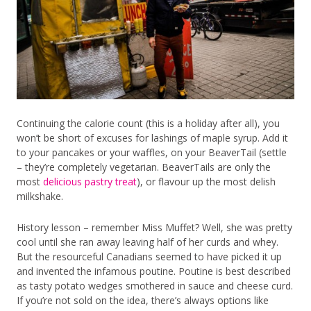
Continuing the calorie count (this is a holiday after all), you
won’t be short of excuses for lashings of maple syrup. Add it
to your pancakes or your waffles, on your BeaverTail (settle
– they’re completely vegetarian. BeaverTails are only the
most
delicious pastry treat
), or flavour up the most delish
milkshake.
History lesson – remember Miss Muffet? Well, she was pretty
cool until she ran away leaving half of her curds and whey.
But the resourceful Canadians seemed to have picked it up
and invented the infamous poutine. Poutine is best described
as tasty potato wedges smothered in sauce and cheese curd.
If you’re not sold on the idea, there’s always options like