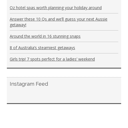
Oz hotel spas worth planning your holiday around
Answer these 10 Qs and we’ll guess your next Aussie
getaway!
Around the world in 16 stunning snaps
8 of Australia’s steamiest getaways
Girls trip! 7 spots perfect for a ladies’ weekend
Instagram Feed