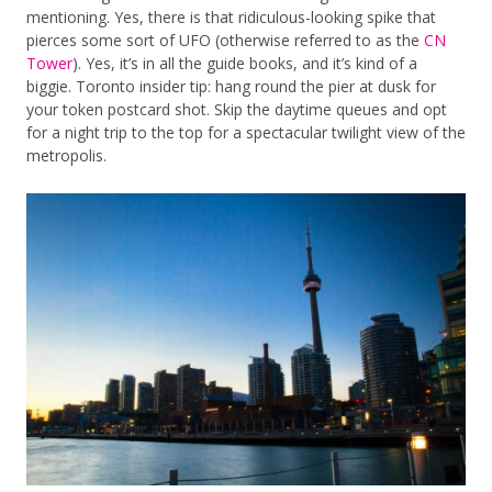
mentioning. Yes, there is that ridiculous-looking spike that
pierces some sort of UFO (otherwise referred to as the
CN
Tower
). Yes, it’s in all the guide books, and it’s kind of a
biggie. Toronto insider tip: hang round the pier at dusk for
your token postcard shot. Skip the daytime queues and opt
for a night trip to the top for a spectacular twilight view of the
metropolis.