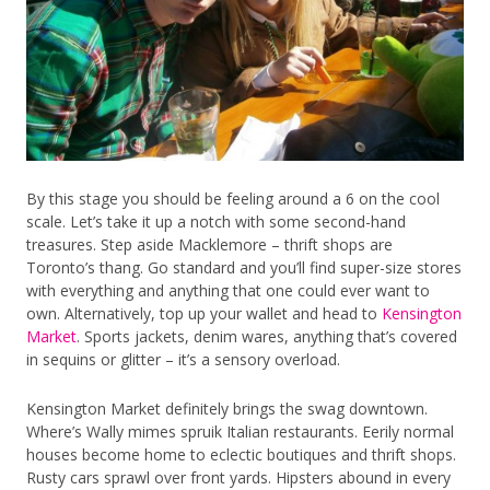
By this stage you should be feeling around a 6 on the cool
scale. Let’s take it up a notch with some second-hand
treasures. Step aside Macklemore – thrift shops are
Toronto’s thang. Go standard and you’ll find super-size stores
with everything and anything that one could ever want to
own. Alternatively, top up your wallet and head to
Kensington
Market
. Sports jackets, denim wares, anything that’s covered
in sequins or glitter – it’s a sensory overload.
Kensington Market definitely brings the swag downtown.
Where’s Wally mimes spruik Italian restaurants. Eerily normal
houses become home to eclectic boutiques and thrift shops.
Rusty cars sprawl over front yards. Hipsters abound in every