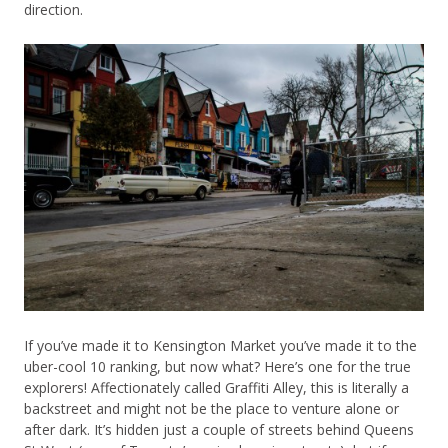
direction.
If you’ve made it to Kensington Market you’ve made it to the
uber-cool 10 ranking, but now what? Here’s one for the true
explorers! Affectionately called Graffiti Alley, this is literally a
backstreet and might not be the place to venture alone or
after dark. It’s hidden just a couple of streets behind Queens