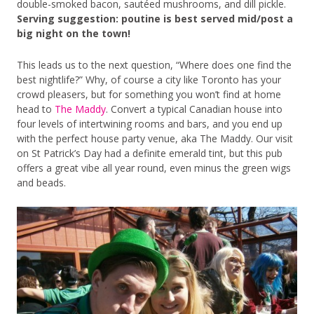
double-smoked bacon, sautéed mushrooms, and dill pickle.
Serving suggestion: poutine is best served mid/post a
big night on the town!
This leads us to the next question, “Where does one find the
best nightlife?” Why, of course a city like Toronto has your
crowd pleasers, but for something you won’t find at home
head to
The Maddy
. Convert a typical Canadian house into
four levels of intertwining rooms and bars, and you end up
with the perfect house party venue, aka The Maddy. Our visit
on St Patrick’s Day had a definite emerald tint, but this pub
offers a great vibe all year round, even minus the green wigs
and beads.