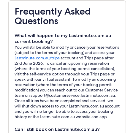
Frequently Asked
Questions
What will happen to my Lastminute.com.au
current booking?
You will still be able to modify or cancel your reservations
(subject to the terms of your booking) and access your
Opens
Lastminute.com.au/trips
account and Trips page after
in
2nd June 2026. To cancel an upcoming reservation
a
(where the terms of your booking permit cancellation),
new
visit the self-service option through your Trips page or
window
speak with our virtual assistant. To modify an upcoming
reservation (where the terms of your booking permit
modification) you can reach out to our Customer Service
team on support@customerservice.lastminute.com.au.
Once all trips have been completed and serviced, we
will shut down access to your Lastminute.com.au account
and you will no longer be able to access your booking
history or the Lastminute.com.au website and app.
Can I still book on Lastminute.com.au?