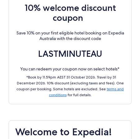
10% welcome discount
coupon
Save 10% on your first eligible hotel booking on Expedia
Australia with the discount code
LASTMINUTEAU
You can redeem your coupon now on select hotels*
*Book by 11.59pm AEST 31 October 2026. Travel by 31
December 2026. 10% discount (excluding taxes and fees). One
coupon per booking. Some hotels are excluded. See
terms and
conditions
for full details.
Welcome to Expedia!