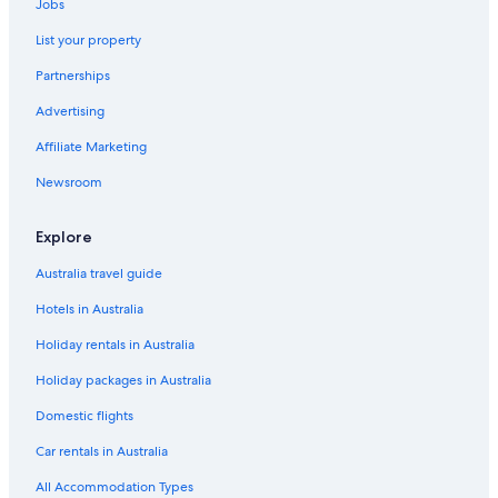
Jobs
List your property
Partnerships
Advertising
Affiliate Marketing
Newsroom
Explore
Australia travel guide
Hotels in Australia
Holiday rentals in Australia
Holiday packages in Australia
Domestic flights
Car rentals in Australia
All Accommodation Types