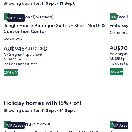
Showing deals for:
11 Sept - 13 Sept
Image
Jungle House Boutique Suites – Short North & Convention 
Image
Embassy S
Exceptional
Excelle
10
(70 reviews)
8.6
VIP Access
gallery
gallery
10 out of 10, Exceptional, (70 reviews)
8.6 out of 
Jungle House Boutique Suites – Short North &
Embassy S
for
for
Convention Center
Jungle
Embassy
Columbus
Columbus
House
Suites
Boutique
Columbu
Price
AU$707
Price
AU$945
Price
AU$1,223
is
Suites
is
Airport
was
for 2 nights, 
for 2 nights, 1 apartment
AU$707
AU$945
AU$1,223,
AU$353 per n
–
AU$472 per night
includes taxe
includes taxes & fees
see
Short
more
15% off
23% off
North
information
&
about
Standard
Convention
Rate.
Center
Holiday homes with 15%+ off
Showing deals for:
11 Sept - 14 Sept
Image
Jungle House Studio Suites – Short North & Convention Ce
Image
Jungle Ho
Wonderful
Excepti
9.2
(5 reviews)
9.8
VIP Access
VIP Access
gallery
gallery
9.2 out of 10, Wonderful, (5 reviews)
9.8 out of 