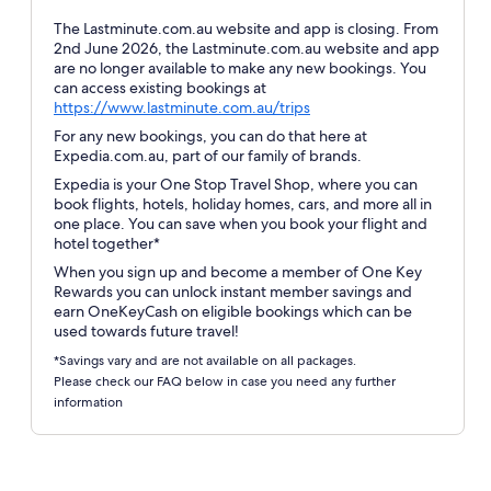
The Lastminute.com.au website and app is closing. From
2nd June 2026, the Lastminute.com.au website and app
are no longer available to make any new bookings. You
can access existing bookings at
Opens
https://www.lastminute.com.au/trips
in
For any new bookings, you can do that here at
a
Expedia.com.au, part of our family of brands.
new
Expedia is your One Stop Travel Shop, where you can
window
book flights, hotels, holiday homes, cars, and more all in
one place. You can save when you book your flight and
hotel together*
When you sign up and become a member of One Key
Rewards you can unlock instant member savings and
earn OneKeyCash on eligible bookings which can be
used towards future travel!
*Savings vary and are not available on all packages.
Please check our FAQ below in case you need any further
information