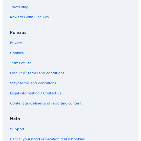
Travel Blog
Rewards with One Key
Policies
Privacy
Cookies
Terms of use
One Key™ terms and conditions
Stayz terms and conditions
Legal information / Contact us
Content guidelines and reporting content
Help
Support
Cancel your hotel or vacation rental booking