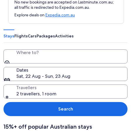
No new bookings are accepted on Lastminute.com.au;
all traffic is redirected to Expedia.com.au.
Explore deals on
Expedia.com.au
Stays
Flights
Cars
Packages
Activities
Where to?
Dates
Sat, 22 Aug - Sun, 23 Aug
Travellers
2 travellers, 1 room
Search
15%+ off popular Australian stays