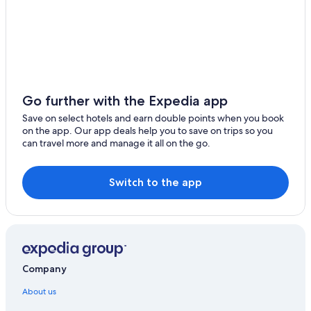
Go further with the Expedia app
Save on select hotels and earn double points when you book
on the app. Our app deals help you to save on trips so you
can travel more and manage it all on the go.
Switch to the app
Company
About us