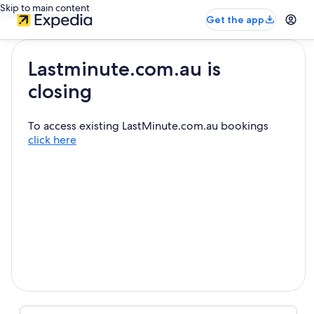
Skip to main content
Get the app
Lastminute.com.au is
closing
To access existing LastMinute.com.au bookings
click here