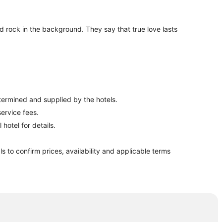
red rock in the background. They say that true love lasts
etermined and supplied by the hotels.
ervice fees.
hotel for details.
ls to confirm prices, availability and applicable terms