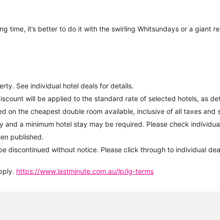
ng time, it’s better to do it with the swirling Whitsundays or a giant 
ty. See individual hotel deals for details.
iscount will be applied to the standard rate of selected hotels, as d
d on the cheapest double room available, inclusive of all taxes and s
y and a minimum hotel stay may be required. Please check individual 
hen published.
be discontinued without notice. Please click through to individual dea
pply.
https://www.lastminute.com.au/lp/lg-terms