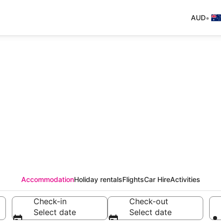
•
AUD
Accommodation
Holiday rentals
Flights
Car Hire
Activities
Check-in
Check-out
Select date
Select date