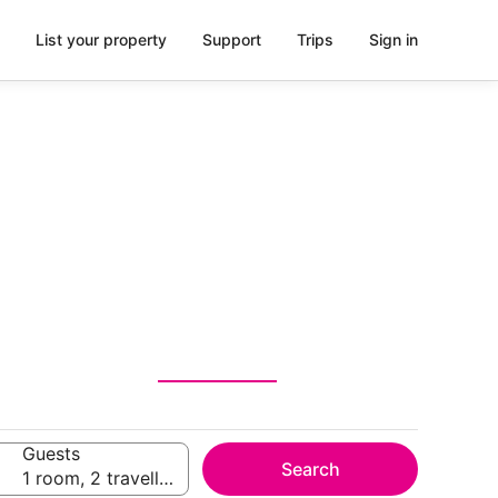
List your property
Support
Trips
Sign in
Guests
Search
1 room, 2 travellers