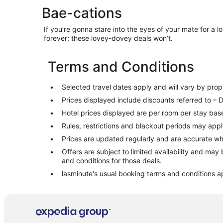
Going to
Bae-cations
If you’re gonna stare into the eyes of your mate for a lo
forever; these lovey-dovey deals won’t.
Terms and Conditions
Selected travel dates apply and will vary by proper
Prices displayed include discounts referred to – D
Hotel prices displayed are per room per stay base
Rules, restrictions and blackout periods may appl
Prices are updated regularly and are accurate w
Offers are subject to limited availability and may 
and conditions for those deals.
lasminute's usual booking terms and conditions a