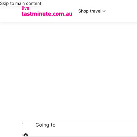
Skip to main content
Shop travel
Going to