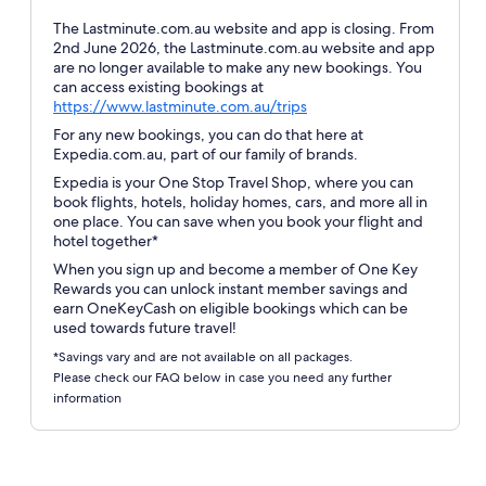
The Lastminute.com.au website and app is closing. From
2nd June 2026, the Lastminute.com.au website and app
are no longer available to make any new bookings. You
can access existing bookings at
Opens
https://www.lastminute.com.au/trips
in
For any new bookings, you can do that here at
a
Expedia.com.au, part of our family of brands.
new
Expedia is your One Stop Travel Shop, where you can
window
book flights, hotels, holiday homes, cars, and more all in
one place. You can save when you book your flight and
hotel together*
When you sign up and become a member of One Key
Rewards you can unlock instant member savings and
earn OneKeyCash on eligible bookings which can be
used towards future travel!
*Savings vary and are not available on all packages.
Please check our FAQ below in case you need any further
information