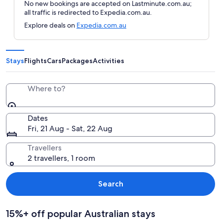
No new bookings are accepted on Lastminute.com.au;
all traffic is redirected to Expedia.com.au.
Explore deals on
Expedia.com.au
Stays
Flights
Cars
Packages
Activities
Where to?
Dates
Fri, 21 Aug - Sat, 22 Aug
Travellers
2 travellers, 1 room
Search
15%+ off popular Australian stays