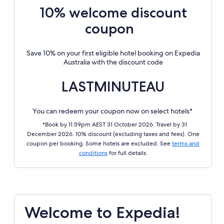
10% welcome discount
coupon
Save 10% on your first eligible hotel booking on Expedia
Australia with the discount code
LASTMINUTEAU
You can redeem your coupon now on select hotels*
*Book by 11.59pm AEST 31 October 2026. Travel by 31
December 2026. 10% discount (excluding taxes and fees). One
coupon per booking. Some hotels are excluded. See
terms and
conditions
for full details.
Welcome to Expedia!