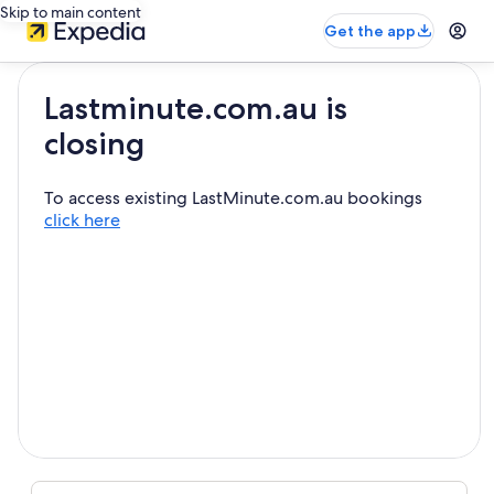
Skip to main content
Get the app
Lastminute.com.au is
closing
To access existing LastMinute.com.au bookings
click here