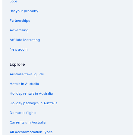
Jobs
List your property
Partnerships
Advertising
Affiliate Marketing
Newsroom
Explore
Australia travel guide
Hotels in Australia
Holiday rentals in Australia
Holiday packages in Australia
Domestic flights
Car rentals in Australia
All Accommodation Types