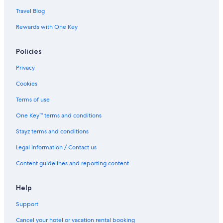
Travel Blog
Rewards with One Key
Policies
Privacy
Cookies
Terms of use
One Key™ terms and conditions
Stayz terms and conditions
Legal information / Contact us
Content guidelines and reporting content
Help
Support
Cancel your hotel or vacation rental booking