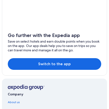
Go further with the Expedia app
Save on select hotels and earn double points when you book
on the app. Our app deals help you to save on trips so you
can travel more and manage it all on the go.
Switch to the app
Company
About us