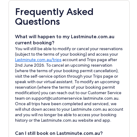
Frequently Asked
Questions
What will happen to my Lastminute.com.au
current booking?
You will still be able to modify or cancel your reservations
(subject to the terms of your booking) and access your
Opens
Lastminute.com.au/trips
account and Trips page after
in
2nd June 2026. To cancel an upcoming reservation
a
(where the terms of your booking permit cancellation),
new
visit the self-service option through your Trips page or
window
speak with our virtual assistant. To modify an upcoming
reservation (where the terms of your booking permit
modification) you can reach out to our Customer Service
team on support@customerservice.lastminute.com.au.
Once all trips have been completed and serviced, we
will shut down access to your Lastminute.com.au account
and you will no longer be able to access your booking
history or the Lastminute.com.au website and app.
Can I still book on Lastminute.com.au?