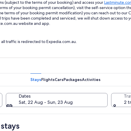
ions (subject to the terms of your booking) and access your
Lastminute.co
ms of your booking permit cancellation), visit the self-service option th
he terms of your booking permit modification) you can reach out to our
trips have been completed and serviced, we will shut down access to y
ute.com.au website and app.
l traffic is redirected to Expedia.com.au.
Stays
Flights
Cars
Packages
Activities
Dates
Tra
Sat, 22 Aug - Sun, 23 Aug
2 t
 stays