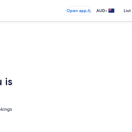
•
Open app
AUD
List
 is
okings