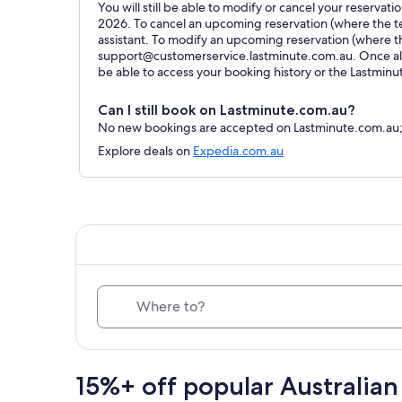
You will still be able to modify or cancel your reservat
2026. To cancel an upcoming reservation (where the ter
assistant. To modify an upcoming reservation (where t
support@customerservice.lastminute.com.au. Once all 
be able to access your booking history or the Lastmin
Can I still book on Lastminute.com.au?
No new bookings are accepted on Lastminute.com.au; al
Explore deals on
Expedia.com.au
Where to?
15%+ off popular Australian