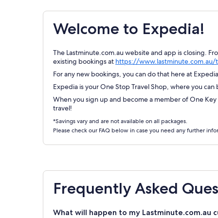
Welcome to Expedia!
The Lastminute.com.au website and app is closing. Fr
existing bookings at
https://www.lastminute.com.au/t
For any new bookings, you can do that here at Expedia.
Expedia is your One Stop Travel Shop, where you can bo
When you sign up and become a member of One Key Re
travel!
*Savings vary and are not available on all packages.
Please check our FAQ below in case you need any further info
Frequently Asked Ques
What will happen to my Lastminute.com.au c