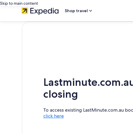
Skip to main content
Shop travel
Lastminute.com.au
closing
To access existing LastMinute.com.au bo
click here