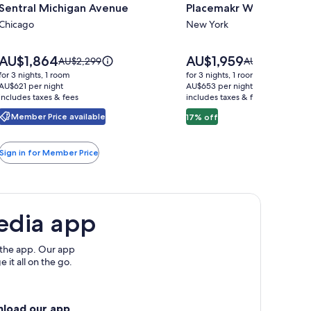
Sentral Michigan Avenue
Placemakr Wall Street
for
for
Sentral
Chicago
Placemakr
New York
Michigan
Wall
Avenue
Street
Price
Price
AU$1,864
AU$1,959
Price
Price
AU$2,299
AU$2,363
is
is
was
was
for 3 nights, 1 room
for 3 nights, 1 room
AU$1,864
AU$1,959
AU$2,299,
AU$2,363,
AU$621 per night
AU$653 per night
includes taxes & fees
see
includes taxes & fees
see
more
more
Member Price available
17% off
information
information
about
about
Standard
Standard
Sign in for Member Price
Rate.
Rate.
edia app
 the app. Our app
 it all on the go.
nload our app