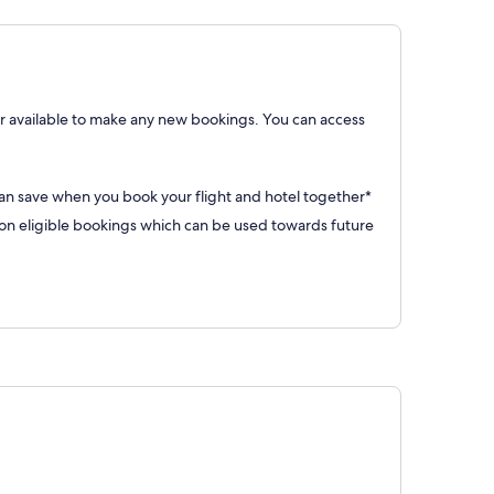
 available to make any new bookings. You can access
can save when you book your flight and hotel together*
 eligible bookings which can be used towards future