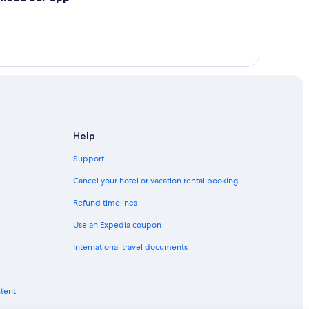
Help
Support
Cancel your hotel or vacation rental booking
Refund timelines
Use an Expedia coupon
International travel documents
ntent