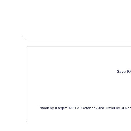
Save 10
*Book by 11.59pm AEST 31 October 2026. Travel by 31 De