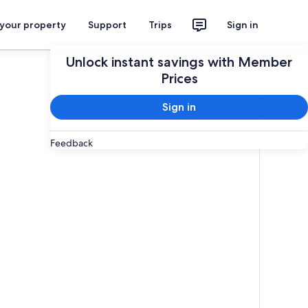
 your property
Support
Trips
Sign in
Unlock instant savings with Member
Prices
Sign in
Feedback