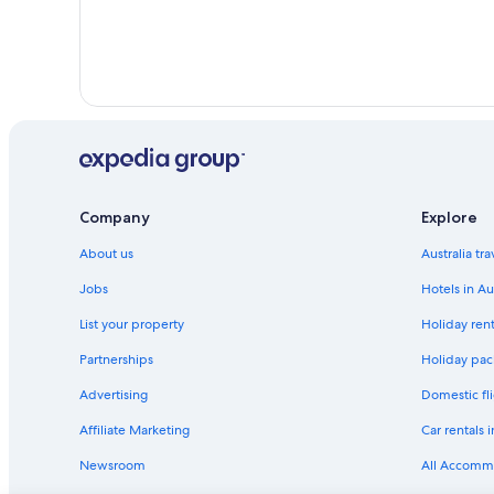
Company
Explore
About us
Australia tr
Jobs
Hotels in Au
List your property
Holiday rent
Partnerships
Holiday pack
Advertising
Domestic fli
Affiliate Marketing
Car rentals i
Newsroom
All Accomm