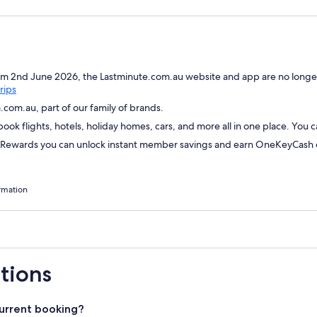
om 2nd June 2026, the Lastminute.com.au website and app are no longer
Opens
rips
in
com.au, part of our family of brands.
a
ok flights, hotels, holiday homes, cars, and more all in one place. You 
new
window
wards you can unlock instant member savings and earn OneKeyCash on
rmation
tions
urrent booking?