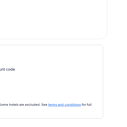
ount code
 Some hotels are excluded. See
terms and conditions
for full