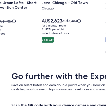
 Urban Lofts - Short
Level Chicago – Old Town
for
vention Center
Level
Chicago
Chicago
–
Price
AU$2,623
Price
AU$3,463
rice
U$1,726
is
Old
was
as
for 3 nights, 1 room
ome
AU$2,623
AU$3,463,
U$1,726,
AU$874 per night
t
Town
includes taxes & fees
see
fees
ee
more
ore
24% off
information
nformation
about
bout
Standard
tandard
n
Rate.
ate.
Go further with the Exp
Save on select hotels and earn double points when you book on
deals help you to save on trips so you can travel more and manage
Scan the QR code with your device camera and dow