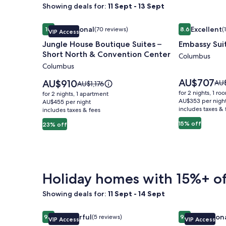
Showing deals for:
11 Sept - 13 Sept
Image
Jungle House Boutique Suites – Short North & Co
Image
Embassy Sui
Exceptional
Excellent
10
(70 reviews)
8.6
(
VIP Access
gallery
gallery
10 out of 10, Exceptional, (70 reviews)
8.6 out of 10, 
Jungle House Boutique Suites –
Embassy Sui
for
for
Short North & Convention Center
Jungle
Embassy
Columbus
Columbus
House
Suites
Boutique
Columbus
Price
AU$707
Price
AU$910
Pri
AU
Price
AU$1,176
is
Suites
is
Airport
was
was
for 2 nights, 1 ro
for 2 nights, 1 apartment
AU$707
AU$910
AU$
AU$1,176,
AU$353 per nigh
–
AU$455 per night
includes taxes & 
see
includes taxes & fees
see
Short
mo
more
15% off
23% off
North
inf
information
abo
&
about
Sta
Standard
Convention
Rat
Rate.
Center
Holiday homes with 15%+ of
Showing deals for:
11 Sept - 14 Sept
Image
Jungle House Studio Suites – Short North & Conv
Image
Jungle House
Wonderful
Exception
9.2
(5 reviews)
9.8
VIP Access
VIP Access
gallery
gallery
9.2 out of 10, Wonderful, (5 reviews)
9.8 out of 10, 