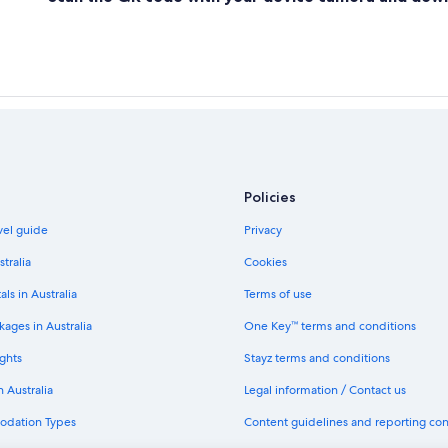
Policies
avel guide
Privacy
stralia
Cookies
als in Australia
Terms of use
ages in Australia
One Key™ terms and conditions
ghts
Stayz terms and conditions
n Australia
Legal information / Contact us
odation Types
Content guidelines and reporting co