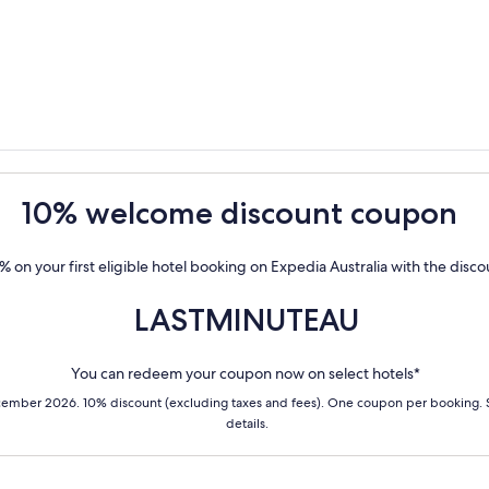
10% welcome discount coupon
% on your first eligible hotel booking on Expedia Australia with the disc
LASTMINUTEAU
You can redeem your coupon now on select hotels*
cember 2026. 10% discount (excluding taxes and fees). One coupon per booking.
details.