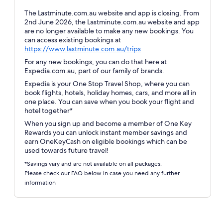
The Lastminute.com.au website and app is closing. From
2nd June 2026, the Lastminute.com.au website and app
are no longer available to make any new bookings. You
can access existing bookings at
Opens
https://www.lastminute.com.au/trips
in
For any new bookings, you can do that here at
a
Expedia.com.au, part of our family of brands.
new
Expedia is your One Stop Travel Shop, where you can
window
book flights, hotels, holiday homes, cars, and more all in
one place. You can save when you book your flight and
hotel together*
When you sign up and become a member of One Key
Rewards you can unlock instant member savings and
earn OneKeyCash on eligible bookings which can be
used towards future travel!
*Savings vary and are not available on all packages.
Please check our FAQ below in case you need any further
information