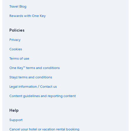
Travel Blog
Rewards with One Key
Policies
Privacy
Cookies
Terms of use
One Key™ terms and conditions
Stayz terms and conditions
Legal information / Contact us
Content guidelines and reporting content
Help
Support
Cancel your hotel or vacation rental booking