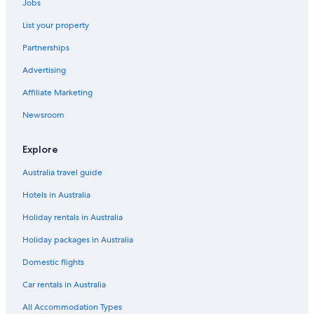
Jobs
List your property
Partnerships
Advertising
Affiliate Marketing
Newsroom
Explore
Australia travel guide
Hotels in Australia
Holiday rentals in Australia
Holiday packages in Australia
Domestic flights
Car rentals in Australia
All Accommodation Types