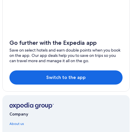
Go further with the Expedia app
Save on select hotels and earn double points when you book
on the app. Our app deals help you to save on trips so you
can travel more and manage it all on the go.
Switch to the app
Company
About us