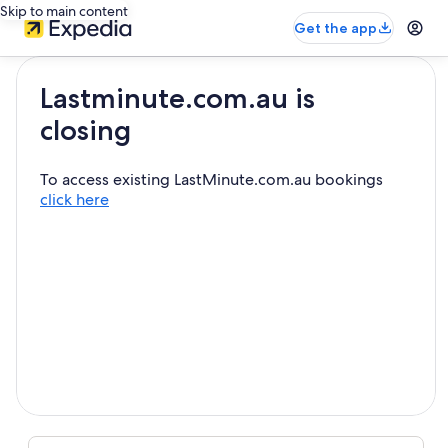
Skip to main content
Get the app
Lastminute.com.au is
closing
To access existing LastMinute.com.au bookings
click here