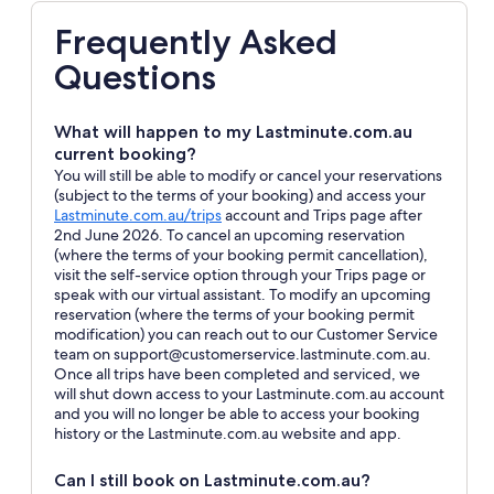
Frequently Asked
Questions
What will happen to my Lastminute.com.au
current booking?
You will still be able to modify or cancel your reservations
(subject to the terms of your booking) and access your
Opens
Lastminute.com.au/trips
account and Trips page after
in
2nd June 2026. To cancel an upcoming reservation
a
(where the terms of your booking permit cancellation),
new
visit the self-service option through your Trips page or
window
speak with our virtual assistant. To modify an upcoming
reservation (where the terms of your booking permit
modification) you can reach out to our Customer Service
team on support@customerservice.lastminute.com.au.
Once all trips have been completed and serviced, we
will shut down access to your Lastminute.com.au account
and you will no longer be able to access your booking
history or the Lastminute.com.au website and app.
Can I still book on Lastminute.com.au?