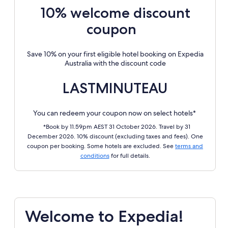
10% welcome discount
coupon
Save 10% on your first eligible hotel booking on Expedia
Australia with the discount code
LASTMINUTEAU
You can redeem your coupon now on select hotels*
*Book by 11.59pm AEST 31 October 2026. Travel by 31
December 2026. 10% discount (excluding taxes and fees). One
coupon per booking. Some hotels are excluded. See
terms and
conditions
for full details.
Welcome to Expedia!