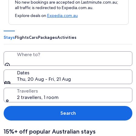
No new bookings are accepted on Lastminute.com.au;
all traffic is redirected to Expedia.com.au.
Explore deals on
Expedia.com.au
Stays
Flights
Cars
Packages
Activities
Where to?
Dates
Thu, 20 Aug - Fri, 21 Aug
Travellers
2 travellers, 1 room
Search
15%+ off popular Australian stays